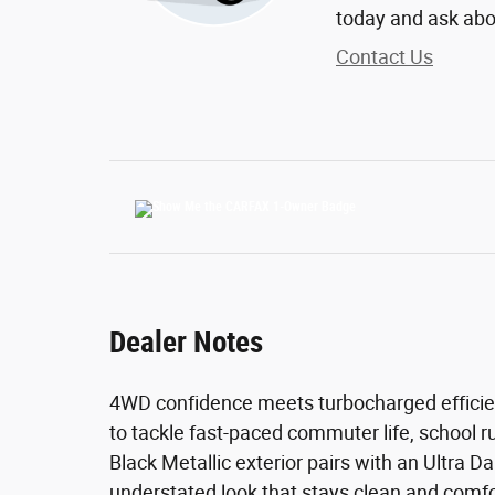
today and ask abo
Contact Us
Dealer Notes
4WD confidence meets turbocharged efficiency
to tackle fast-paced commuter life, school r
Black Metallic exterior pairs with an Ultra D
understated look that stays clean and comfo