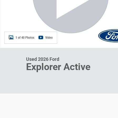
1 of 40 Photos
Video
Used 2026 Ford
Explorer Active