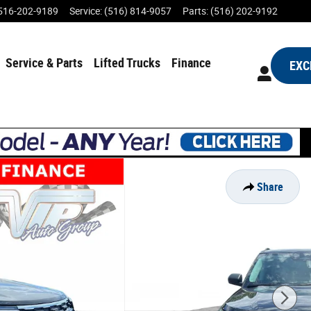
516-202-9189
Service
:
(516) 814-9057
Parts
:
(516) 202-9192
Service & Parts
Lifted Trucks
Finance
EXC
Share