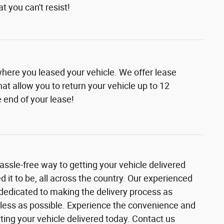
t you can't resist!
where you leased your vehicle. We offer lease
at allow you to return your vehicle up to 12
 end of your lease!
assle-free way to getting your vehicle delivered
it to be, all across the country. Our experienced
 dedicated to making the delivery process as
ess as possible. Experience the convenience and
etting your vehicle delivered today. Contact us