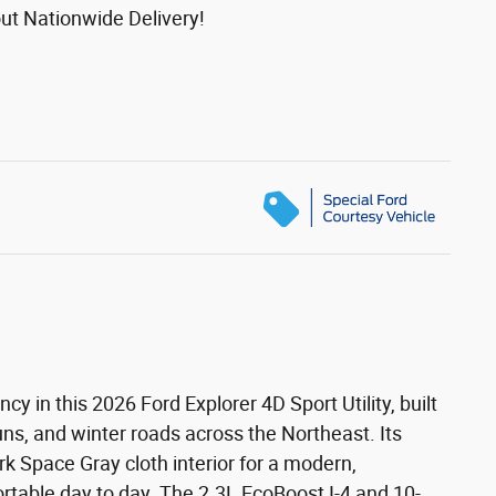
ut Nationwide Delivery!
 in this 2026 Ford Explorer 4D Sport Utility, built
uns, and winter roads across the Northeast. Its
ark Space Gray cloth interior for a modern,
rtable day to day. The 2.3L EcoBoost I-4 and 10-