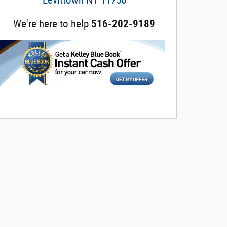
We're here to help
516-202-9189