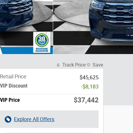
Track Price
Save
Retail Price
$45,625
VIP Discount
-$8,183
$37,442
VIP Price
Explore All Offers