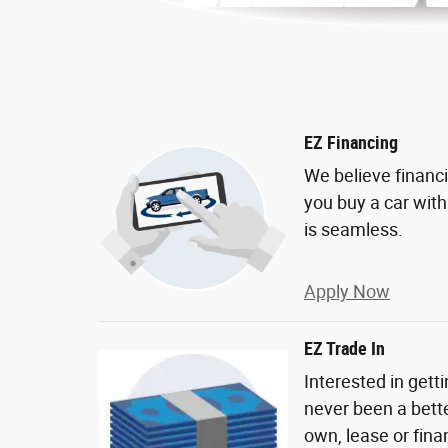
EZ Financing
We believe financ
you buy a car wit
is seamless.
Apply Now
EZ Trade In
Interested in gett
never been a bette
own, lease or fina