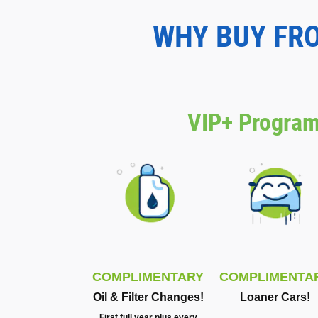
WHY BUY FR
VIP+ Program
COMPLIMENTARY
COMPLIMENTA
Oil & Filter Changes!
Loaner Cars!
First full year plus every