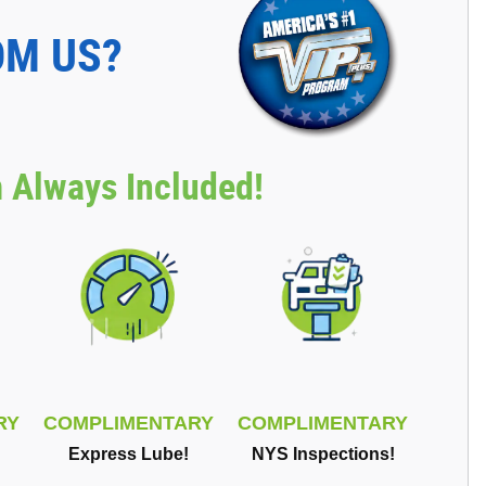
OM US?
 Always Included!
RY
COMPLIMENTARY
COMPLIMENTARY
Express Lube!
NYS Inspections!