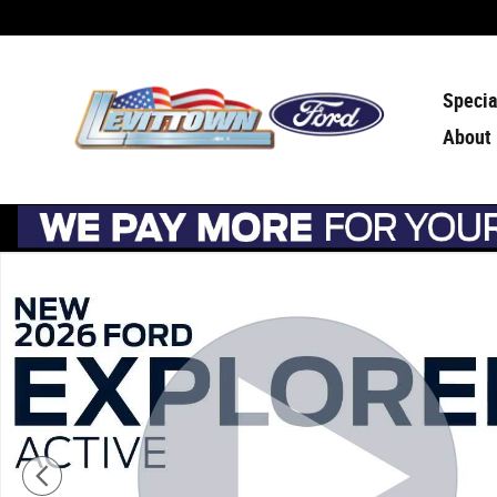
Skip to main content
Specia
About
Used 2026 Ford Explorer Active Active w/200A Pkg 4WD 