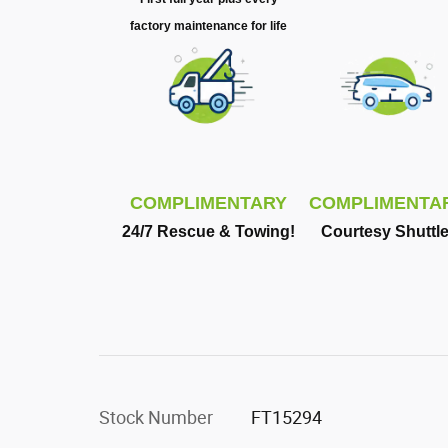
factory maintenance for life
COMPLIMENTARY
COMPLIMENTA
24/7 Rescue & Towing!
Courtesy Shuttle
Stock Number
FT15294