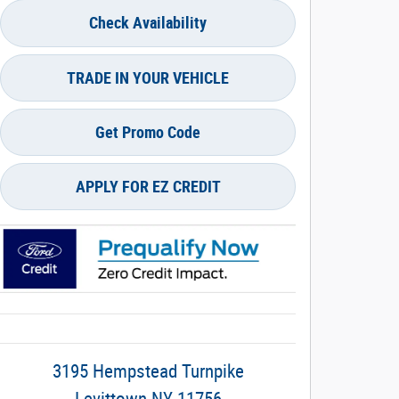
Check Availability
TRADE IN YOUR VEHICLE
Get Promo Code
APPLY FOR EZ CREDIT
3195 Hempstead Turnpike
Levittown
NY
11756