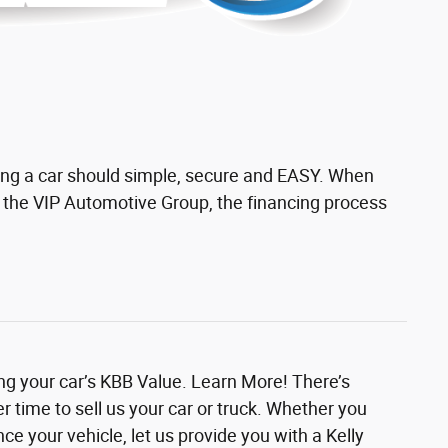
ing a car should simple, secure and EASY. When
h the VIP Automotive Group, the financing process
ing your car’s KBB Value. Learn More! There’s
r time to sell us your car or truck. Whether you
nce your vehicle, let us provide you with a Kelly