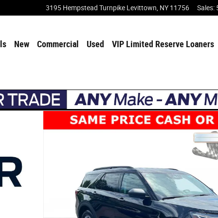
3195 Hempstead Turnpike
Levittown
,
NY
11756
Sales
:
ls
New
Commercial
Used
VIP Limited Reserve Loaners
Photo 1 of 40