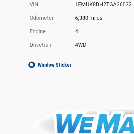
VIN
1FMUK8DH2TGA36032
Odometer
6,380 miles
Engine
4
Drivetrain
4WD
Window Sticker