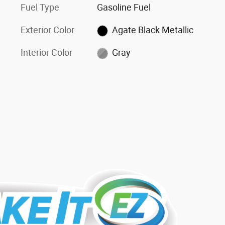
Fuel Type
Gasoline Fuel
Exterior Color
Agate Black Metallic
Interior Color
Gray