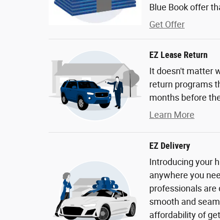
Blue Book offer tha
Get Offer
EZ Lease Return
It doesn't matter 
return programs th
months before the
Learn More
EZ Delivery
Introducing your h
anywhere you need 
professionals are
smooth and seaml
affordability of g