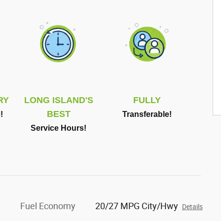
RY
LONG ISLAND'S
FULLY
BEST
!
Transferable!
Service Hours!
Fuel Economy
20/27 MPG City/Hwy
Details