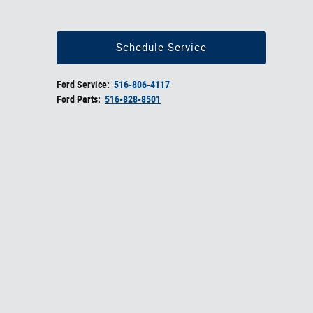
Schedule Service
Ford Service:
516-806-4117
Ford Parts:
516-828-8501