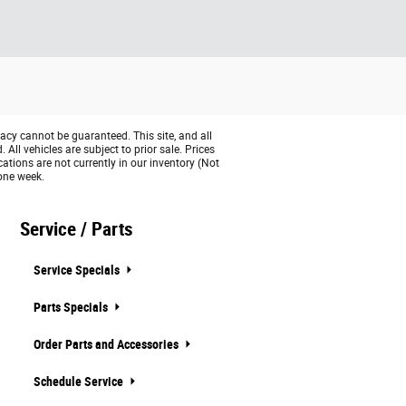
acy cannot be guaranteed. This site, and all
All vehicles are subject to prior sale. Prices
cations are not currently in our inventory (Not
 one week.
Service / Parts
Service Specials
Parts Specials
Order Parts and Accessories
Schedule Service