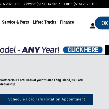
516-202-9189
Service
:
(516) 814-9057
Parts
:
(516) 202-9192
Service & Parts
Lifted Trucks
Finance
EXC
Service your Ford Tires at your trusted Long Island, NY Ford
dealership.
Schedule Ford Tire Rotation Appointment