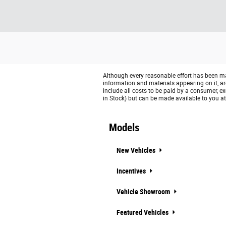
Although every reasonable effort has been mad
information and materials appearing on it, are 
include all costs to be paid by a consumer, exc
in Stock) but can be made available to you at
Models
New Vehicles
Incentives
Vehicle Showroom
Featured Vehicles