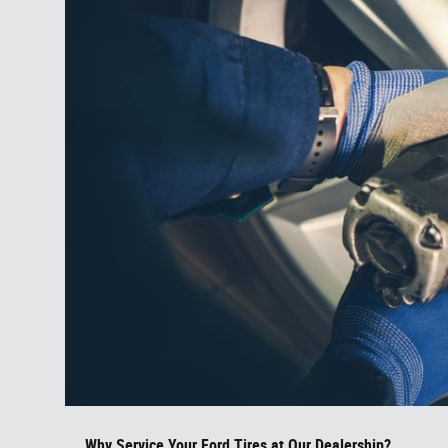
Why Service Your Ford Tires at Our Dealership?