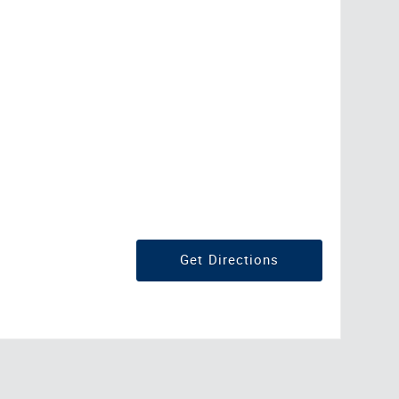
Get Directions