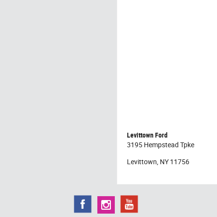
Levittown Ford
3195 Hempstead Tpke
Levittown, NY 11756