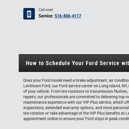
Call now!
Service:
516-806-4117
How to Schedule Your Ford Service wi
Does your Ford model need a brake adjustment, air condition
Levittown Ford, our Ford service center on Long Island, NY, 
of your vehicle. From tire rotations to transmission flushes,
repairs, our professionals are committed to delivering top-
maintenance experience with our VIP Plus service, which of
inspections, extended warranty options, and more personal
tire rotation or take advantage of the VIP Plus benefits at
appointment online to ensure your Ford stays in peak condi