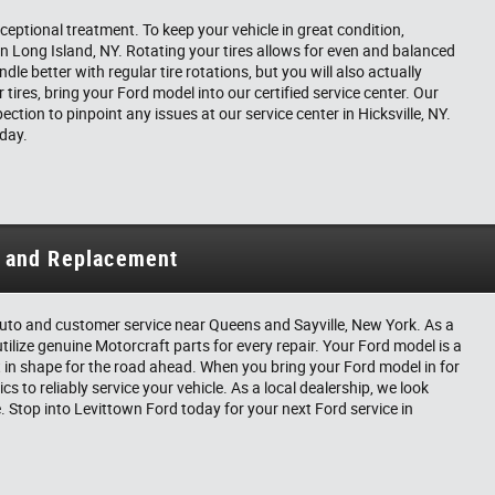
ceptional treatment. To keep your vehicle in great condition,
 on Long Island, NY. Rotating your tires allows for even and balanced
le better with regular tire rotations, but you will also actually
 tires, bring your Ford model into our certified service center. Our
ection to pinpoint any issues at our service center in Hicksville, NY.
oday.
n and Replacement
t auto and customer service near Queens and Sayville, New York. As a
utilize genuine Motorcraft parts for every repair. Your Ford model is a
 in shape for the road ahead. When you bring your Ford model in for
s to reliably service your vehicle. As a local dealership, we look
e. Stop into Levittown Ford today for your next Ford service in