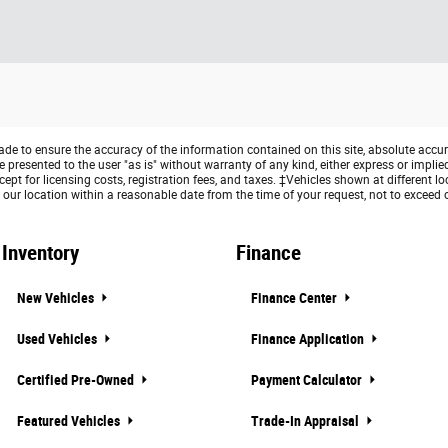
e to ensure the accuracy of the information contained on this site, absolute accur
presented to the user "as is" without warranty of any kind, either express or implied. 
ept for licensing costs, registration fees, and taxes. ‡Vehicles shown at different lo
 our location within a reasonable date from the time of your request, not to exceed
Inventory
Finance
New Vehicles
Finance Center
Used Vehicles
Finance Application
Certified Pre-Owned
Payment Calculator
Featured Vehicles
Trade-In Appraisal