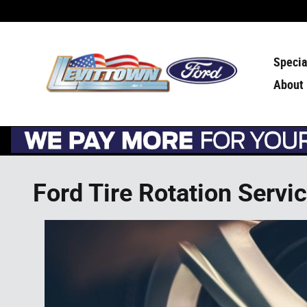
Skip to main content
Specia
About
Ford Tire Rotation Servi