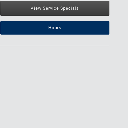
View Service Specials
Hours