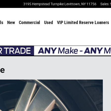
3195 Hempstead Turnpike
Levittown
,
NY
11756
Sales
:
ls
New
Commercial
Used
VIP Limited Reserve Loaners
ce