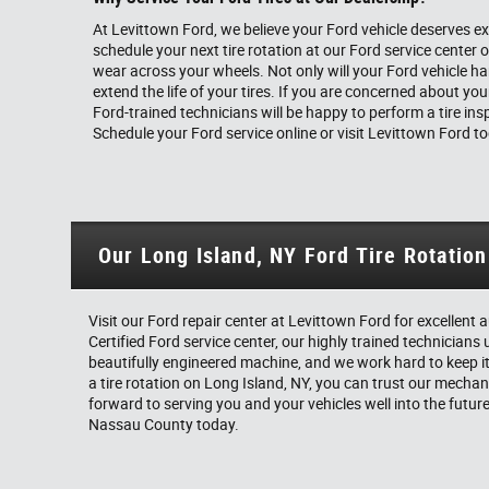
At Levittown Ford, we believe your Ford vehicle deserves ex
schedule your next tire rotation at our Ford service center
wear across your wheels. Not only will your Ford vehicle hand
extend the life of your tires. If you are concerned about your
Ford-trained technicians will be happy to perform a tire insp
Schedule your Ford service online or visit Levittown Ford t
Our Long Island, NY Ford Tire Rotatio
Visit our Ford repair center at Levittown Ford for excellen
Certified Ford service center, our highly trained technicians 
beautifully engineered machine, and we work hard to keep it
a tire rotation on Long Island, NY, you can trust our mechanic
forward to serving you and your vehicles well into the futur
Nassau County today.