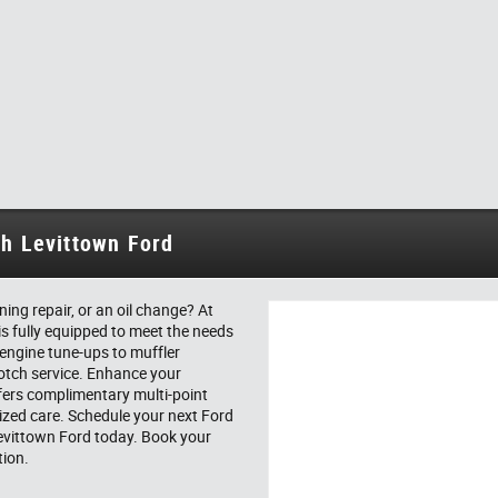
th Levittown Ford
ing repair, or an oil change? At
is fully equipped to meet the needs
 engine tune-ups to muffler
notch service. Enhance your
fers complimentary multi-point
ized care. Schedule your next Ford
 Levittown Ford today. Book your
tion.