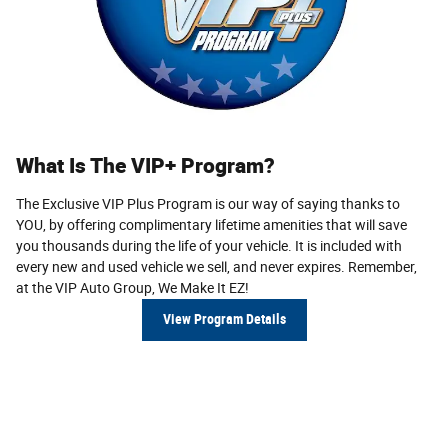
What Is The VIP+ Program?
The Exclusive VIP Plus Program is our way of saying thanks to
YOU, by offering complimentary lifetime amenities that will save
you thousands during the life of your vehicle. It is included with
every new and used vehicle we sell, and never expires. Remem­ber,
at the VIP Auto Group,
We Make It EZ!
View Program Details