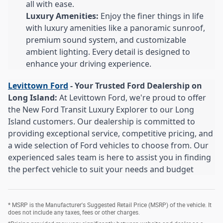
all with ease.
Luxury Amenities:
Enjoy the finer things in life
with luxury amenities like a panoramic sunroof,
premium sound system, and customizable
ambient lighting. Every detail is designed to
enhance your driving experience.
Levittown Ford
- Your Trusted Ford Dealership on
Long Island:
At Levittown Ford, we're proud to offer
the New Ford Transit Luxury Explorer to our Long
Island customers. Our dealership is committed to
providing exceptional service, competitive pricing, and
a wide selection of Ford vehicles to choose from. Our
experienced sales team is here to assist you in finding
the perfect vehicle to suit your needs and budget
* MSRP is the Manufacturer's Suggested Retail Price (MSRP) of the vehicle. It
does not include any taxes, fees or other charges.