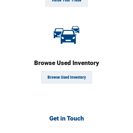
Value Your Trade
Browse Used Inventory
Browse Used Inventory
Get in Touch