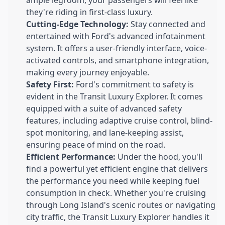
they're riding in first-class luxury.
Cutting-Edge Technology:
Stay connected and
entertained with Ford's advanced infotainment
system. It offers a user-friendly interface, voice-
activated controls, and smartphone integration,
making every journey enjoyable.
Safety First:
Ford's commitment to safety is
evident in the Transit Luxury Explorer. It comes
equipped with a suite of advanced safety
features, including adaptive cruise control, blind-
spot monitoring, and lane-keeping assist,
ensuring peace of mind on the road.
Efficient Performance:
Under the hood, you'll
find a powerful yet efficient engine that delivers
the performance you need while keeping fuel
consumption in check. Whether you're cruising
through Long Island's scenic routes or navigating
city traffic, the Transit Luxury Explorer handles it