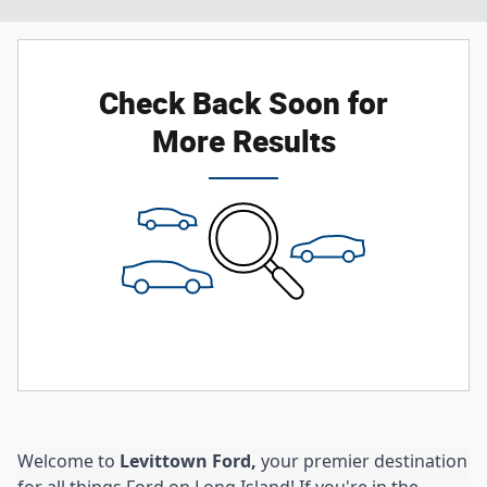
Check Back Soon for
More Results
Welcome to
Levittown Ford,
your premier destination
for all things Ford on Long Island! If you're in the