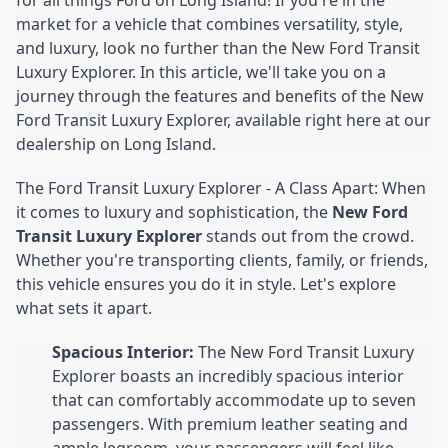
market for a vehicle that combines versatility, style,
and luxury, look no further than the New Ford Transit
Luxury Explorer. In this article, we'll take you on a
journey through the features and benefits of the New
Ford Transit Luxury Explorer, available right here at our
dealership on Long Island.
The Ford Transit Luxury Explorer - A Class Apart: When
it comes to luxury and sophistication, the
New Ford
Transit Luxury Explorer
stands out from the crowd.
Whether you're transporting clients, family, or friends,
this vehicle ensures you do it in style. Let's explore
what sets it apart.
Spacious Interior:
The New Ford Transit Luxury
Explorer boasts an incredibly spacious interior
that can comfortably accommodate up to seven
passengers. With premium leather seating and
ample legroom, your passengers will feel like