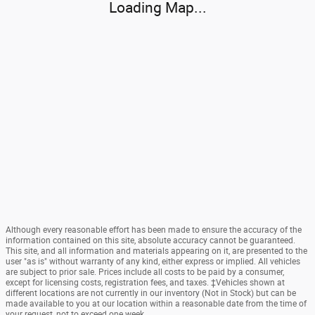
Loading Map...
Although every reasonable effort has been made to ensure the accuracy of the
information contained on this site, absolute accuracy cannot be guaranteed.
This site, and all information and materials appearing on it, are presented to the
user "as is" without warranty of any kind, either express or implied. All vehicles
are subject to prior sale. Prices include all costs to be paid by a consumer,
except for licensing costs, registration fees, and taxes. ‡Vehicles shown at
different locations are not currently in our inventory (Not in Stock) but can be
made available to you at our location within a reasonable date from the time of
your request, not to exceed one week.