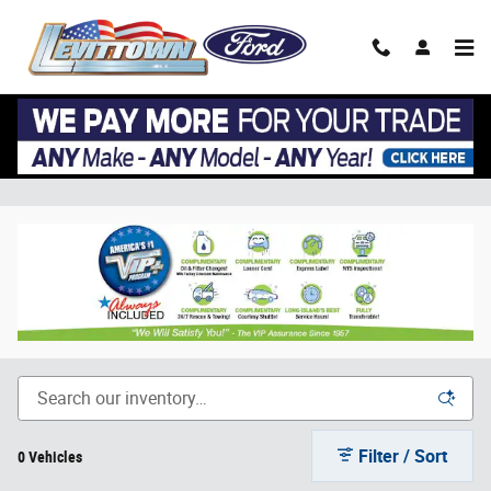
Skip to main content
Ford Transit-150 Inventory at Long Island
Ford Commercial Truck Dealer
Filter / Sort
0 Vehicles