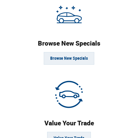
Browse New Specials
Browse New Specials
Value Your Trade