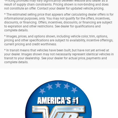
*Pricing provided may vary significantly between website and dealer as a
result of supply chain constraints. Pricing shown is non-binding and does
not constitute an offer. Contact your dealer for updated vehicle pricing.
* The estimated selling price that appears after calculating dealer offers is for
informational purposes, only. You may not qualify for the offers, incentives,
discounts, or financing. Offers, incentives, discounts, or financing are subject
to expiration and other restrictions. See dealer for qualifications and
complete details.
* Images, prices, and options shown, including vehicle color, trim, options,
pricing and other specifications are subject to availability, incentive offerings,
current pricing and credit worthiness.
* In transit means that vehicles have been built, but have not yet arrived at
your dealer. Images shown may not necessarily represent identical vehicles in
transit to your dealership. See your dealer for actual price, payments and
complete details.