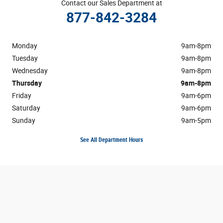
Contact our Sales Department at
877-842-3284
Monday
9am-8pm
Tuesday
9am-8pm
Wednesday
9am-8pm
Thursday
9am-8pm
Friday
9am-6pm
Saturday
9am-6pm
Sunday
9am-5pm
See All Department Hours
Visit us at: 3195 Hempstead Turnpike Levittown, NY 11756