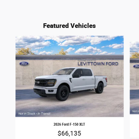
Featured Vehicles
Slide 1 of 6
2026 Ford F-150 XLT
$66,135