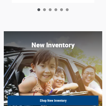
New Inventory
Shop New Inventory