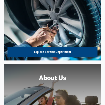
Explore Service Department
About Us