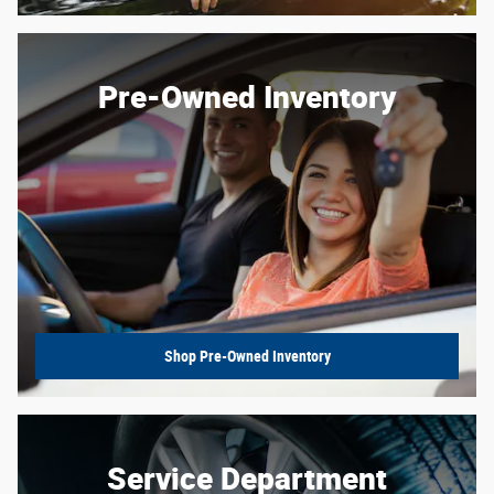
Pre-Owned Inventory
Shop Pre-Owned Inventory
Service Department