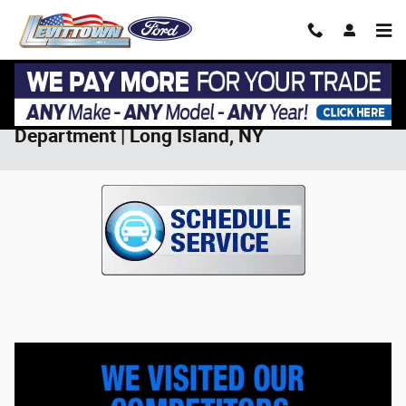
Skip to main content
Save on Service at Levittown Ford Service
Department | Long Island, NY