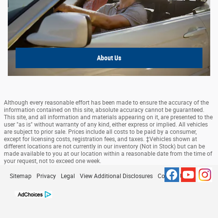
About Us
Although every reasonable effort has been made to ensure the accuracy of the
information contained on this site, absolute accuracy cannot be guaranteed.
This site, and all information and materials appearing on it, are presented to the
user "as is" without warranty of any kind, either express or implied. All vehicles
are subject to prior sale. Prices include all costs to be paid by a consumer,
except for licensing costs, registration fees, and taxes. ‡Vehicles shown at
different locations are not currently in our inventory (Not in Stock) but can be
made available to you at our location within a reasonable date from the time of
your request, not to exceed one week.
Sitemap
Privacy
Legal
View Additional Disclosures
Contact Us