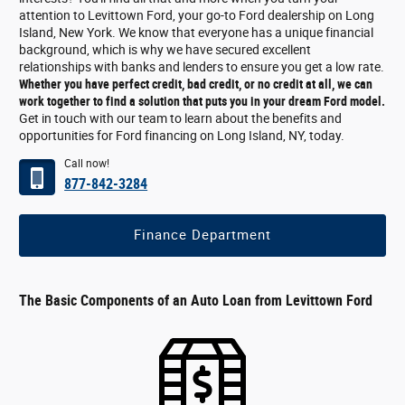
attention to Levittown Ford, your go-to Ford dealership on Long
Island, New York. We know that everyone has a unique financial
background, which is why we have secured excellent
relationships with banks and lenders to ensure you get a low rate.
Whether you have perfect credit, bad credit, or no credit at all, we can
work together to find a solution that puts you in your dream Ford model.
Get in touch with our team to learn about the benefits and
opportunities for Ford financing on Long Island, NY, today.
Call now!
877-842-3284
Finance Department
The Basic Components of an Auto Loan from Levittown Ford