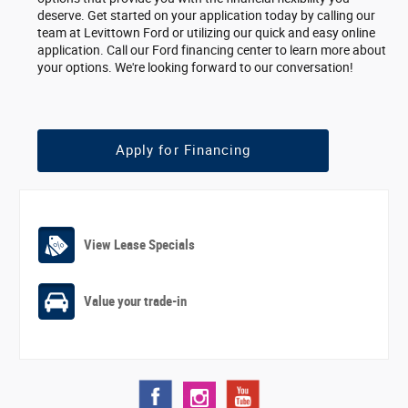
deserve. Get started on your application today by calling our
team at Levittown Ford or utilizing our quick and easy online
application. Call our Ford financing center to learn more about
your options. We're looking forward to our conversation!
Apply for Financing
View Lease Specials
Value your trade-in