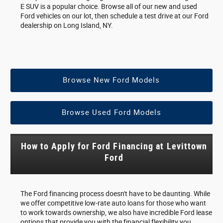
E SUV is a popular choice. Browse all of our new and used
Ford vehicles on our lot, then schedule a test drive at our Ford
dealership on Long Island, NY.
Browse New Ford Models
Browse Used Ford Models
How to Apply for Ford Financing at Levittown
Ford
The Ford financing process doesn't have to be daunting. While
we offer competitive low-rate auto loans for those who want
to work towards ownership, we also have incredible Ford lease
options that provide you with the financial flexibility you