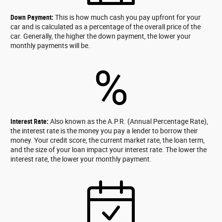
Down Payment:
This is how much cash you pay upfront for your
car and is calculated as a percentage of the overall price of the
car. Generally, the higher the down payment, the lower your
monthly payments will be.
%
Interest Rate:
Also known as the A.P.R. (Annual Percentage Rate),
the interest rate is the money you pay a lender to borrow their
money. Your credit score, the current market rate, the loan term,
and the size of your loan impact your interest rate. The lower the
interest rate, the lower your monthly payment.