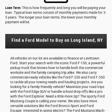
Loan Term:
This is how frequently and long you will be paying your
loan. Typical loan terms consist of monthly payments made for 3-
5 years. The longer your loan terms, the lower your monthly
payment will be.
Find a Ford Model to Buy on Long Island, NY
All vehicles on our lot are available to finance at Levittown
Ford. Start your search with the iconic Ford F-150, a powerful
pickup truck that knows how to handle both the commercial
worksite and the family camping trip alike. We also carry
commercial-ready vehicles like the Ford F-250 and Ford F-350
to tackle all your towing needs and hauling projects. Are you
looking for a family-friendly vehicle? Maximize your road trips
with the Ford Edge SUV or handle school drop-offs like a pro
with the Ford Explorer. Need a little more zip? The sporty Ford
Mustang Coupe is calling your name. We also have more
versatile solutions like the Ford Bronco Sport and Ford
Escape. Interested in going electric? The Ford Mustang Mach-