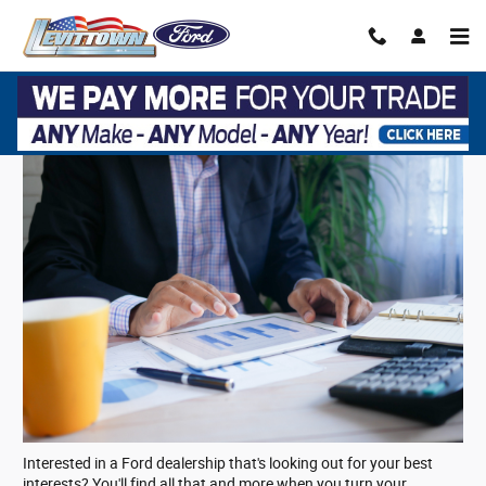
Skip to main content
Ford Financing on Long Island, NY
Interested in a Ford dealership that's looking out for your best
interests? You'll find all that and more when you turn your