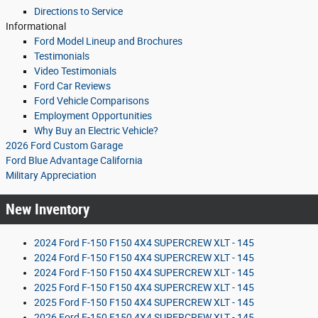
Directions to Service
Informational
Ford Model Lineup and Brochures
Testimonials
Video Testimonials
Ford Car Reviews
Ford Vehicle Comparisons
Employment Opportunities
Why Buy an Electric Vehicle?
2026 Ford Custom Garage
Ford Blue Advantage California
Military Appreciation
New Inventory
2024 Ford F-150 F150 4X4 SUPERCREW XLT - 145
2024 Ford F-150 F150 4X4 SUPERCREW XLT - 145
2024 Ford F-150 F150 4X4 SUPERCREW XLT - 145
2025 Ford F-150 F150 4X4 SUPERCREW XLT - 145
2025 Ford F-150 F150 4X4 SUPERCREW XLT - 145
2026 Ford F-150 F150 4X4 SUPERCREW XLT - 145