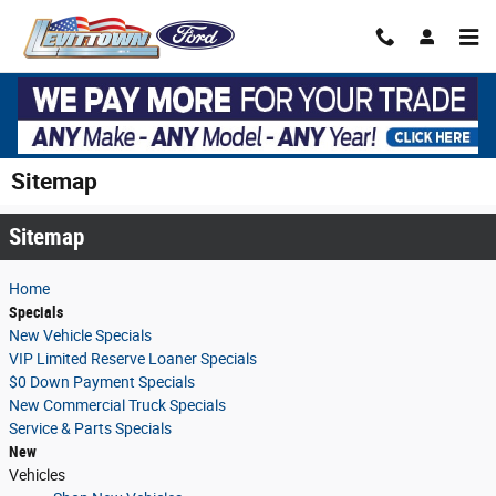
Skip to main content
Sitemap
Sitemap
Home
Specials
New Vehicle Specials
VIP Limited Reserve Loaner Specials
$0 Down Payment Specials
New Commercial Truck Specials
Service & Parts Specials
New
Vehicles