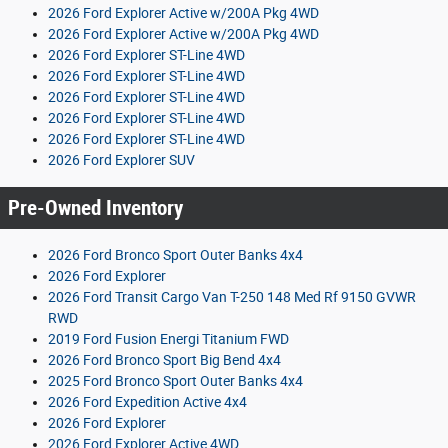
2026 Ford Explorer Active w/200A Pkg 4WD
2026 Ford Explorer Active w/200A Pkg 4WD
2026 Ford Explorer ST-Line 4WD
2026 Ford Explorer ST-Line 4WD
2026 Ford Explorer ST-Line 4WD
2026 Ford Explorer ST-Line 4WD
2026 Ford Explorer ST-Line 4WD
2026 Ford Explorer SUV
Pre-Owned Inventory
2026 Ford Bronco Sport Outer Banks 4x4
2026 Ford Explorer
2026 Ford Transit Cargo Van T-250 148 Med Rf 9150 GVWR
RWD
2019 Ford Fusion Energi Titanium FWD
2026 Ford Bronco Sport Big Bend 4x4
2025 Ford Bronco Sport Outer Banks 4x4
2026 Ford Expedition Active 4x4
2026 Ford Explorer
2026 Ford Explorer Active 4WD