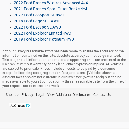
2022 Ford Bronco Wildtrak Advanced 4x4
2021 Ford Bronco Sport Outer Banks 4x4
2022 Ford EcoSport SE 4WD
2018 Ford Edge SEL AWD
2022 Ford Escape SE AWD
2022 Ford Explorer Limited 4WD
2019 Ford Explorer Platinum 4WD
Although every reasonable effort has been made to ensure the accuracy of the
information contained on this site, absolute accuracy cannot be guaranteed.
This site, and all information and materials appearing on it, are presented to the
user "as is" without warranty of any kind, either express or implied. All vehicles
are subject to prior sale. Prices include all costs to be paid by a consumer,
except for licensing costs, registration fees, and taxes. ‡Vehicles shown at
different locations are not currently in our inventory (Not in Stock) but can be
made available to you at our location within a reasonable date from the time of
your request, not to exceed one week.
Sitemap
Privacy
Legal
View Additional Disclosures
Contact Us