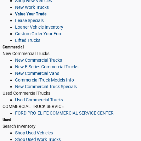
Shop New Vehicles
New Work Trucks
Value Your Trade
Lease Specials
Loaner Vehicle Inventory
Custom Order Your Ford
Lifted Trucks
Commercial
New Commercial Trucks
New Commercial Trucks
New F-Series Commercial Trucks
New Commercial Vans
Commercial Truck Models Info
New Commercial Truck Specials
Used Commercial Trucks
Used Commercial Trucks
COMMERCIAL TRUCK SERVICE
FORD PRO-ELITE COMMERCIAL SERVICE CENTER
Used
Search Inventory
Shop Used Vehicles
Shop Used Work Trucks