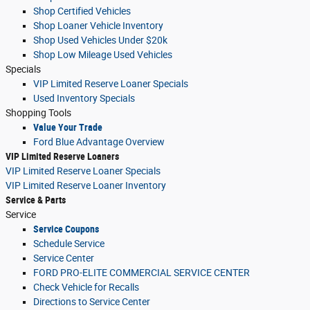
Shop Certified Vehicles
Shop Loaner Vehicle Inventory
Shop Used Vehicles Under $20k
Shop Low Mileage Used Vehicles
Specials
VIP Limited Reserve Loaner Specials
Used Inventory Specials
Shopping Tools
Value Your Trade
Ford Blue Advantage Overview
VIP Limited Reserve Loaners
VIP Limited Reserve Loaner Specials
VIP Limited Reserve Loaner Inventory
Service & Parts
Service
Service Coupons
Schedule Service
Service Center
FORD PRO-ELITE COMMERCIAL SERVICE CENTER
Check Vehicle for Recalls
Directions to Service Center