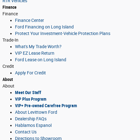
RTR Vehicles
Finance
Finance
Finance Center
Ford Financing on Long Island
Protect Your Investment-Vehicle Protection Plans
Trade-In
What's My Trade Worth?
VIP EZ Lease Return
Ford Lease on Long Island
Credit
Apply For Credit
About
About
Meet Our Staff
VIP Plus Program
VIP+ Pre-owned Carefree Program
About Levittown Ford
Dealership FAQs
Hablamos Espanol
Contact Us
Directions to Showroom