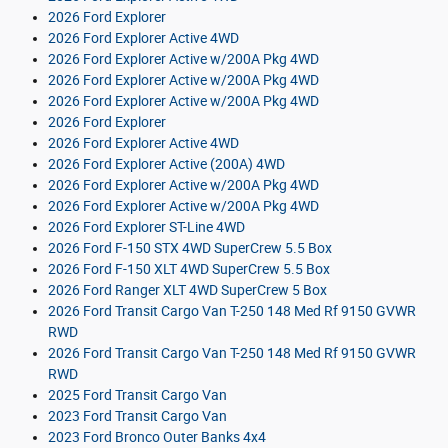
2026 Ford Explorer
2026 Ford Explorer Active 4WD
2026 Ford Explorer Active w/200A Pkg 4WD
2026 Ford Explorer Active w/200A Pkg 4WD
2026 Ford Explorer Active w/200A Pkg 4WD
2026 Ford Explorer
2026 Ford Explorer Active 4WD
2026 Ford Explorer Active (200A) 4WD
2026 Ford Explorer Active w/200A Pkg 4WD
2026 Ford Explorer Active w/200A Pkg 4WD
2026 Ford Explorer ST-Line 4WD
2026 Ford F-150 STX 4WD SuperCrew 5.5 Box
2026 Ford F-150 XLT 4WD SuperCrew 5.5 Box
2026 Ford Ranger XLT 4WD SuperCrew 5 Box
2026 Ford Transit Cargo Van T-250 148 Med Rf 9150 GVWR
RWD
2026 Ford Transit Cargo Van T-250 148 Med Rf 9150 GVWR
RWD
2025 Ford Transit Cargo Van
2023 Ford Transit Cargo Van
2023 Ford Bronco Outer Banks 4x4