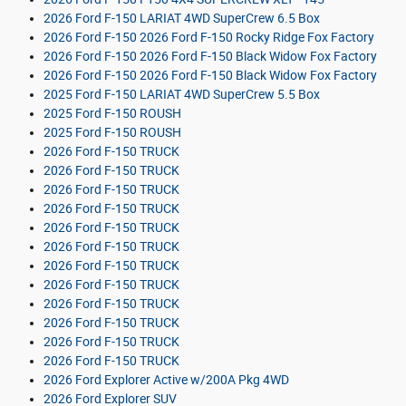
2026 Ford F-150 LARIAT 4WD SuperCrew 6.5 Box
2026 Ford F-150 2026 Ford F-150 Rocky Ridge Fox Factory
2026 Ford F-150 2026 Ford F-150 Black Widow Fox Factory
2026 Ford F-150 2026 Ford F-150 Black Widow Fox Factory
2025 Ford F-150 LARIAT 4WD SuperCrew 5.5 Box
2025 Ford F-150 ROUSH
2025 Ford F-150 ROUSH
2026 Ford F-150 TRUCK
2026 Ford F-150 TRUCK
2026 Ford F-150 TRUCK
2026 Ford F-150 TRUCK
2026 Ford F-150 TRUCK
2026 Ford F-150 TRUCK
2026 Ford F-150 TRUCK
2026 Ford F-150 TRUCK
2026 Ford F-150 TRUCK
2026 Ford F-150 TRUCK
2026 Ford F-150 TRUCK
2026 Ford F-150 TRUCK
2026 Ford Explorer Active w/200A Pkg 4WD
2026 Ford Explorer SUV