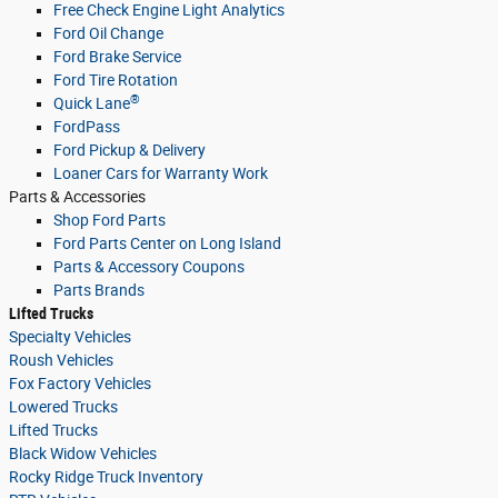
Free Check Engine Light Analytics
Ford Oil Change
Ford Brake Service
Ford Tire Rotation
®
Quick Lane
FordPass
Ford Pickup & Delivery
Loaner Cars for Warranty Work
Parts & Accessories
Shop Ford Parts
Ford Parts Center on Long Island
Parts & Accessory Coupons
Parts Brands
Lifted Trucks
Specialty Vehicles
Roush Vehicles
Fox Factory Vehicles
Lowered Trucks
Lifted Trucks
Black Widow Vehicles
Rocky Ridge Truck Inventory