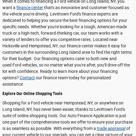
When it comes to financing a Ford vehicle on Long Island, NY, you
want a
finance center
that's as innovative and customer-focused as
the vehicle you're driving. Levittown Ford's finance experts are
dedicated to helping you secure the best financing options for your
specific needs. Whether you're looking for a tough, American-made
truck or a high-tech, forward-thinking car, our team works with a
variety of lenders to offer you competitive rates. Located near
Hicksville and Hempstead, NY, our finance center makes it easy for
customers in the surrounding Long Island area to find the right terms
for their budget. Our financing options cater to both new and
used Ford vehicles, so no matter what you're after, you'll drive off the
lot with confidence. Ready to learn more about your financing
options?
Contact
our finance team today for personalized
assistance.
Explore Our Online Shopping Tools
Shopping for a Ford vehicle near Hempstead, NY, or anywhere on
Long Island, NY, has never been easier, thanks to Levittown Ford's
suite of online shopping tools. Our Auto Finance Application is just
one part of the comprehensive tools we offer to ensure your purchase
is as seamless as possible. With everything from a
trade appraisal
of
your current vehicle to our specials, you can get a clear picture of your