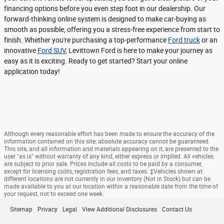
financing options before you even step foot in our dealership. Our
forward-thinking online system is designed to make car-buying as
smooth as possible, offering you a stress-free experience from start to
finish. Whether you're purchasing a top-performance
Ford truck
or an
innovative
Ford SUV
, Levittown Ford is here to make your journey as
easy as it is exciting. Ready to get started? Start your online
application today!
Although every reasonable effort has been made to ensure the accuracy of the
information contained on this site, absolute accuracy cannot be guaranteed.
This site, and all information and materials appearing on it, are presented to the
user "as is" without warranty of any kind, either express or implied. All vehicles
are subject to prior sale. Prices include all costs to be paid by a consumer,
except for licensing costs, registration fees, and taxes. ‡Vehicles shown at
different locations are not currently in our inventory (Not in Stock) but can be
made available to you at our location within a reasonable date from the time of
your request, not to exceed one week.
Sitemap
Privacy
Legal
View Additional Disclosures
Contact Us