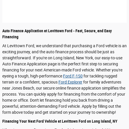
Auto Finance Application at Levittown Ford - Fast, Secure, and Easy
Financing
At Levittown Ford, we understand that purchasing a Ford vehicle is an
exciting journey, and the auto finance process should be just as
straightforward. If you're on Long Island, New York, our easy-to-use
Auto Finance Application page is the perfect first step to securing
financing for your next American-made Ford vehicle. Whether you're
eyeing a tough, high-performance
Ford F-150
for tackling rugged
terrain or a confident, spacious
Ford Explorer
for family adventures
near Jones Beach, our secure online finance application simplifies the
process. You can quickly apply for financing from the comfort of your
home or office. Don't let financing hold you back from driving a
powerful, attention-demanding Ford vehicle. Apply by filling out the
form above today and get started on your journey to ownership!
Financing Your Next Ford Vehicle at Levittown Ford on Long Island, NY