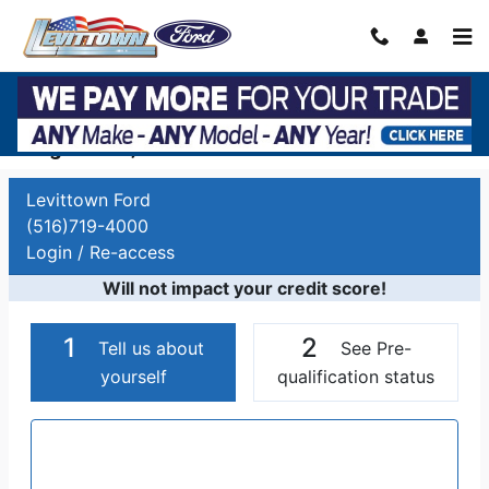
Skip to main content
Auto Finance Application | Car Financing
Long Island, NY