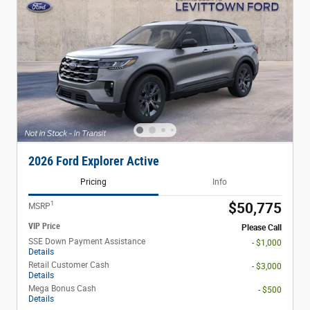
2026 Ford Explorer Active
Pricing
Info
1
$50,775
MSRP
VIP Price
Please Call
SSE Down Payment Assistance
- $1,000
Details
Retail Customer Cash
- $3,000
Details
Mega Bonus Cash
- $500
Details