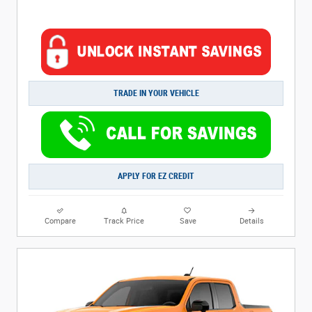
TRADE IN YOUR VEHICLE
APPLY FOR EZ CREDIT
Compare
Track Price
Save
Details