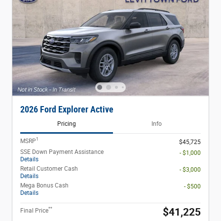
2026 Ford Explorer Active
Pricing
Info
1
MSRP
$45,725
SSE Down Payment Assistance
- $1,000
Details
Retail Customer Cash
- $3,000
Details
Mega Bonus Cash
- $500
Details
**
$41,225
Final Price