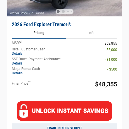
2026 Ford Explorer Tremor®
Pricing
Info
1
MSRP
$52,855
Retail Customer Cash
- $3,000
Details
SSE Down Payment Assistance
- $1,000
Details
Mega Bonus Cash
- $500
Details
**
$48,355
Final Price
TRADE IN YOUR VEHICLE