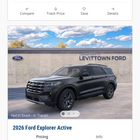
Compare
Track Price
Save
Details
2026 Ford Explorer Active
Pricing
Info