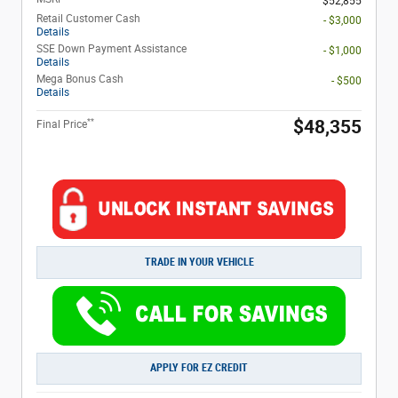
$52,855
Retail Customer Cash
- $3,000
Details
SSE Down Payment Assistance
- $1,000
Details
Mega Bonus Cash
- $500
Details
**
$48,355
Final Price
TRADE IN YOUR VEHICLE
APPLY FOR EZ CREDIT