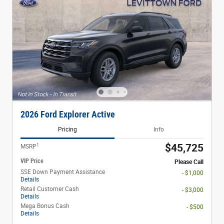
2026 Ford Explorer Active
Pricing
Info
1
$45,725
MSRP
VIP Price
Please Call
SSE Down Payment Assistance
- $1,000
Details
Retail Customer Cash
- $3,000
Details
Mega Bonus Cash
- $500
Details