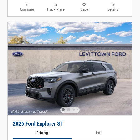
Compare
Track Price
Save
Details
2026 Ford Explorer ST
Pricing
Info