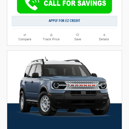
APPLY FOR EZ CREDIT
Compare
Track Price
Save
Details