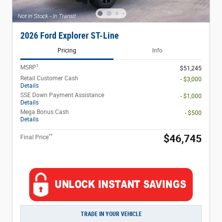
2026 Ford Explorer ST-Line
Pricing
Info
1
MSRP
$51,245
Retail Customer Cash
- $3,000
Details
SSE Down Payment Assistance
- $1,000
Details
Mega Bonus Cash
- $500
Details
**
$46,745
Final Price
TRADE IN YOUR VEHICLE