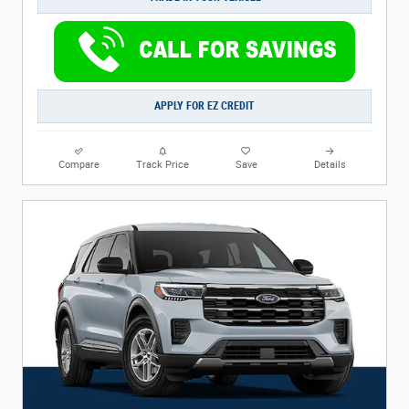
APPLY FOR EZ CREDIT
Compare
Track Price
Save
Details