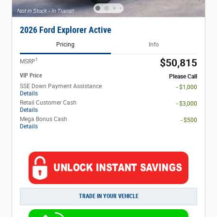
2026 Ford Explorer Active
Pricing
Info
1
$50,815
MSRP
VIP Price
Please Call
SSE Down Payment Assistance
- $1,000
Details
Retail Customer Cash
- $3,000
Details
Mega Bonus Cash
- $500
Details
TRADE IN YOUR VEHICLE