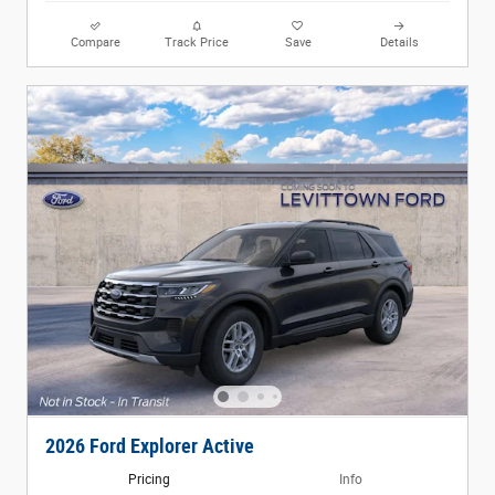
Compare
Track Price
Save
Details
2026 Ford Explorer Active
Pricing
Info