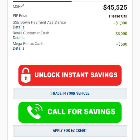
1
$45,525
MSRP
VIP Price
Please Call
SSE Down Payment Assistance
- $1,000
Details
Retail Customer Cash
- $3,000
Details
Mega Bonus Cash
- $500
Details
TRADE IN YOUR VEHICLE
APPLY FOR EZ CREDIT