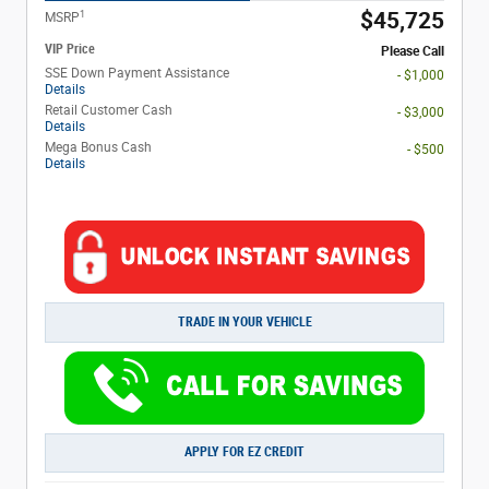
1
$45,725
MSRP
VIP Price
Please Call
SSE Down Payment Assistance
- $1,000
Details
Retail Customer Cash
- $3,000
Details
Mega Bonus Cash
- $500
Details
TRADE IN YOUR VEHICLE
APPLY FOR EZ CREDIT