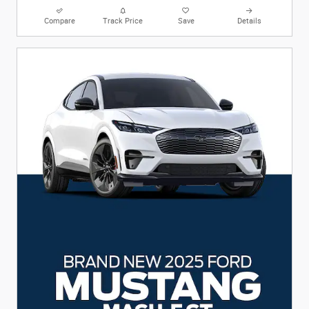
Compare
Track Price
Save
Details