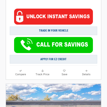
TRADE IN YOUR VEHICLE
APPLY FOR EZ CREDIT
Compare
Track Price
Save
Details