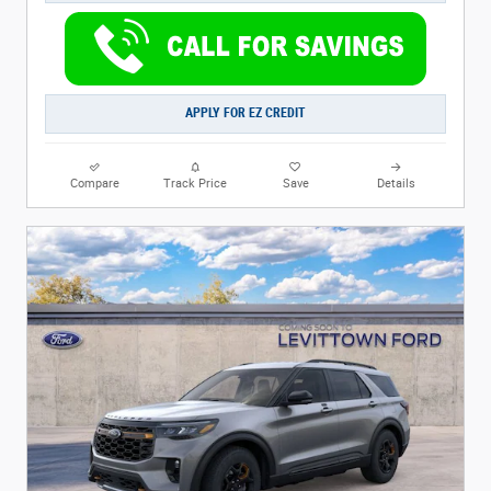
APPLY FOR EZ CREDIT
Compare
Track Price
Save
Details