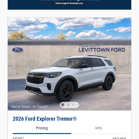
2026 Ford Explorer Tremor®
Pricing
Info
1
MSRP