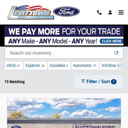
Skip to main content
New Ford Cars, Trucks, & SUVs in Levittown, NY near Garden
City
2026
Explorer
Gasoline
Automatic
3rd Row Seat
67
26
6
70
1
Filter / Sort
73 Matching
1