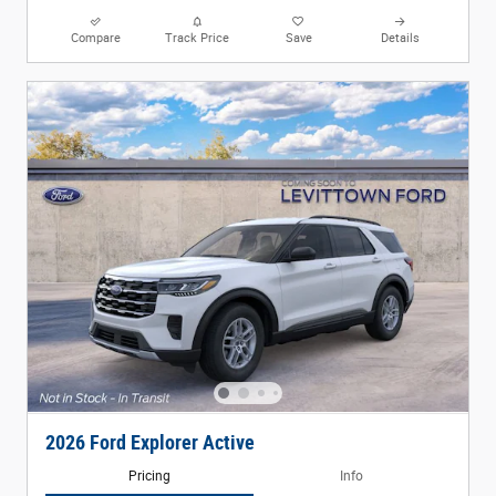
Compare
Track Price
Save
Details
2026 Ford Explorer Active
Pricing
Info