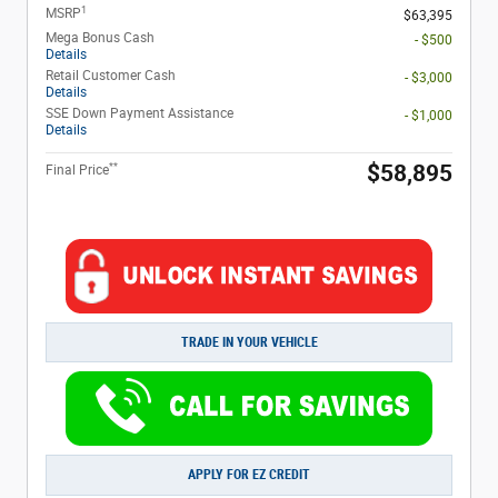
1
MSRP
$63,395
Mega Bonus Cash
- $500
Details
Retail Customer Cash
- $3,000
Details
SSE Down Payment Assistance
- $1,000
Details
**
$58,895
Final Price
TRADE IN YOUR VEHICLE
APPLY FOR EZ CREDIT