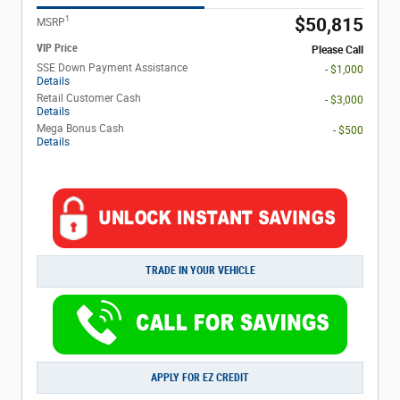
1
$50,815
MSRP
VIP Price
Please Call
SSE Down Payment Assistance
- $1,000
Details
Retail Customer Cash
- $3,000
Details
Mega Bonus Cash
- $500
Details
TRADE IN YOUR VEHICLE
APPLY FOR EZ CREDIT