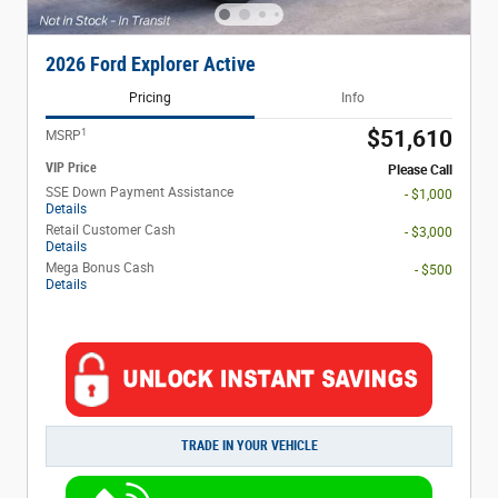
2026 Ford Explorer Active
Pricing
Info
1
$51,610
MSRP
VIP Price
Please Call
SSE Down Payment Assistance
- $1,000
Details
Retail Customer Cash
- $3,000
Details
Mega Bonus Cash
- $500
Details
TRADE IN YOUR VEHICLE