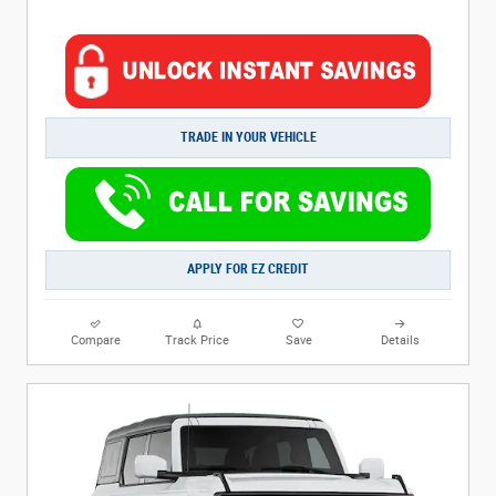
TRADE IN YOUR VEHICLE
APPLY FOR EZ CREDIT
Compare
Track Price
Save
Details