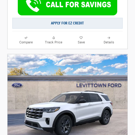
APPLY FOR EZ CREDIT
Compare
Track Price
Save
Details