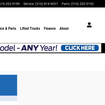
516-202-9189
Service
:
(516) 814-9057
Parts
:
(516) 202-9192
ice & Parts
Lifted Trucks
Finance
About