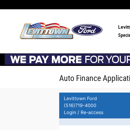
Skip to main content
Levit
Speci
Auto Finance Applicat