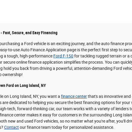
 - Fast, Secure, and Easy Financing
urchasing a Ford vehicle is an exciting journey, and the auto finance pro
easy-to-use Auto Finance Application page is the perfect first step to sec
ing a tough, high-performance
Ford F-150
for tackling rugged terrain or a
 secure online finance application simplifies the process. You can quickl
ing hold you back from driving a powerful, attention-demanding Ford vehicl
to ownership!
own Ford on Long Island, NY
cle on Long Island, NY, you want a
finance center
that's as innovative and
s are dedicated to helping you secure the best financing options for your
igh-tech, forward-thinking car, our team works with a variety of lenders t
inance center makes it easy for customers in the surrounding Long Island 
oth new and used Ford vehicles, so no matter what you're after, you'll dri
ns?
Contact
our finance team today for personalized assistance.