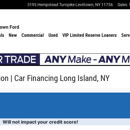
3195 Hempstead Turnpike
Levittown
,
NY
11756
Sales
:
town Ford
als
New
Commercial
Used
VIP Limited Reserve Loaners
Serv
ion | Car Financing Long Island, NY