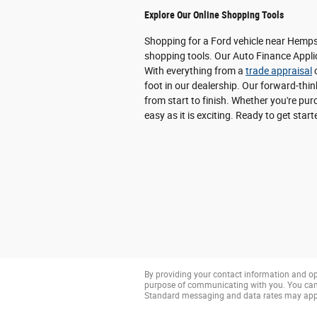
Explore Our Online Shopping Tools
Shopping for a Ford vehicle near Hempst
shopping tools. Our Auto Finance Applic
With everything from a
trade appraisal
o
foot in our dealership. Our forward-thi
from start to finish. Whether you're p
easy as it is exciting. Ready to get star
By providing your contact information and op
purpose of communicating with you. You can 
Standard messaging and data rates may app