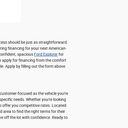
cess should be just as straightforward.
uring financing for your next American-
 confident, spacious
Ford Explorer
for
y apply for financing from the comfort
e. Apply by filling out the form above
 customer-focused as the vehicle you're
 specific needs. Whether you're looking
o offer you competitive rates. Located
area to find the right terms for their
ve off the lot with confidence. Ready to