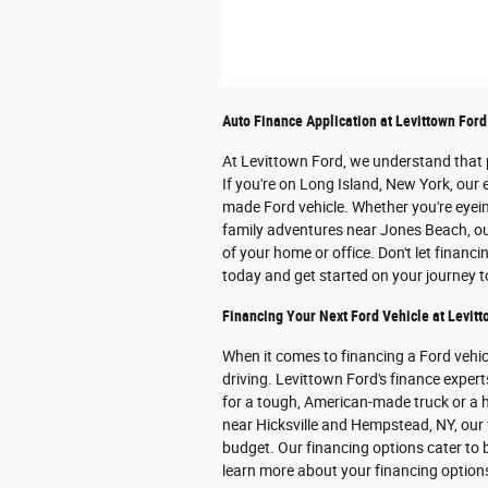
Auto Finance Application at Levittown Ford
At Levittown Ford, we understand that p
If you're on Long Island, New York, our 
made Ford vehicle. Whether you're eye
family adventures near Jones Beach, our
of your home or office. Don't let financ
today and get started on your journey 
Financing Your Next Ford Vehicle at Levitt
When it comes to financing a Ford vehi
driving. Levittown Ford's finance expert
for a tough, American-made truck or a h
near Hicksville and Hempstead, NY, our f
budget. Our financing options cater to b
learn more about your financing optio