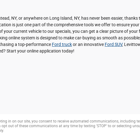
ead, NY, or anywhere on Long Island, NY, has never been easier, thanks to
ation is just one part of the comprehensive tools we offer to ensure your
f your current vehicle to our specials, you can get a clear picture of you
nking online system is designed to make car-buying as smooth as possible,
urchasing a top-performance
Ford truck
or an innovative
Ford SUV
, Levitto
ted? Start your online application today!
ting in on our site, you consent to receive automated communications, including te
opt out of these communications at any time by texting 'STOP' to or selecting un
ly.