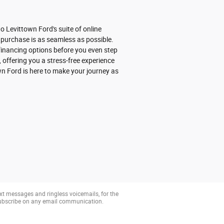
 Levittown Ford's suite of online
 purchase is as seamless as possible.
r financing options before you even step
 offering you a stress-free experience
wn Ford is here to make your journey as
xt messages and ringless voicemails, for the
subscribe on any email communication.