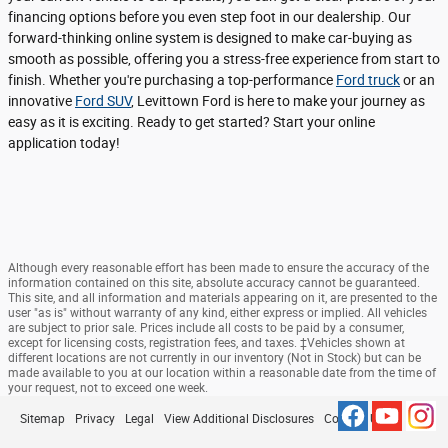
financing options before you even step foot in our dealership. Our
forward-thinking online system is designed to make car-buying as
smooth as possible, offering you a stress-free experience from start to
finish. Whether you're purchasing a top-performance
Ford truck
or an
innovative
Ford SUV
, Levittown Ford is here to make your journey as
easy as it is exciting. Ready to get started? Start your online
application today!
Although every reasonable effort has been made to ensure the accuracy of the
information contained on this site, absolute accuracy cannot be guaranteed.
This site, and all information and materials appearing on it, are presented to the
user "as is" without warranty of any kind, either express or implied. All vehicles
are subject to prior sale. Prices include all costs to be paid by a consumer,
except for licensing costs, registration fees, and taxes. ‡Vehicles shown at
different locations are not currently in our inventory (Not in Stock) but can be
made available to you at our location within a reasonable date from the time of
your request, not to exceed one week.
Sitemap
Privacy
Legal
View Additional Disclosures
Contact Us