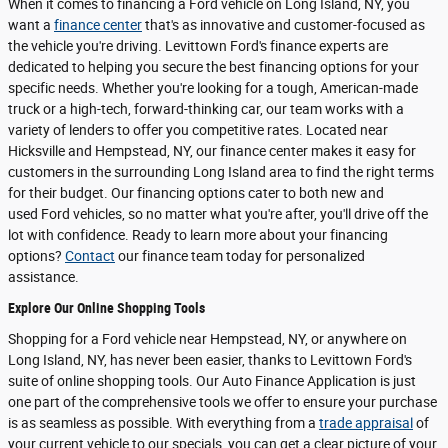
When it comes to financing a Ford vehicle on Long Island, NY, you
want a
finance center
that's as innovative and customer-focused as
the vehicle you're driving. Levittown Ford's finance experts are
dedicated to helping you secure the best financing options for your
specific needs. Whether you're looking for a tough, American-made
truck or a high-tech, forward-thinking car, our team works with a
variety of lenders to offer you competitive rates. Located near
Hicksville and Hempstead, NY, our finance center makes it easy for
customers in the surrounding Long Island area to find the right terms
for their budget. Our financing options cater to both new and
used Ford vehicles, so no matter what you're after, you'll drive off the
lot with confidence. Ready to learn more about your financing
options?
Contact
our finance team today for personalized
assistance.
Explore Our Online Shopping Tools
Shopping for a Ford vehicle near Hempstead, NY, or anywhere on
Long Island, NY, has never been easier, thanks to Levittown Ford's
suite of online shopping tools. Our Auto Finance Application is just
one part of the comprehensive tools we offer to ensure your purchase
is as seamless as possible. With everything from a
trade appraisal
of
your current vehicle to our specials, you can get a clear picture of your