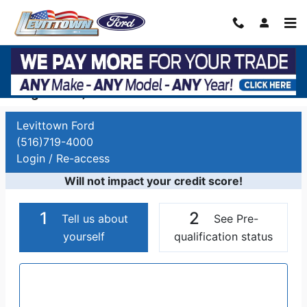
Skip to main content
Auto Finance Application | Car Financing
Long Island, NY