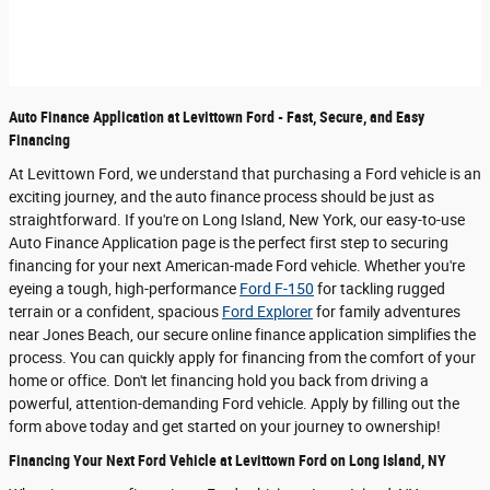
Auto Finance Application at Levittown Ford - Fast, Secure, and Easy
Financing
At Levittown Ford, we understand that purchasing a Ford vehicle is an
exciting journey, and the auto finance process should be just as
straightforward. If you're on Long Island, New York, our easy-to-use
Auto Finance Application page is the perfect first step to securing
financing for your next American-made Ford vehicle. Whether you're
eyeing a tough, high-performance
Ford F-150
for tackling rugged
terrain or a confident, spacious
Ford Explorer
for family adventures
near Jones Beach, our secure online finance application simplifies the
process. You can quickly apply for financing from the comfort of your
home or office. Don't let financing hold you back from driving a
powerful, attention-demanding Ford vehicle. Apply by filling out the
form above today and get started on your journey to ownership!
Financing Your Next Ford Vehicle at Levittown Ford on Long Island, NY