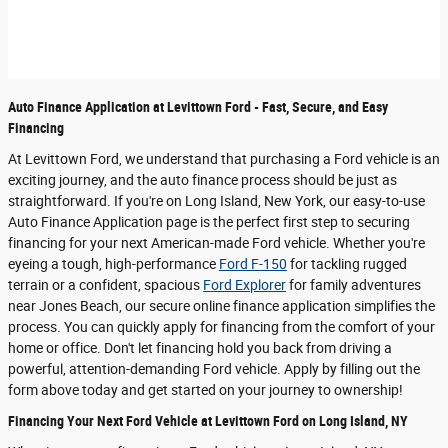
Auto Finance Application at Levittown Ford - Fast, Secure, and Easy
Financing
At Levittown Ford, we understand that purchasing a Ford vehicle is an
exciting journey, and the auto finance process should be just as
straightforward. If you're on Long Island, New York, our easy-to-use
Auto Finance Application page is the perfect first step to securing
financing for your next American-made Ford vehicle. Whether you're
eyeing a tough, high-performance
Ford F-150
for tackling rugged
terrain or a confident, spacious
Ford Explorer
for family adventures
near Jones Beach, our secure online finance application simplifies the
process. You can quickly apply for financing from the comfort of your
home or office. Don't let financing hold you back from driving a
powerful, attention-demanding Ford vehicle. Apply by filling out the
form above today and get started on your journey to ownership!
Financing Your Next Ford Vehicle at Levittown Ford on Long Island, NY