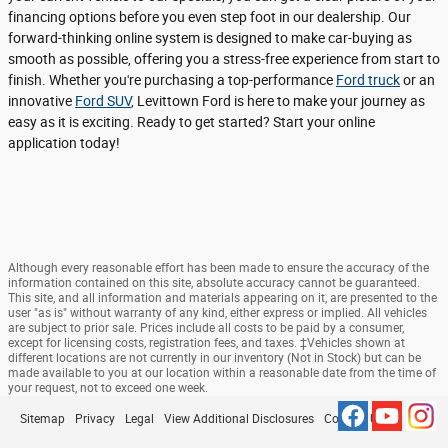
financing options before you even step foot in our dealership. Our
forward-thinking online system is designed to make car-buying as
smooth as possible, offering you a stress-free experience from start to
finish. Whether you're purchasing a top-performance
Ford truck
or an
innovative
Ford SUV
, Levittown Ford is here to make your journey as
easy as it is exciting. Ready to get started? Start your online
application today!
Although every reasonable effort has been made to ensure the accuracy of the
information contained on this site, absolute accuracy cannot be guaranteed.
This site, and all information and materials appearing on it, are presented to the
user "as is" without warranty of any kind, either express or implied. All vehicles
are subject to prior sale. Prices include all costs to be paid by a consumer,
except for licensing costs, registration fees, and taxes. ‡Vehicles shown at
different locations are not currently in our inventory (Not in Stock) but can be
made available to you at our location within a reasonable date from the time of
your request, not to exceed one week.
Sitemap
Privacy
Legal
View Additional Disclosures
Contact Us