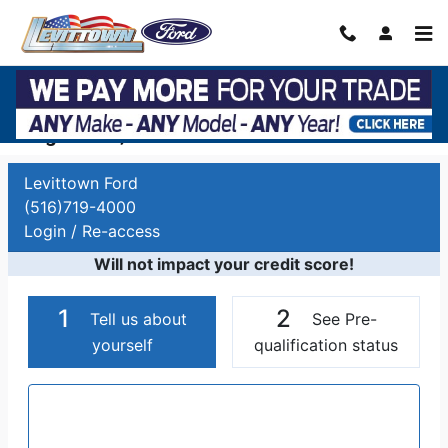
Skip to main content
Auto Finance Application | Car Financing
Long Island, NY