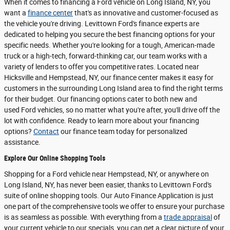
When it comes to financing a Ford vehicle on Long Island, NY, you
want a
finance center
that's as innovative and customer-focused as
the vehicle you're driving. Levittown Ford's finance experts are
dedicated to helping you secure the best financing options for your
specific needs. Whether you're looking for a tough, American-made
truck or a high-tech, forward-thinking car, our team works with a
variety of lenders to offer you competitive rates. Located near
Hicksville and Hempstead, NY, our finance center makes it easy for
customers in the surrounding Long Island area to find the right terms
for their budget. Our financing options cater to both new and
used Ford vehicles, so no matter what you're after, you'll drive off the
lot with confidence. Ready to learn more about your financing
options?
Contact
our finance team today for personalized
assistance.
Explore Our Online Shopping Tools
Shopping for a Ford vehicle near Hempstead, NY, or anywhere on
Long Island, NY, has never been easier, thanks to Levittown Ford's
suite of online shopping tools. Our Auto Finance Application is just
one part of the comprehensive tools we offer to ensure your purchase
is as seamless as possible. With everything from a
trade appraisal
of
your current vehicle to our specials, you can get a clear picture of your