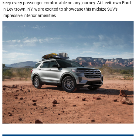
keep every passenger comfortable on any journey. At Levittown Ford
in Levittown, NY, we're excited to showcase this midsize SUV's
impressive interior amenities.