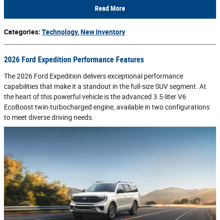
Read More
Categories
:
Technology
,
New Inventory
2026 Ford Expedition Performance Features
The 2026 Ford Expedition delivers exceptional performance
capabilities that make it a standout in the full-size SUV segment. At
the heart of this powerful vehicle is the advanced 3.5-liter V6
EcoBoost twin-turbocharged engine, available in two configurations
to meet diverse driving needs.