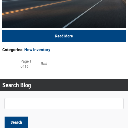
Read More
Categories
:
New Inventory
Page
1
Next
of 16
Search Blog
Search Blog
Search