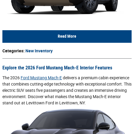
Read More
Categories
:
New Inventory
Explore the 2026 Ford Mustang Mach-E Interior Features
The 2026
Ford Mustang Mach-E
delivers a premium cabin experience
that combines cutting-edge technology with exceptional comfort. This
electric SUV seats five passengers and creates an immersive driving
environment. Discover what makes the Mustang Mach-E interior
stand out at Levittown Ford in Levittown, NY.