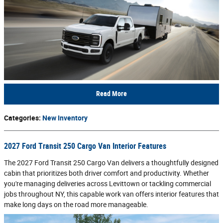
Read More
Categories
:
New Inventory
2027 Ford Transit 250 Cargo Van Interior Features
The 2027 Ford Transit 250 Cargo Van delivers a thoughtfully designed
cabin that prioritizes both driver comfort and productivity. Whether
you're managing deliveries across Levittown or tackling commercial
jobs throughout NY, this capable work van offers interior features that
make long days on the road more manageable.