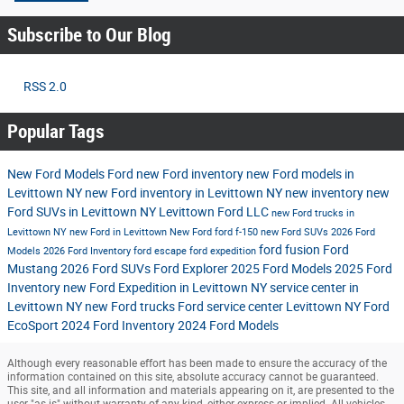
Subscribe to Our Blog
RSS 2.0
Popular Tags
New Ford Models
Ford
new Ford inventory
new Ford models in
Levittown NY
new Ford inventory in Levittown NY
new inventory
new
Ford SUVs in Levittown NY
Levittown Ford LLC
new Ford trucks in
Levittown NY
new Ford in Levittown
New Ford
ford f-150
new Ford SUVs
2026 Ford
ford fusion
Ford
Models
2026 Ford Inventory
ford escape
ford expedition
Mustang
2026 Ford SUVs
Ford Explorer
2025 Ford Models
2025 Ford
Inventory
new Ford Expedition in Levittown NY
service center in
Levittown NY
new Ford trucks
Ford service center Levittown NY
Ford
EcoSport
2024 Ford Inventory
2024 Ford Models
Although every reasonable effort has been made to ensure the accuracy of the
information contained on this site, absolute accuracy cannot be guaranteed.
This site, and all information and materials appearing on it, are presented to the
user "as is" without warranty of any kind, either express or implied. All vehicles