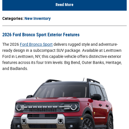
Read More
Categories
:
New Inventory
2026 Ford Bronco Sport Exterior Features
The 2026
Ford Bronco Sport
delivers rugged style and adventure-
ready design in a subcompact SUV package. Available at Levittown
Ford in Levittown, NY, this capable vehicle offers distinctive exterior
features across its four trim levels: Big Bend, Outer Banks, Heritage,
and Badlands.