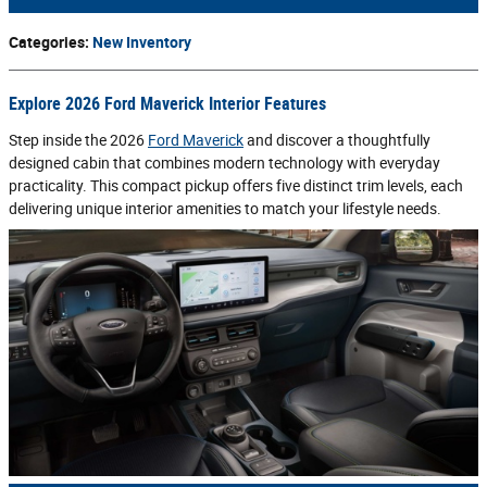
Categories
:
New Inventory
Explore 2026 Ford Maverick Interior Features
Step inside the 2026
Ford Maverick
and discover a thoughtfully
designed cabin that combines modern technology with everyday
practicality. This compact pickup offers five distinct trim levels, each
delivering unique interior amenities to match your lifestyle needs.