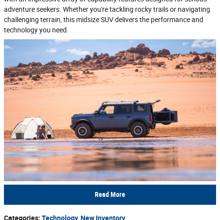
adventure seekers. Whether you're tackling rocky trails or navigating
challenging terrain, this midsize SUV delivers the performance and
technology you need.
Read More
Categories
:
Technology
,
New Inventory