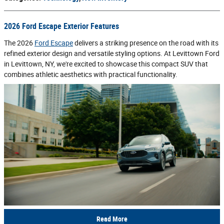
2026 Ford Escape Exterior Features
The 2026
Ford Escape
delivers a striking presence on the road with its
refined exterior design and versatile styling options. At Levittown Ford
in Levittown, NY, we're excited to showcase this compact SUV that
combines athletic aesthetics with practical functionality.
Read More