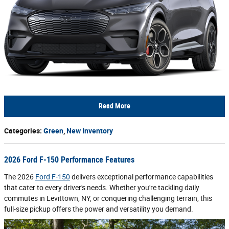
Read More
Categories
:
Green
,
New Inventory
2026 Ford F-150 Performance Features
The 2026
Ford F-150
delivers exceptional performance capabilities
that cater to every driver's needs. Whether you're tackling daily
commutes in Levittown, NY, or conquering challenging terrain, this
full-size pickup offers the power and versatility you demand.