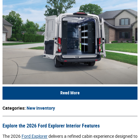
Read More
Categories
:
New Inventory
Explore the 2026 Ford Explorer Interior Features
The 2026
Ford Explorer
delivers a refined cabin experience designed to