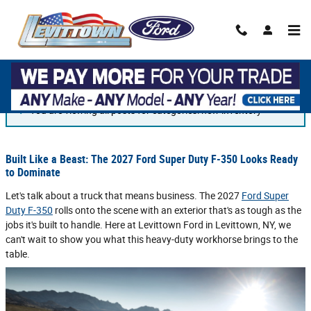
Skip to main content
Blog
You are viewing all posts for categories: new inventory
Built Like a Beast: The 2027 Ford Super Duty F-350 Looks Ready
to Dominate
Let's talk about a truck that means business. The 2027
Ford Super
Duty F-350
rolls onto the scene with an exterior that's as tough as the
jobs it's built to handle. Here at Levittown Ford in Levittown, NY, we
can't wait to show you what this heavy-duty workhorse brings to the
table.