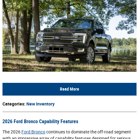
Read More
Categories
:
New Inventory
2026 Ford Bronco Capability Features
The 2026
Ford Bronco
continues to dominate the off-road segment
with an impressive array of capability features designed for serious