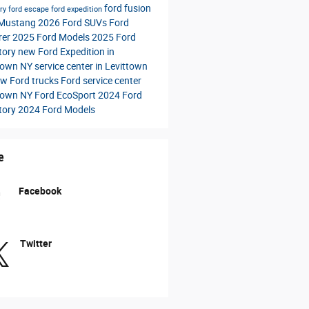
ford fusion
ory
ford escape
ford expedition
 Mustang
2026 Ford SUVs
Ford
rer
2025 Ford Models
2025 Ford
tory
new Ford Expedition in
town NY
service center in Levittown
w Ford trucks
Ford service center
town NY
Ford EcoSport
2024 Ford
tory
2024 Ford Models
e
Facebook
Twitter