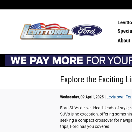
Skip to main content
Levitt
Specia
About
Explore the Exciting 
Wednesday, 09 April, 2025
Levittown Fo
Ford SUVs deliver ideal blends of style,
SUVs is no exception, offering somethin
seeking a compact crossover for navigati
trips, Ford has you covered.