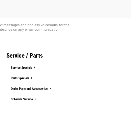
xt messages and ringless voicemails, for the
subscribe on any email communication.
Service / Parts
Service Specials
Parts Specials
Order Parts and Accessories
Schedule Service