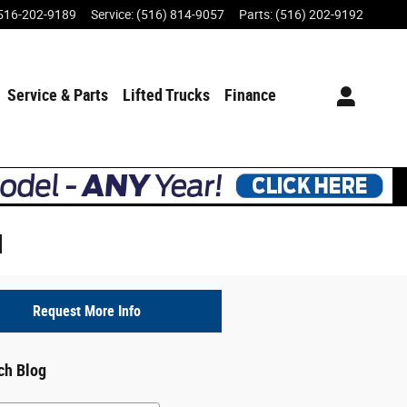
516-202-9189
Service
:
(516) 814-9057
Parts
:
(516) 202-9192
Service & Parts
Lifted Trucks
Finance
d
Request More Info
ch Blog