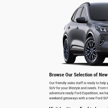
Browse Our Selection of New
Our friendly sales staff is ready to help
SUV for your lifestyle and needs. From 
adventure-ready Ford Expedition, we ha
weekend getaways with a new Ford SUV