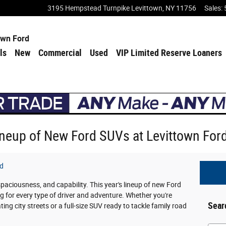
3195 Hempstead Turnpike
Levittown
,
NY
11756
Sales
:
own Ford
ls
New
Commercial
Used
VIP Limited Reserve Loaners
Lineup of New Ford SUVs at Levittown For
rd
 spaciousness, and capability. This year's lineup of new Ford
g for every type of driver and adventure. Whether you're
Sear
ng city streets or a full-size SUV ready to tackle family road