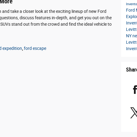
 More
Invent
Ford
n and take a closer look at the exciting lineup of new Ford
Explo
uestions, discuss features in-depth, and get you out on the
Inven
 SUVs stand out from the crowd and find the ideal vehicle to
Levit
NY
ne
Levit
d expedition
,
ford escape
Inven
Shar