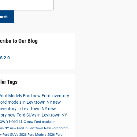
h Blog
arch
cribe to Our Blog
S 2.0
lar Tags
Ford Models
Ford
new Ford inventory
ord models in Levittown NY
new
inventory in Levittown NY
new
tory
new Ford SUVs in Levittown NY
town Ford LLC
new Ford trucks in
own NY
new Ford in Levittown
New Ford
ford f-
w Ford SUVs
2026 Ford Models
2026 Ford