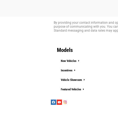
By providing your contact information and op
purpose of communicating with you. You can 
Standard messaging and data rates may app
Models
New Vehicles
Incentives
Vehicle Showroom
Featured Vehicles
Copyright © 2020 FordDirect