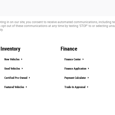
ting in on our site, you consent to receive automated communications, including te
opt out of these communications at any time by texting 'STOP' to or selecting un
ly.
Inventory
Finance
New Vehicles
Finance Center
Used Vehicles
Finance Application
Certified Pre-Owned
Payment Calculator
Featured Vehicles
Trade-In Appraisal