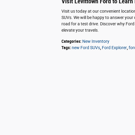
Visit Levittown Ford to Learn
Visit us today at our convenient locatio
SUVs. We will be happy to answer your q
road for a test drive. Discover why Ford
elevate your travels.
Categories
:
New Inventory
Tags
:
new Ford SUVs
,
Ford Explorer
,
for