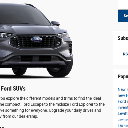
Searc
Se
Subs
RS
Popu
 Ford SUVs
New 
new F
 you explore the different models and trims to find the ideal
Ford 
the compact Ford Escape to the midsize Ford Explorer to the
inven
ve something for everyone. Upgrade your daily drives and
Levit
 from our dealership.
Levitt
150
ne