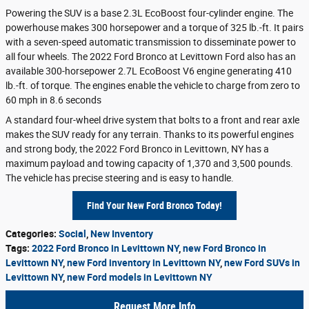
Powering the SUV is a base 2.3L EcoBoost four-cylinder engine. The
powerhouse makes 300 horsepower and a torque of 325 lb.-ft. It pairs
with a seven-speed automatic transmission to disseminate power to
all four wheels. The 2022 Ford Bronco at Levittown Ford also has an
available 300-horsepower 2.7L EcoBoost V6 engine generating 410
lb.-ft. of torque. The engines enable the vehicle to charge from zero to
60 mph in 8.6 seconds
A standard four-wheel drive system that bolts to a front and rear axle
makes the SUV ready for any terrain. Thanks to its powerful engines
and strong body, the 2022 Ford Bronco in Levittown, NY has a
maximum payload and towing capacity of 1,370 and 3,500 pounds.
The vehicle has precise steering and is easy to handle.
Find Your New Ford Bronco Today!
Categories
:
Social
,
New Inventory
Tags
:
2022 Ford Bronco in Levittown NY
,
new Ford Bronco in
Levittown NY
,
new Ford inventory in Levittown NY
,
new Ford SUVs in
Levittown NY
,
new Ford models in Levittown NY
Request More Info