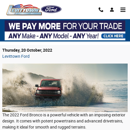
Skip to main content
The 2022 Ford Bronco Performance Is Next-
Level
Thursday, 20 October, 2022
Levittown Ford
The 2022 Ford Bronco is a powerful vehicle with an imposing exterior
design. It comes with potent powertrains and advanced drivetrains,
making it ideal for smooth and rugged terrains.