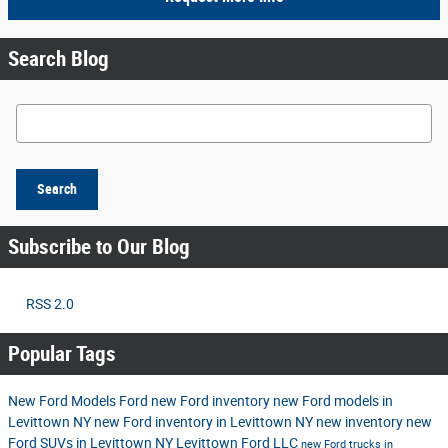
Search Blog
Search Blog
Search
Subscribe to Our Blog
RSS 2.0
Popular Tags
New Ford Models
Ford
new Ford inventory
new Ford models in
Levittown NY
new Ford inventory in Levittown NY
new inventory
new
Ford SUVs in Levittown NY
Levittown Ford LLC
new Ford trucks in