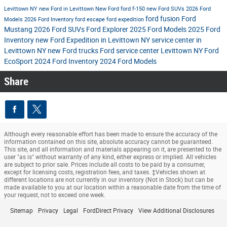
Levittown NY
new Ford in Levittown
New Ford
ford f-150
new Ford SUVs
2026 Ford
ford fusion
Ford
Models
2026 Ford Inventory
ford escape
ford expedition
Mustang
2026 Ford SUVs
Ford Explorer
2025 Ford Models
2025 Ford
Inventory
new Ford Expedition in Levittown NY
service center in
Levittown NY
new Ford trucks
Ford service center Levittown NY
Ford
EcoSport
2024 Ford Inventory
2024 Ford Models
Share
Although every reasonable effort has been made to ensure the accuracy of the
information contained on this site, absolute accuracy cannot be guaranteed.
This site, and all information and materials appearing on it, are presented to the
user "as is" without warranty of any kind, either express or implied. All vehicles
are subject to prior sale. Prices include all costs to be paid by a consumer,
except for licensing costs, registration fees, and taxes. ‡Vehicles shown at
different locations are not currently in our inventory (Not in Stock) but can be
made available to you at our location within a reasonable date from the time of
your request, not to exceed one week.
Sitemap
Privacy
Legal
FordDirect Privacy
View Additional Disclosures