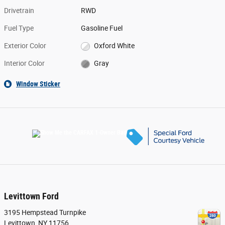
Drivetrain
RWD
Fuel Type
Gasoline Fuel
Exterior Color
Oxford White
Interior Color
Gray
Window Sticker
Levittown Ford
3195 Hempstead Turnpike
Levittown
,
NY
11756