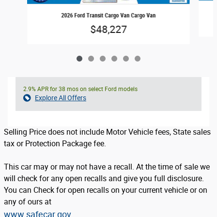
2026 Ford Transit Cargo Van Cargo Van
$48,227
2.9% APR for 38 mos on select Ford models
Explore All Offers
Selling Price does not include Motor Vehicle fees, State sales
tax or Protection Package fee.
This car may or may not have a recall. At the time of sale we
will check for any open recalls and give you full disclosure.
You can Check for open recalls on your current vehicle or on
any of ours at
www.safecar.gov