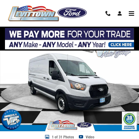
Skip to main content
Used 2026 Ford Transit Cargo Van Cargo Van T-250 148 Med Rf 9150 G
Share
1 of 31 Photos
Video