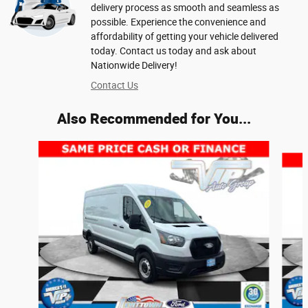
delivery process as smooth and seamless as
possible. Experience the convenience and
affordability of getting your vehicle delivered
today. Contact us today and ask about
Nationwide Delivery!
Contact Us
Also Recommended for You...
Slide 1 of 6