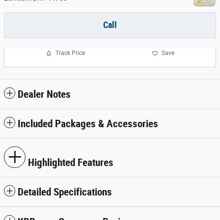
Call
Track Price
Save
Dealer Notes
Included Packages & Accessories
Highlighted Features
Detailed Specifications