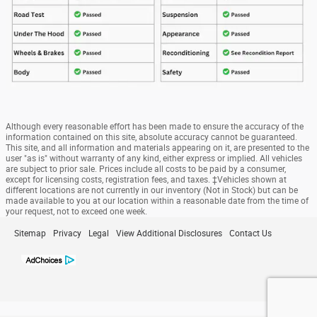
Although every reasonable effort has been made to ensure the accuracy of the
information contained on this site, absolute accuracy cannot be guaranteed.
This site, and all information and materials appearing on it, are presented to the
user "as is" without warranty of any kind, either express or implied. All vehicles
are subject to prior sale. Prices include all costs to be paid by a consumer,
except for licensing costs, registration fees, and taxes. ‡Vehicles shown at
different locations are not currently in our inventory (Not in Stock) but can be
made available to you at our location within a reasonable date from the time of
your request, not to exceed one week.
Sitemap
Privacy
Legal
View Additional Disclosures
Contact Us