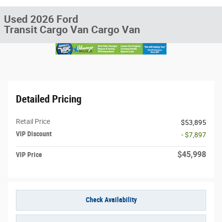
Used 2026 Ford
Transit Cargo Van Cargo Van
Detailed Pricing
Retail Price
$53,895
VIP Discount
- $7,897
$45,998
VIP Price
Check Availability