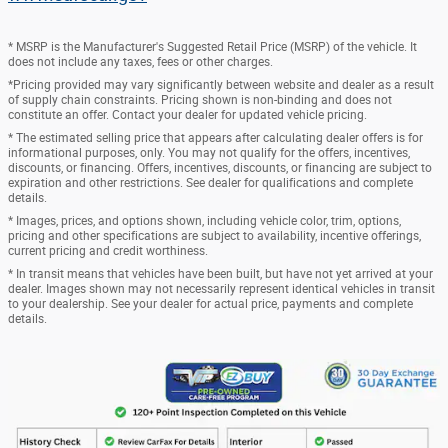
* MSRP is the Manufacturer's Suggested Retail Price (MSRP) of the vehicle. It
does not include any taxes, fees or other charges.
*Pricing provided may vary significantly between website and dealer as a result
of supply chain constraints. Pricing shown is non-binding and does not
constitute an offer. Contact your dealer for updated vehicle pricing.
* The estimated selling price that appears after calculating dealer offers is for
informational purposes, only. You may not qualify for the offers, incentives,
discounts, or financing. Offers, incentives, discounts, or financing are subject to
expiration and other restrictions. See dealer for qualifications and complete
details.
* Images, prices, and options shown, including vehicle color, trim, options,
pricing and other specifications are subject to availability, incentive offerings,
current pricing and credit worthiness.
* In transit means that vehicles have been built, but have not yet arrived at your
dealer. Images shown may not necessarily represent identical vehicles in transit
to your dealership. See your dealer for actual price, payments and complete
details.