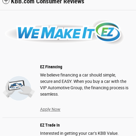
KBB.com Consumer Reviews
EZ Financing
We believe financing a car should simple,
secure and EASY. When you buy a car with the
VIP Automotive Group, the financing process is
seamless.
Apply Now
EZ Trade In
Interested in getting your car’s KBB Value.