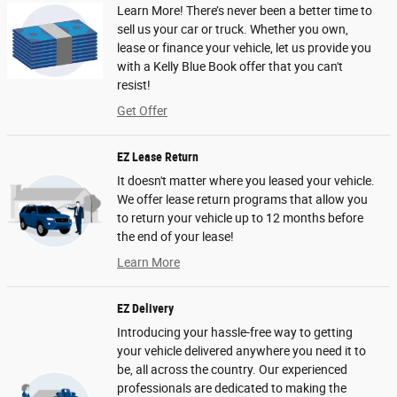
Learn More! There’s never been a better time to
sell us your car or truck. Whether you own,
lease or finance your vehicle, let us provide you
with a Kelly Blue Book offer that you can't
resist!
Get Offer
EZ Lease Return
It doesn't matter where you leased your vehicle.
We offer lease return programs that allow you
to return your vehicle up to 12 months before
the end of your lease!
Learn More
EZ Delivery
Introducing your hassle-free way to getting
your vehicle delivered anywhere you need it to
be, all across the country. Our experienced
professionals are dedicated to making the