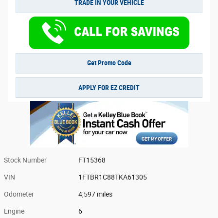
TRADE IN YOUR VEHICLE
Get Promo Code
APPLY FOR EZ CREDIT
Stock Number
FT15368
VIN
1FTBR1C88TKA61305
Odometer
4,597 miles
Engine
6