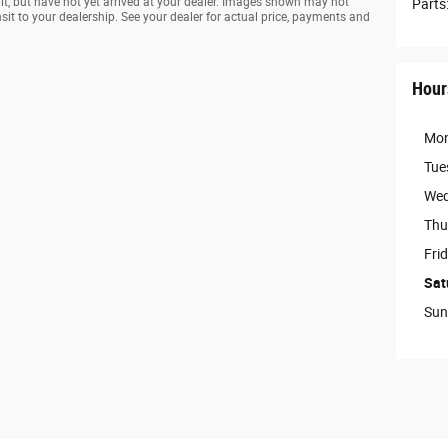
ilt, but have not yet arrived at your dealer. Images shown may not
Parts
ansit to your dealership. See your dealer for actual price, payments and
Hour
Mo
Tue
Wed
Thu
Fri
Sat
Sun