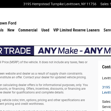
3195 Hempstead Turnpike
Levittown
,
NY
11756
Sales
:
town Ford
als
New
Commercial
Used
VIP Limited Reserve Loaners
Serv
Price (MSRP) of the vehicle. It does not include any taxes, fees or
Cont
een website and dealer as a result of supply chain constraints.
stitute an offer. Contact your dealer for updated vehicle pricing.
Levit
er calculating dealer offers is for informational purposes, only. You
3195 
ounts, or financing. Offers, incentives, discounts, or financing are
Levit
ee dealer for qualifications and complete details.
vehicle color, trim, options, pricing and other specifications are
Sales
:
rrent pricing and credit worthiness.
Servi