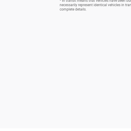
* In transit means that vehicles have been bu
necessarily represent identical vehicles in tr
complete details.