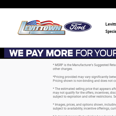
Skip to main content
Levit
Speci
* MSRP is the Manufacturer's Suggested Retail 
other charges.
*Pricing provided may vary significantly betw
Pricing shown is non-binding and does not con
* The estimated selling price that appears aft
may not qualify for the offers, incentives, disc
subject to expiration and other restrictions. S
* Images, prices, and options shown, including 
subject to availability, incentive offerings, cu