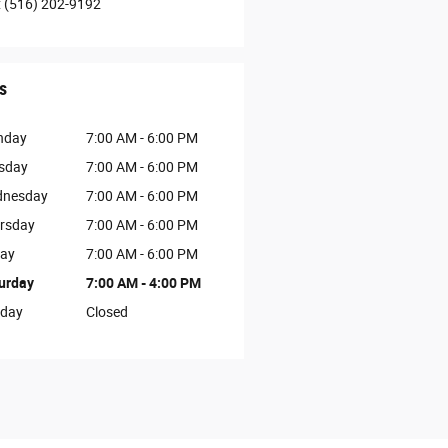
:
(516) 202-9192
s
nday
7:00 AM - 6:00 PM
sday
7:00 AM - 6:00 PM
nesday
7:00 AM - 6:00 PM
rsday
7:00 AM - 6:00 PM
day
7:00 AM - 6:00 PM
urday
7:00 AM - 4:00 PM
day
Closed