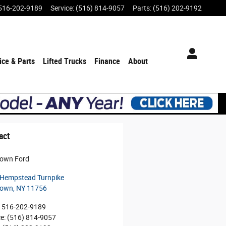
516-202-9189
Service
:
(516) 814-9057
Parts
:
(516) 202-9192
ice & Parts
Lifted Trucks
Finance
About
act
town Ford
Hempstead Turnpike
town
,
NY
11756
516-202-9189
ce
:
(516) 814-9057