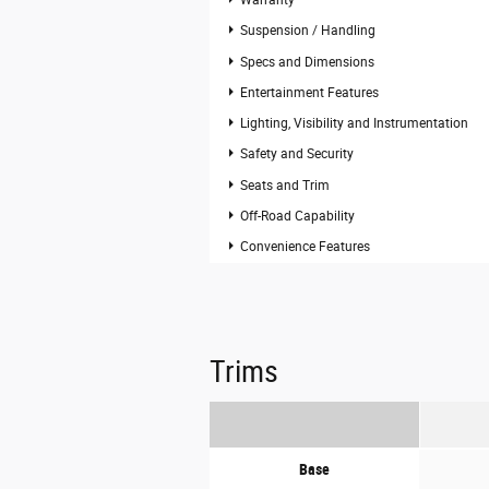
Warranty
Suspension / Handling
Specs and Dimensions
Entertainment Features
Lighting, Visibility and Instrumentation
Safety and Security
Seats and Trim
Off-Road Capability
Convenience Features
Trims
Base