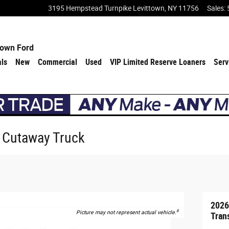
3195 Hempstead Turnpike
Levittown
,
NY
11756
Sales
:
town Ford
als
New
Commercial
Used
VIP Limited Reserve Loaners
Serv
0 Cutaway Truck
2026
8
Picture may not represent actual vehicle.
Tran