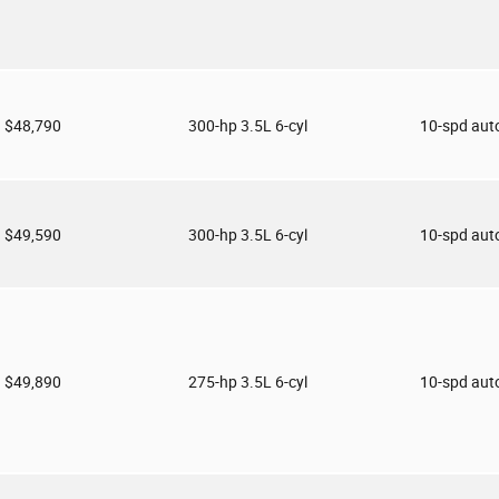
$48,790
300-hp 3.5L 6-cyl
10-spd aut
$49,590
300-hp 3.5L 6-cyl
10-spd aut
$49,890
275-hp 3.5L 6-cyl
10-spd aut