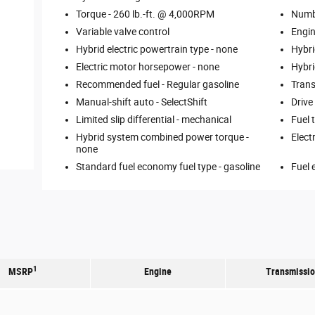
Torque -
260 lb.-ft. @ 4,000RPM
Numbe
Variable valve control
Engin
Hybrid electric powertrain type -
none
Hybri
Electric motor horsepower -
none
Hybri
Recommended fuel -
Regular gasoline
Trans
Manual-shift auto -
SelectShift
Drive
Limited slip differential -
mechanical
Fuel 
Hybrid system combined power torque -
Elect
none
Standard fuel economy fuel type -
gasoline
Fuel 
1
MSRP
Engine
Transmissi