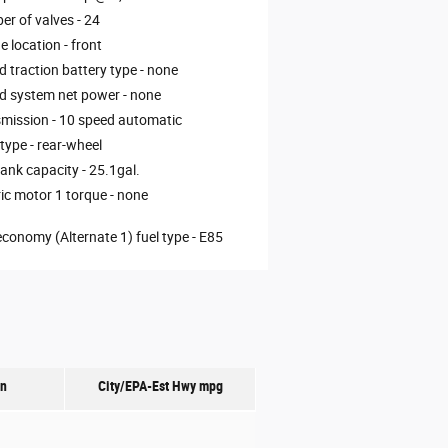
r of valves -
24
e location -
front
d traction battery type -
none
d system net power -
none
mission -
10 speed automatic
 type -
rear-wheel
tank capacity -
25.1gal.
ric motor 1 torque -
none
economy (Alternate 1) fuel type -
E85
on
City/EPA-Est Hwy
mpg