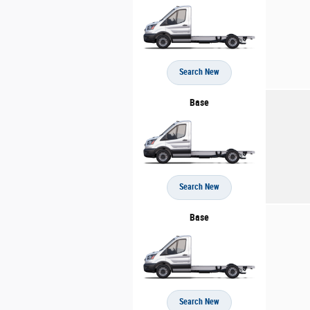
Search New
Base
Search New
Base
Search New