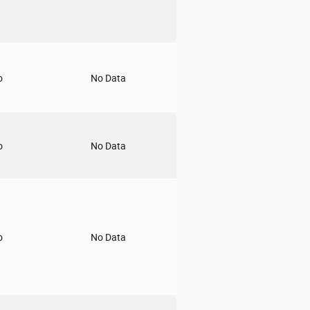
o
No Data
o
No Data
o
No Data