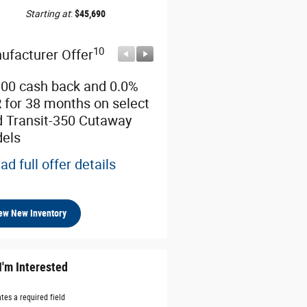
Starting at
:
$45,690
10
10
ufacturer Offer
Manufacturer Offer
000 cash back and 0.0%
Retail Customer Cash
 for 38 months on select
* Read full offer details
d Transit-350 Cutaway
els
ad full offer details
ew New Inventory
I'm Interested
ates a required field