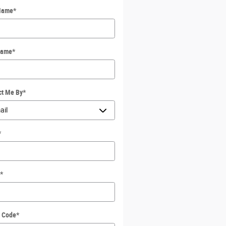
 Name
*
Name
*
ct Me By
*
*
*
l Code
*