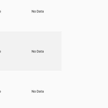
o
No Data
o
No Data
o
No Data