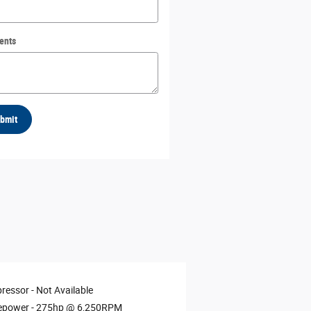
ents
bmit
ressor -
Not Available
epower -
275hp @ 6,250RPM