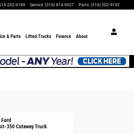
516-202-9189
Service
:
(516) 814-9057
Parts
:
(516) 202-9192
ice & Parts
Lifted Trucks
Finance
About
 Ford
sit-350 Cutaway Truck