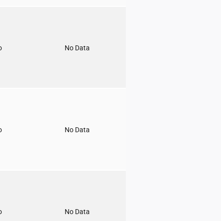
o
No Data
o
No Data
o
No Data