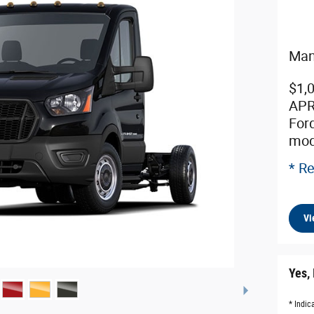
Man
$1,
APR
For
mod
* Re
Vi
Yes, 
* Indic