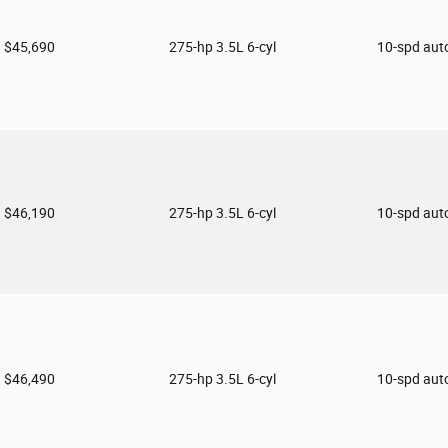
$45,690
275-hp 3.5L 6-cyl
10-spd aut
$46,190
275-hp 3.5L 6-cyl
10-spd aut
$46,490
275-hp 3.5L 6-cyl
10-spd aut