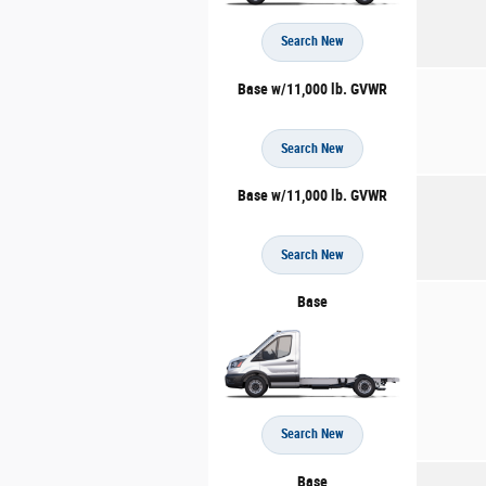
Search New
Base w/11,000 lb. GVWR
Search New
Base w/11,000 lb. GVWR
Search New
Base
Search New
Base