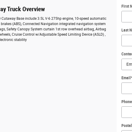
First
ay Truck Overview
50 Cutaway Base include 3.5L V-6 275hp engine, 10-speed automatic
ck brakes (ABS), Connected Navigation integrated navigation system
bags, Safety Canopy System curtain 1st row overhead airbag, Airbag
Last 
 wheels, Cruise Control w/Adjustable Speed Limiting Device (ASLD) ,
ectronic stability
Conta
Email
Phone
Posta