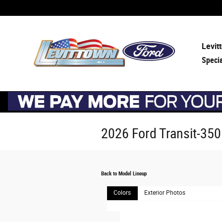
Skip to main content
Levit
Speci
2026 Ford Transit-35
Back to Model Lineup
Colors
Exterior Photos