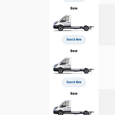
Base
Search New
Base
Search New
Base