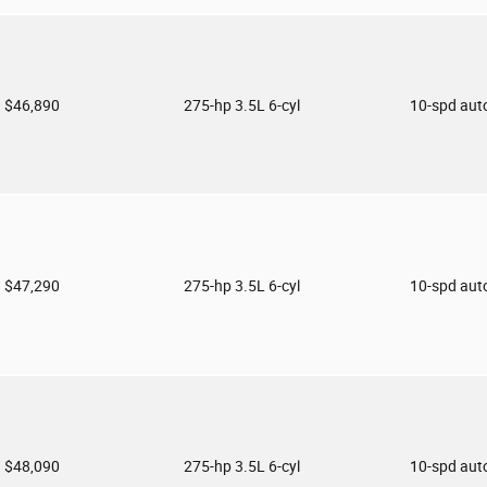
$46,890
275-hp 3.5L 6-cyl
10-spd aut
$47,290
275-hp 3.5L 6-cyl
10-spd aut
$48,090
275-hp 3.5L 6-cyl
10-spd aut