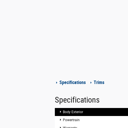
Specifications
Trims
Specifications
Body Exterior
Powertrain