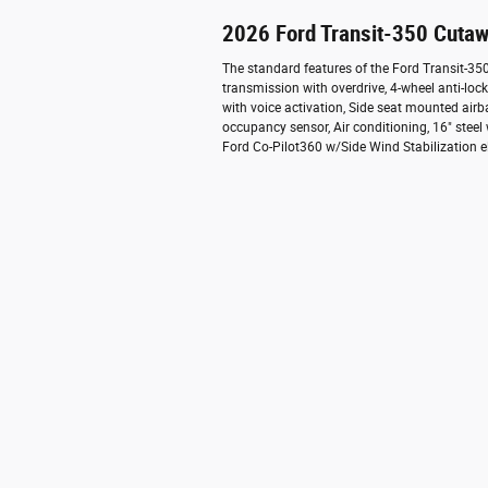
2026 Ford Transit-350 Cutaw
The standard features of the Ford Transit-3
transmission with overdrive, 4-wheel anti-lo
with voice activation, Side seat mounted air
occupancy sensor, Air conditioning, 16" steel
Ford Co-Pilot360 w/Side Wind Stabilization el