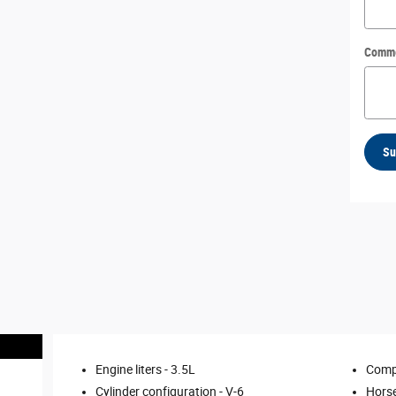
Comm
Su
Engine liters -
3.5L
Comp
Cylinder configuration -
V-6
Hors