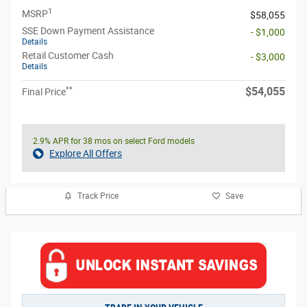
1
MSRP
$58,055
SSE Down Payment Assistance
- $1,000
Details
Retail Customer Cash
- $3,000
Details
**
$54,055
Final Price
2.9% APR for 38 mos on select Ford models
Explore All Offers
Track Price
Save