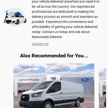
your vehicle delivered anywhere you need it to
be, all across the country. Our experienced
professionals are dedicated to making the
delivery process as smooth and seamless as
possible. Experience the convenience and
affordability of getting your vehicle delivered
today. Contact us today and ask about
Nationwide Delivery!
Contact Us
Also Recommended for You...
Slide 1 of 6