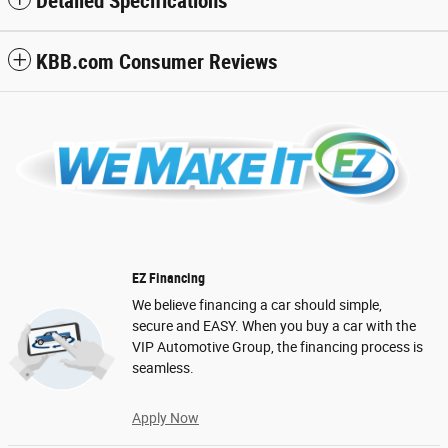
Detailed Specifications
KBB.com Consumer Reviews
EZ Financing
We believe financing a car should simple,
secure and EASY. When you buy a car with the
VIP Automotive Group, the financing process is
seamless.
Apply Now