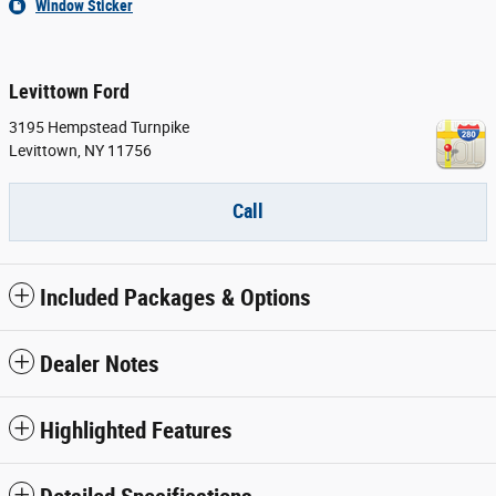
Window Sticker
Levittown Ford
3195 Hempstead Turnpike
Levittown
,
NY
11756
Call
Included Packages & Options
Dealer Notes
Highlighted Features