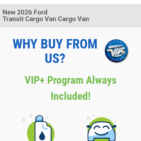
New 2026 Ford
Transit Cargo Van Cargo Van
WHY BUY FROM
US?
VIP+ Program Always
Included!