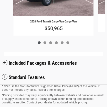
2026 Ford Transit Cargo Van Cargo Van
$50,965
Included Packages & Accessories
Standard Features
* MSRP is the Manufacturer's Suggested Retail Price (MSRP) of the vehicle. It
does not include any taxes, fees or other charges.
*Pricing provided may vary significantly between website and dealer as a result
of supply chain constraints. Pricing shown is non-binding and does not
constitute an offer. Contact your dealer for updated vehicle pricing.