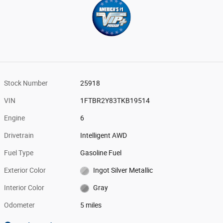
Stock Number
25918
VIN
1FTBR2Y83TKB19514
Engine
6
Drivetrain
Intelligent AWD
Fuel Type
Gasoline Fuel
Exterior Color
Ingot Silver Metallic
Interior Color
Gray
Odometer
5 miles