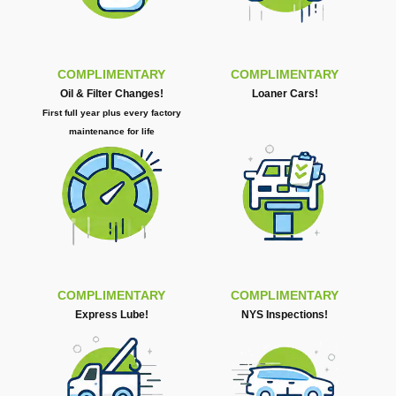
COMPLIMENTARY
COMPLIMENTARY
Oil & Filter Changes!
Loaner Cars!
First full year plus every factory
maintenance for life
COMPLIMENTARY
COMPLIMENTARY
Express Lube!
NYS Inspections!