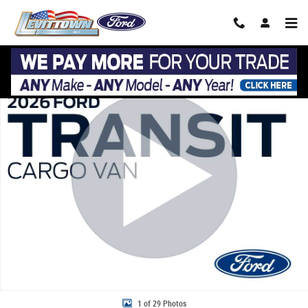
Skip to main content
New 2026 Ford Transit Cargo Van Cargo Van T-250 148 Low Rf 9150 G
Share
1 of 29 Photos