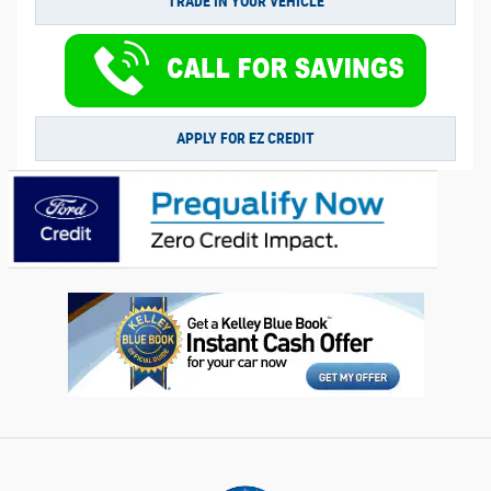
TRADE IN YOUR VEHICLE
APPLY FOR EZ CREDIT