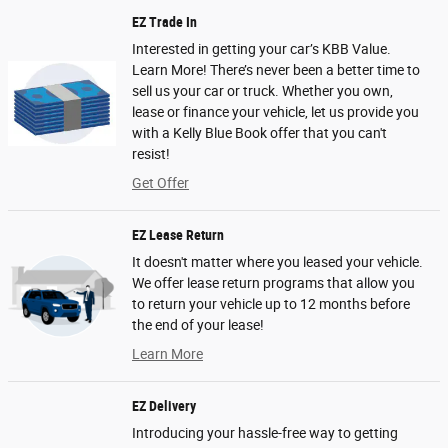
EZ Trade In
Interested in getting your car’s KBB Value.
Learn More! There’s never been a better time to
sell us your car or truck. Whether you own,
lease or finance your vehicle, let us provide you
with a Kelly Blue Book offer that you can't
resist!
Get Offer
EZ Lease Return
It doesn't matter where you leased your vehicle.
We offer lease return programs that allow you
to return your vehicle up to 12 months before
the end of your lease!
Learn More
EZ Delivery
Introducing your hassle-free way to getting