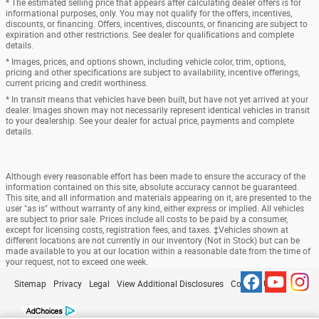
* The estimated selling price that appears after calculating dealer offers is for
informational purposes, only. You may not qualify for the offers, incentives,
discounts, or financing. Offers, incentives, discounts, or financing are subject to
expiration and other restrictions. See dealer for qualifications and complete
details.
* Images, prices, and options shown, including vehicle color, trim, options,
pricing and other specifications are subject to availability, incentive offerings,
current pricing and credit worthiness.
* In transit means that vehicles have been built, but have not yet arrived at your
dealer. Images shown may not necessarily represent identical vehicles in transit
to your dealership. See your dealer for actual price, payments and complete
details.
Although every reasonable effort has been made to ensure the accuracy of the
information contained on this site, absolute accuracy cannot be guaranteed.
This site, and all information and materials appearing on it, are presented to the
user "as is" without warranty of any kind, either express or implied. All vehicles
are subject to prior sale. Prices include all costs to be paid by a consumer,
except for licensing costs, registration fees, and taxes. ‡Vehicles shown at
different locations are not currently in our inventory (Not in Stock) but can be
made available to you at our location within a reasonable date from the time of
your request, not to exceed one week.
Sitemap
Privacy
Legal
View Additional Disclosures
Contact Us