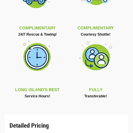
COMPLIMENTARY
COMPLIMENTARY
24/7 Rescue & Towing!
Courtesy Shuttle!
LONG ISLAND'S BEST
FULLY
Service Hours!
Transferable!
Detailed Pricing