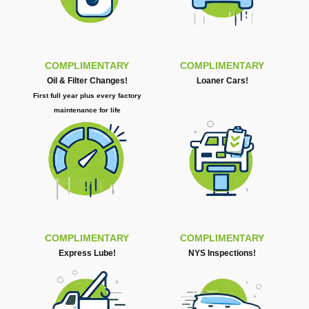
COMPLIMENTARY
COMPLIMENTARY
Oil & Filter Changes!
Loaner Cars!
First full year plus every factory
maintenance for life
COMPLIMENTARY
COMPLIMENTARY
Express Lube!
NYS Inspections!