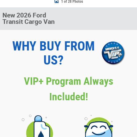
1 of 28 Photos
New 2026 Ford
Transit Cargo Van
WHY BUY FROM
US?
VIP+ Program Always
Included!