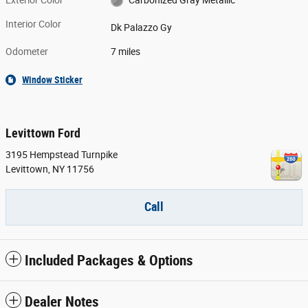
Exterior Color
Carbonized Gray Metallic
Interior Color
Dk Palazzo Gy
Odometer
7 miles
Window Sticker
Levittown Ford
3195 Hempstead Turnpike
Levittown
,
NY
11756
Call
Included Packages & Options
Dealer Notes