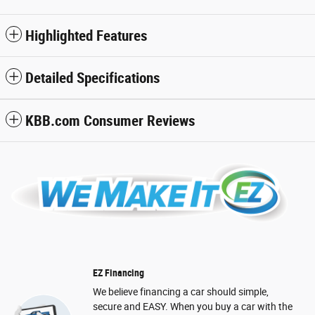
Highlighted Features
Detailed Specifications
KBB.com Consumer Reviews
EZ Financing
We believe financing a car should simple,
secure and EASY. When you buy a car with the