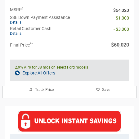
1
MSRP
$64,020
SSE Down Payment Assistance
- $1,000
Details
Retail Customer Cash
- $3,000
Details
**
$60,020
Final Price
2.9% APR for 38 mos on select Ford models
Explore All Offers
Track Price
Save