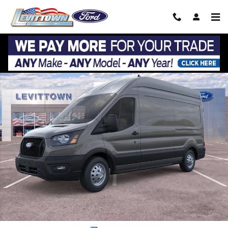
Skip to main content
New 2026 Ford Transit Cargo Van T-350 148 Hi Rf 9500 GVWR AWD Phot
Share