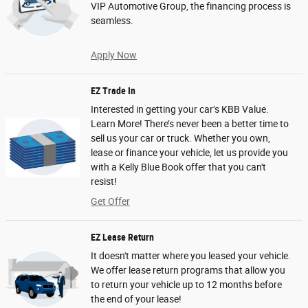
VIP Automotive Group, the financing process is
seamless.
Apply Now
EZ Trade In
Interested in getting your car’s KBB Value.
Learn More! There’s never been a better time to
sell us your car or truck. Whether you own,
lease or finance your vehicle, let us provide you
with a Kelly Blue Book offer that you can't
resist!
Get Offer
EZ Lease Return
It doesn't matter where you leased your vehicle.
We offer lease return programs that allow you
to return your vehicle up to 12 months before
the end of your lease!