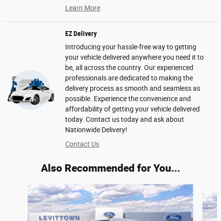
Learn More
EZ Delivery
Introducing your hassle-free way to getting
your vehicle delivered anywhere you need it to
be, all across the country. Our experienced
professionals are dedicated to making the
delivery process as smooth and seamless as
possible. Experience the convenience and
affordability of getting your vehicle delivered
today. Contact us today and ask about
Nationwide Delivery!
Contact Us
Also Recommended for You...
Slide 1 of 6