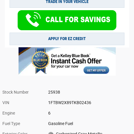
TRADE IN YOUR VEHICLE
APPLY FOR EZ CREDIT
Stock Number
25938
VIN
1FTBW2X89TKB02436
Engine
6
Fuel Type
Gasoline Fuel