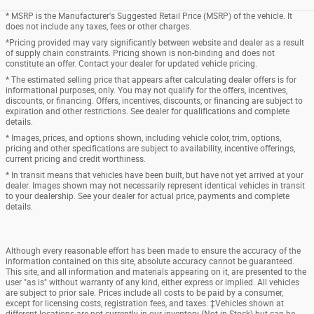
* MSRP is the Manufacturer's Suggested Retail Price (MSRP) of the vehicle. It
does not include any taxes, fees or other charges.
*Pricing provided may vary significantly between website and dealer as a result
of supply chain constraints. Pricing shown is non-binding and does not
constitute an offer. Contact your dealer for updated vehicle pricing.
* The estimated selling price that appears after calculating dealer offers is for
informational purposes, only. You may not qualify for the offers, incentives,
discounts, or financing. Offers, incentives, discounts, or financing are subject to
expiration and other restrictions. See dealer for qualifications and complete
details.
* Images, prices, and options shown, including vehicle color, trim, options,
pricing and other specifications are subject to availability, incentive offerings,
current pricing and credit worthiness.
* In transit means that vehicles have been built, but have not yet arrived at your
dealer. Images shown may not necessarily represent identical vehicles in transit
to your dealership. See your dealer for actual price, payments and complete
details.
Although every reasonable effort has been made to ensure the accuracy of the
information contained on this site, absolute accuracy cannot be guaranteed.
This site, and all information and materials appearing on it, are presented to the
user "as is" without warranty of any kind, either express or implied. All vehicles
are subject to prior sale. Prices include all costs to be paid by a consumer,
except for licensing costs, registration fees, and taxes. ‡Vehicles shown at