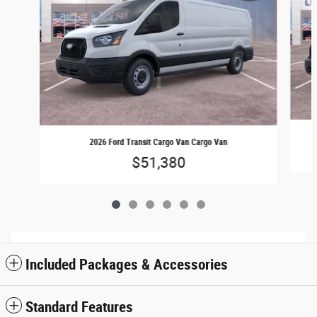
2026 Ford Transit Cargo Van Cargo Van
$51,380
Included Packages & Accessories
Standard Features