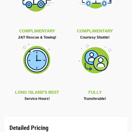
COMPLIMENTARY
COMPLIMENTARY
24/7 Rescue & Towing!
Courtesy Shuttle!
LONG ISLAND'S BEST
FULLY
Service Hours!
Transferable!
Detailed Pricing