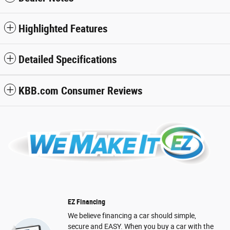
Highlighted Features
Detailed Specifications
KBB.com Consumer Reviews
EZ Financing
We believe financing a car should simple,
secure and EASY. When you buy a car with the