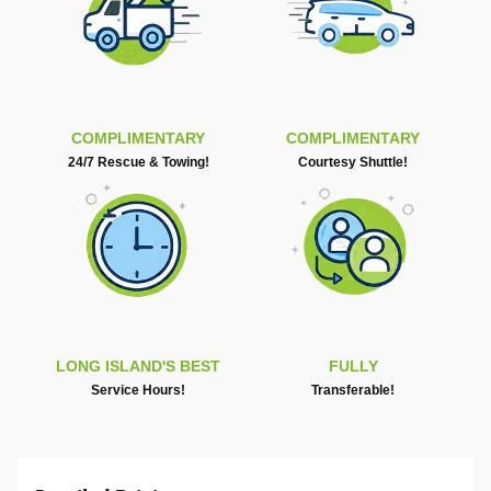
COMPLIMENTARY
COMPLIMENTARY
24/7 Rescue & Towing!
Courtesy Shuttle!
LONG ISLAND'S BEST
FULLY
Service Hours!
Transferable!