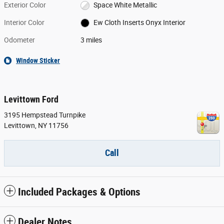
Exterior Color
Space White Metallic
Interior Color
Ew Cloth Inserts Onyx Interior
Odometer
3 miles
Window Sticker
Levittown Ford
3195 Hempstead Turnpike
Levittown
,
NY
11756
Call
Included Packages & Options
Dealer Notes