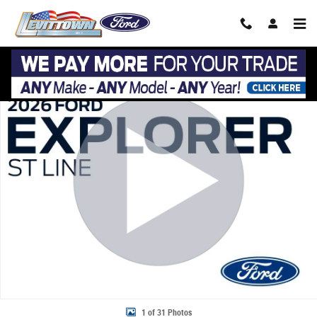
Skip to main content
New 2026 Ford Explorer ST-Line ST-Line 4WD Photo 1 of 31
Share
1 of 31 Photos