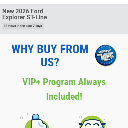
New 2026 Ford
Explorer ST-Line
12 views in the past 7 days
WHY BUY FROM
US?
VIP+ Program Always
Included!