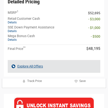
Detailed Pricing
1
MSRP
$52,695
Retail Customer Cash
- $3,000
Details
SSE Down Payment Assistance
- $1,000
Details
Mega Bonus Cash
- $500
Details
**
$48,195
Final Price
Explore All Offers
Track Price
Save