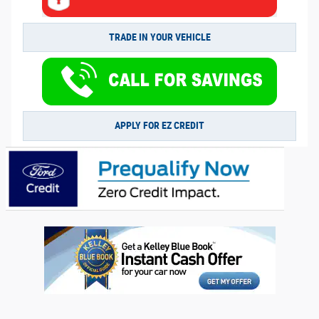
TRADE IN YOUR VEHICLE
APPLY FOR EZ CREDIT