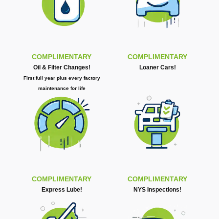
COMPLIMENTARY
COMPLIMENTARY
Oil & Filter Changes!
Loaner Cars!
First full year plus every factory
maintenance for life
COMPLIMENTARY
COMPLIMENTARY
Express Lube!
NYS Inspections!