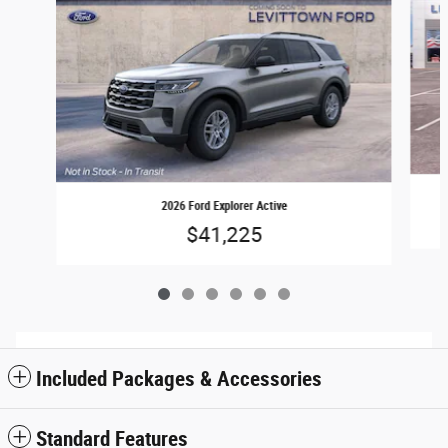
2026 Ford Explorer Active
$41,225
Included Packages & Accessories
Standard Features