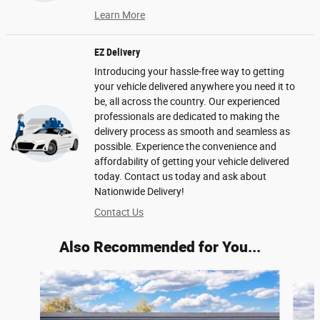
Learn More
EZ Delivery
Introducing your hassle-free way to getting
your vehicle delivered anywhere you need it to
be, all across the country. Our experienced
professionals are dedicated to making the
delivery process as smooth and seamless as
possible. Experience the convenience and
affordability of getting your vehicle delivered
today. Contact us today and ask about
Nationwide Delivery!
Contact Us
Also Recommended for You...
Slide 1 of 6