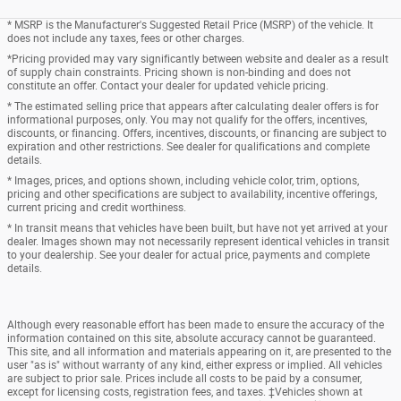
* MSRP is the Manufacturer's Suggested Retail Price (MSRP) of the vehicle. It
does not include any taxes, fees or other charges.
*Pricing provided may vary significantly between website and dealer as a result
of supply chain constraints. Pricing shown is non-binding and does not
constitute an offer. Contact your dealer for updated vehicle pricing.
* The estimated selling price that appears after calculating dealer offers is for
informational purposes, only. You may not qualify for the offers, incentives,
discounts, or financing. Offers, incentives, discounts, or financing are subject to
expiration and other restrictions. See dealer for qualifications and complete
details.
* Images, prices, and options shown, including vehicle color, trim, options,
pricing and other specifications are subject to availability, incentive offerings,
current pricing and credit worthiness.
* In transit means that vehicles have been built, but have not yet arrived at your
dealer. Images shown may not necessarily represent identical vehicles in transit
to your dealership. See your dealer for actual price, payments and complete
details.
Although every reasonable effort has been made to ensure the accuracy of the
information contained on this site, absolute accuracy cannot be guaranteed.
This site, and all information and materials appearing on it, are presented to the
user "as is" without warranty of any kind, either express or implied. All vehicles
are subject to prior sale. Prices include all costs to be paid by a consumer,
except for licensing costs, registration fees, and taxes. ‡Vehicles shown at