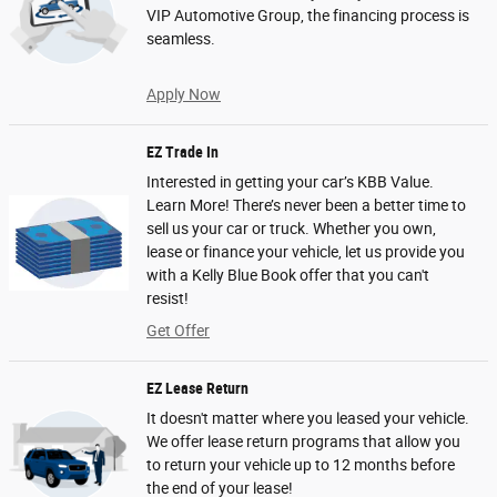
VIP Automotive Group, the financing process is
seamless.
Apply Now
EZ Trade In
Interested in getting your car’s KBB Value.
Learn More! There’s never been a better time to
sell us your car or truck. Whether you own,
lease or finance your vehicle, let us provide you
with a Kelly Blue Book offer that you can't
resist!
Get Offer
EZ Lease Return
It doesn't matter where you leased your vehicle.
We offer lease return programs that allow you
to return your vehicle up to 12 months before
the end of your lease!