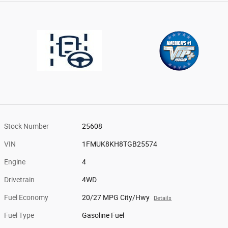
Stock Number
25608
VIN
1FMUK8KH8TGB25574
Engine
4
Drivetrain
4WD
Fuel Economy
20/27 MPG City/Hwy
Details
Fuel Type
Gasoline Fuel