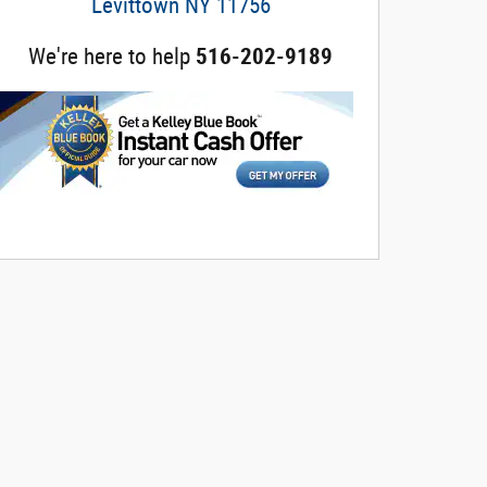
Levittown
NY
11756
We're here to help
516-202-9189