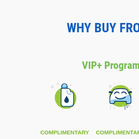
WHY BUY FR
VIP+ Program
COMPLIMENTARY
COMPLIMENTA