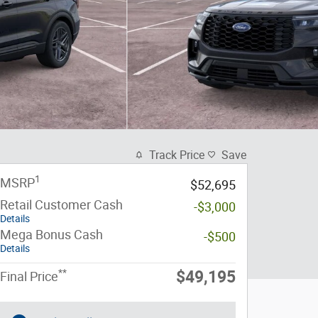
Track Price
Save
1
MSRP
$52,695
Retail Customer Cash
-$3,000
Details
Mega Bonus Cash
-$500
Details
**
$49,195
Final Price