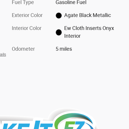
Fuel Type
Gasoline Fuel
Exterior Color
Agate Black Metallic
Interior Color
Ew Cloth Inserts Onyx
Interior
Odometer
5 miles
ails