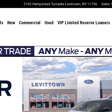
3195 Hempstead Turnpike
Levittown
,
NY
11756
Sales
:
ls
New
Commercial
Used
VIP Limited Reserve Loaners
 31