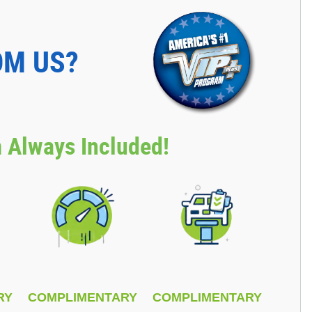
OM US?
 Always Included!
RY
COMPLIMENTARY
COMPLIMENTARY