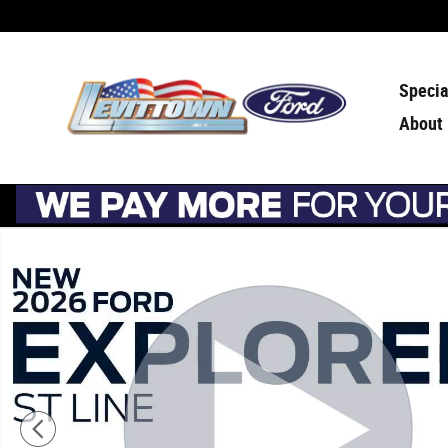
Skip to main content
Specia
About
New 2026 Ford Explorer ST-Line ST-Line 4WD Photo 1 of