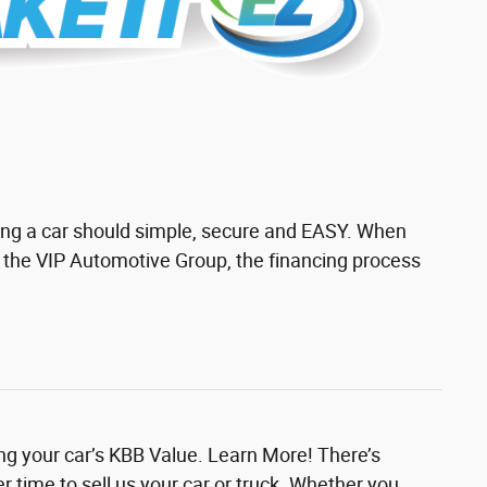
ing a car should simple, secure and EASY. When
h the VIP Automotive Group, the financing process
ing your car’s KBB Value. Learn More! There’s
r time to sell us your car or truck. Whether you