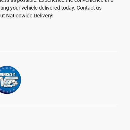
etting your vehicle delivered today. Contact us
ut Nationwide Delivery!