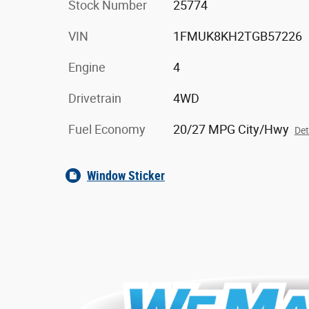
Stock Number
25774
VIN
1FMUK8KH2TGB57226
Engine
4
Drivetrain
4WD
Fuel Economy
20/27 MPG City/Hwy
Det
Window Sticker