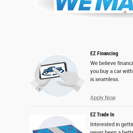
EZ Financing
We believe financ
you buy a car wit
is seamless.
Apply Now
EZ Trade In
Interested in gett
never been a bette