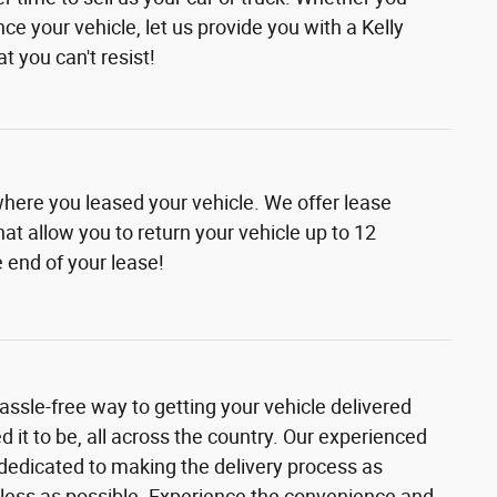
nce your vehicle, let us provide you with a Kelly
t you can't resist!
where you leased your vehicle. We offer lease
at allow you to return your vehicle up to 12
 end of your lease!
assle-free way to getting your vehicle delivered
it to be, all across the country. Our experienced
 dedicated to making the delivery process as
ess as possible. Experience the convenience and