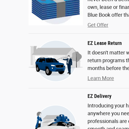
own, lease or fina
Blue Book offer tha
Get Offer
EZ Lease Return
It doesn't matter 
return programs th
months before the
Learn More
EZ Delivery
Introducing your h
anywhere you need 
professionals are
smooth and seaml