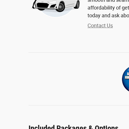
affordability of g
today and ask abo
Contact Us
Included Packages & Options