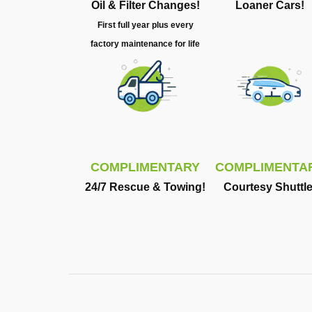
Oil & Filter Changes!
Loaner Cars!
First full year plus every
factory maintenance for life
COMPLIMENTARY
COMPLIMENTA
24/7 Rescue & Towing!
Courtesy Shuttle