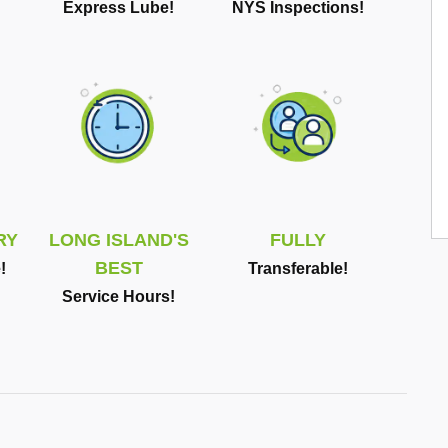
Express Lube!
NYS Inspections!
RY
LONG ISLAND'S
FULLY
BEST
!
Transferable!
Service Hours!