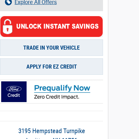
Explore All Offers
TRADE IN YOUR VEHICLE
APPLY FOR EZ CREDIT
3195 Hempstead Turnpike