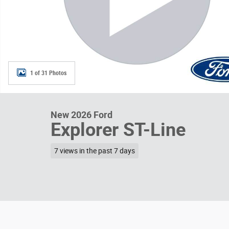
1 of 31 Photos
New 2026 Ford
Explorer ST-Line
7 views in the past 7 days