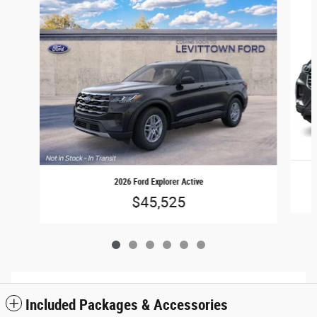
2026 Ford Explorer Active
$45,525
Included Packages & Accessories