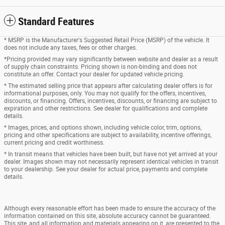
Standard Features
* MSRP is the Manufacturer's Suggested Retail Price (MSRP) of the vehicle. It
does not include any taxes, fees or other charges.
*Pricing provided may vary significantly between website and dealer as a result
of supply chain constraints. Pricing shown is non-binding and does not
constitute an offer. Contact your dealer for updated vehicle pricing.
* The estimated selling price that appears after calculating dealer offers is for
informational purposes, only. You may not qualify for the offers, incentives,
discounts, or financing. Offers, incentives, discounts, or financing are subject to
expiration and other restrictions. See dealer for qualifications and complete
details.
* Images, prices, and options shown, including vehicle color, trim, options,
pricing and other specifications are subject to availability, incentive offerings,
current pricing and credit worthiness.
* In transit means that vehicles have been built, but have not yet arrived at your
dealer. Images shown may not necessarily represent identical vehicles in transit
to your dealership. See your dealer for actual price, payments and complete
details.
Although every reasonable effort has been made to ensure the accuracy of the
information contained on this site, absolute accuracy cannot be guaranteed.
This site, and all information and materials appearing on it, are presented to the