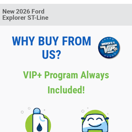
New 2026 Ford
Explorer ST-Line
WHY BUY FROM
US?
VIP+ Program Always
Included!