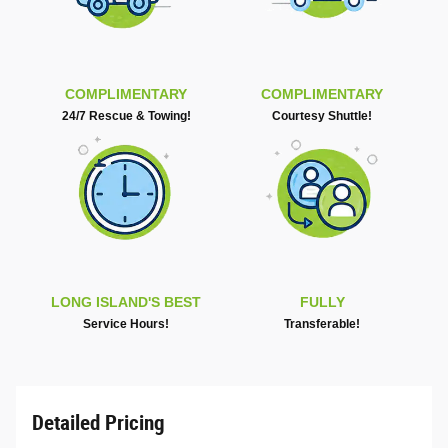
COMPLIMENTARY
COMPLIMENTARY
24/7 Rescue & Towing!
Courtesy Shuttle!
LONG ISLAND'S BEST
FULLY
Service Hours!
Transferable!
Detailed Pricing