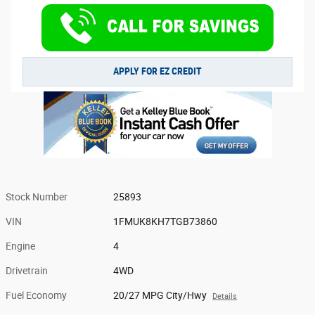
APPLY FOR EZ CREDIT
Stock Number
25893
VIN
1FMUK8KH7TGB73860
Engine
4
Drivetrain
4WD
Fuel Economy
20/27 MPG City/Hwy
Details