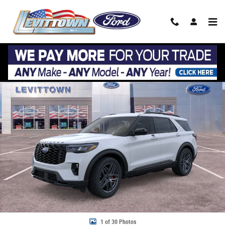
Skip to main content
New 2026 Ford Explorer ST-Line ST-Line 4WD Photo 1 of 30
Share
1 of 30 Photos