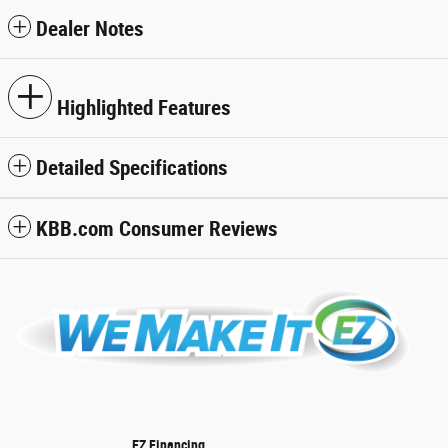
Dealer Notes
Highlighted Features
Detailed Specifications
KBB.com Consumer Reviews
EZ Financing