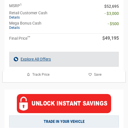
1
MSRP
$52,695
Retail Customer Cash
- $3,000
Details
Mega Bonus Cash
- $500
Details
**
$49,195
Final Price
Explore All Offers
Track Price
Save
TRADE IN YOUR VEHICLE