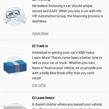
We believe financing a car should simple,
secure and EASY. When you buy a car with the
VIP Automotive Group, the financing process is
seamless.
Apply Now
EZ Trade In
Interested in getting your car’s KBB Value.
Learn More! There’s never been a better time to
sell us your car or truck. Whether you own,
lease or finance your vehicle, let us provide you
with a Kelly Blue Book offer that you can't
resist!
Get Offer
EZ Lease Return
It doesn't matter where you leased your vehicle.