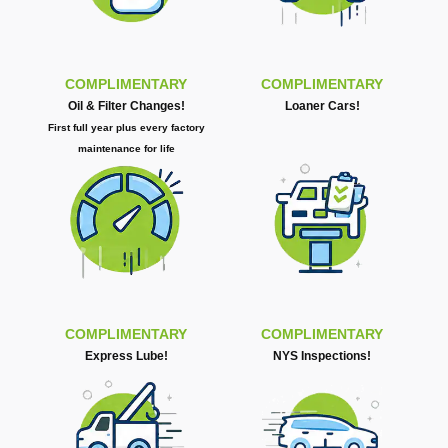
COMPLIMENTARY
COMPLIMENTARY
Oil & Filter Changes!
Loaner Cars!
First full year plus every factory
maintenance for life
COMPLIMENTARY
COMPLIMENTARY
Express Lube!
NYS Inspections!