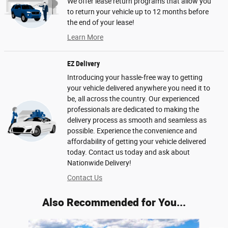
We offer lease return programs that allow you
to return your vehicle up to 12 months before
the end of your lease!
Learn More
EZ Delivery
Introducing your hassle-free way to getting
your vehicle delivered anywhere you need it to
be, all across the country. Our experienced
professionals are dedicated to making the
delivery process as smooth and seamless as
possible. Experience the convenience and
affordability of getting your vehicle delivered
today. Contact us today and ask about
Nationwide Delivery!
Contact Us
Also Recommended for You...
Slide 1 of 6