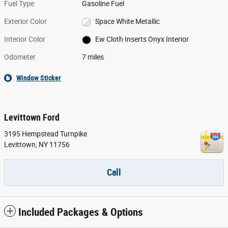
Fuel Type
Gasoline Fuel
Exterior Color
Space White Metallic
Interior Color
Ew Cloth Inserts Onyx Interior
Odometer
7 miles
Window Sticker
Levittown Ford
3195 Hempstead Turnpike
Levittown
,
NY
11756
Call
Included Packages & Options