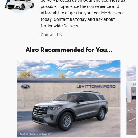
delivery process as smooth and seamless as
possible. Experience the convenience and
affordability of getting your vehicle delivered
today. Contact us today and ask about
Nationwide Delivery!
Contact Us
Also Recommended for You...
Slide 1 of 6