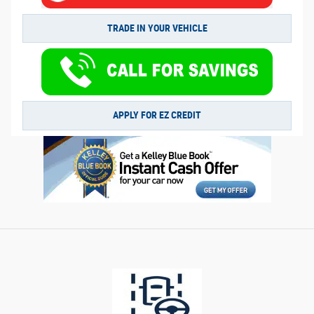
TRADE IN YOUR VEHICLE
APPLY FOR EZ CREDIT