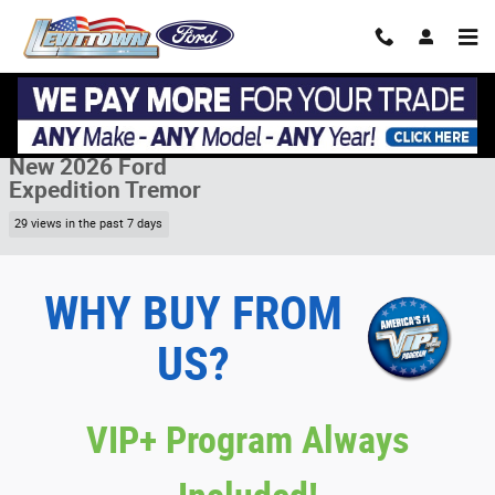
Skip to main content
New 2026 Ford Expedition Tremor Tremor 4x4 Photo 1 of 30
1 of 30 Photos
Share
New 2026 Ford
Expedition Tremor
29 views in the past 7 days
WHY BUY FROM
US?
VIP+ Program Always