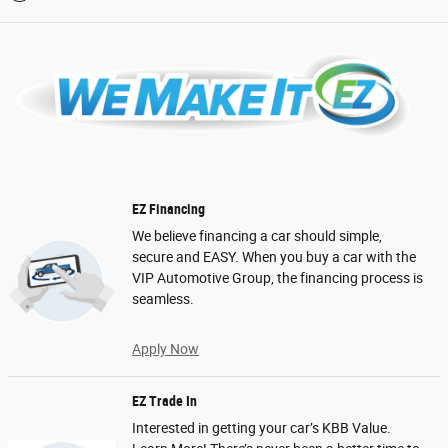
EZ Financing
We believe financing a car should simple,
secure and EASY. When you buy a car with the
VIP Automotive Group, the financing process is
seamless.
Apply Now
EZ Trade In
Interested in getting your car’s KBB Value.