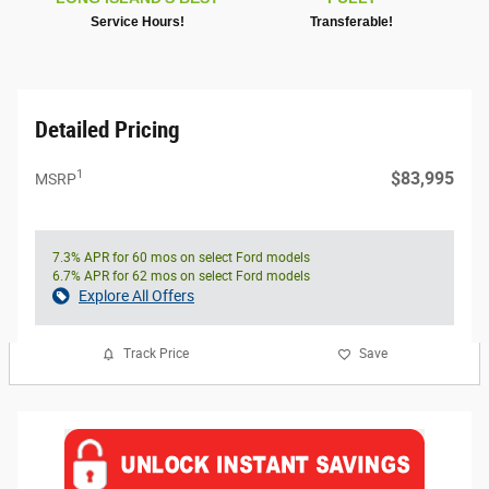
Service Hours!
Transferable!
Detailed Pricing
1
$83,995
MSRP
7.3% APR for 60 mos on select Ford models
6.7% APR for 62 mos on select Ford models
Explore All Offers
Track Price
Save