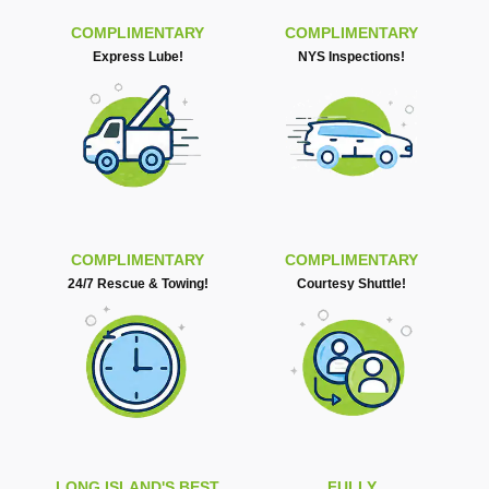
COMPLIMENTARY
COMPLIMENTARY
Express Lube!
NYS Inspections!
COMPLIMENTARY
COMPLIMENTARY
24/7 Rescue & Towing!
Courtesy Shuttle!
LONG ISLAND'S BEST
FULLY