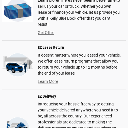
Learn More! There’s never been a better time to
sell us your car or truck. Whether you own,
lease or finance your vehicle, let us provide you
with a Kelly Blue Book offer that you can't
resist!
Get Offer
EZ Lease Return
It doesn't matter where you leased your vehicle.
We offer lease return programs that allow you
to return your vehicle up to 12 months before
the end of your lease!
Learn More
EZ Delivery
Introducing your hassle-free way to getting
your vehicle delivered anywhere you need it to
be, all across the country. Our experienced
professionals are dedicated to making the