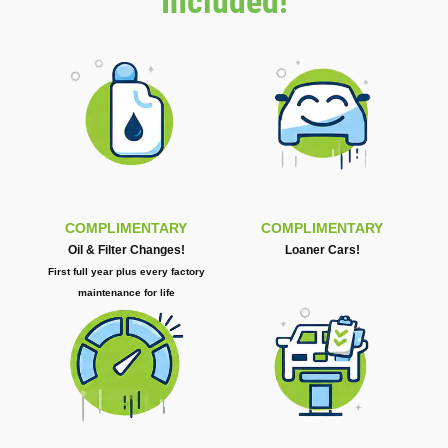
Included!
COMPLIMENTARY
COMPLIMENTARY
Oil & Filter Changes!
Loaner Cars!
First full year plus every factory
maintenance for life