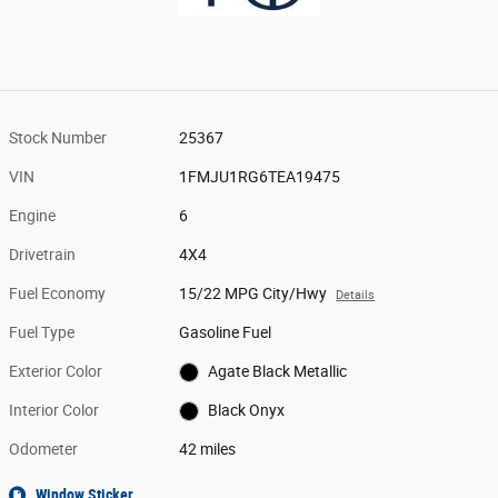
Stock Number
25367
VIN
1FMJU1RG6TEA19475
Engine
6
Drivetrain
4X4
Fuel Economy
15/22 MPG City/Hwy
Details
Fuel Type
Gasoline Fuel
Exterior Color
Agate Black Metallic
Interior Color
Black Onyx
Odometer
42 miles
Window Sticker