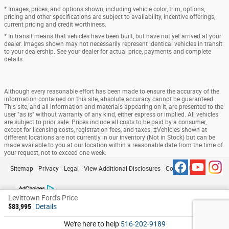
* Images, prices, and options shown, including vehicle color, trim, options,
pricing and other specifications are subject to availability, incentive offerings,
current pricing and credit worthiness.
* In transit means that vehicles have been built, but have not yet arrived at your
dealer. Images shown may not necessarily represent identical vehicles in transit
to your dealership. See your dealer for actual price, payments and complete
details.
Although every reasonable effort has been made to ensure the accuracy of the
information contained on this site, absolute accuracy cannot be guaranteed.
This site, and all information and materials appearing on it, are presented to the
user "as is" without warranty of any kind, either express or implied. All vehicles
are subject to prior sale. Prices include all costs to be paid by a consumer,
except for licensing costs, registration fees, and taxes. ‡Vehicles shown at
different locations are not currently in our inventory (Not in Stock) but can be
made available to you at our location within a reasonable date from the time of
your request, not to exceed one week.
Sitemap
Privacy
Legal
View Additional Disclosures
Contact Us
Levittown Ford's Price
$83,995
Details
We're here to help
516-202-9189