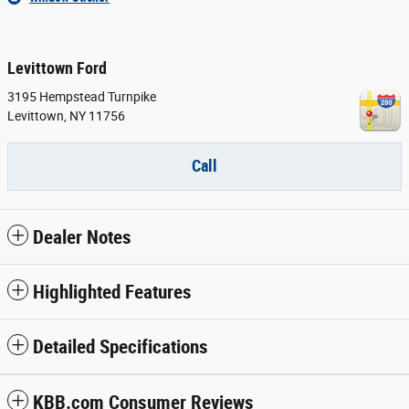
Levittown Ford
3195 Hempstead Turnpike
Levittown
,
NY
11756
Call
Dealer Notes
Highlighted Features
Detailed Specifications
KBB.com Consumer Reviews