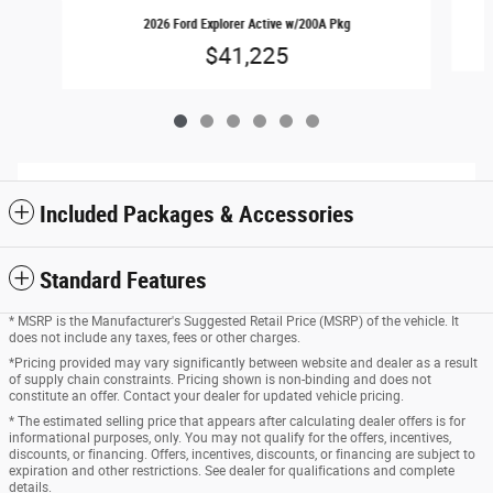
2026 Ford Explorer Active w/200A Pkg
$41,225
Included Packages & Accessories
Standard Features
* MSRP is the Manufacturer's Suggested Retail Price (MSRP) of the vehicle. It
does not include any taxes, fees or other charges.
*Pricing provided may vary significantly between website and dealer as a result
of supply chain constraints. Pricing shown is non-binding and does not
constitute an offer. Contact your dealer for updated vehicle pricing.
* The estimated selling price that appears after calculating dealer offers is for
informational purposes, only. You may not qualify for the offers, incentives,
discounts, or financing. Offers, incentives, discounts, or financing are subject to
expiration and other restrictions. See dealer for qualifications and complete
details.