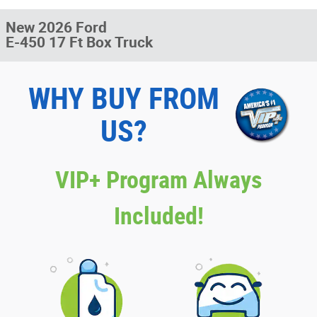
New 2026 Ford
E-450 17 Ft Box Truck
WHY BUY FROM
US?
VIP+ Program Always
Included!