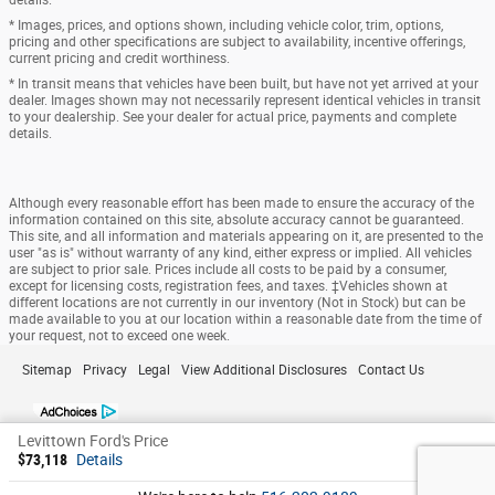
* Images, prices, and options shown, including vehicle color, trim, options,
pricing and other specifications are subject to availability, incentive offerings,
current pricing and credit worthiness.
* In transit means that vehicles have been built, but have not yet arrived at your
dealer. Images shown may not necessarily represent identical vehicles in transit
to your dealership. See your dealer for actual price, payments and complete
details.
Although every reasonable effort has been made to ensure the accuracy of the
information contained on this site, absolute accuracy cannot be guaranteed.
This site, and all information and materials appearing on it, are presented to the
user "as is" without warranty of any kind, either express or implied. All vehicles
are subject to prior sale. Prices include all costs to be paid by a consumer,
except for licensing costs, registration fees, and taxes. ‡Vehicles shown at
different locations are not currently in our inventory (Not in Stock) but can be
made available to you at our location within a reasonable date from the time of
your request, not to exceed one week.
Sitemap
Privacy
Legal
View Additional Disclosures
Contact Us
Levittown Ford's Price
$73,118
Details