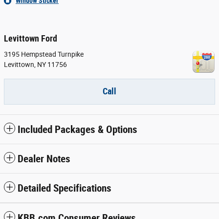
Window Sticker
Levittown Ford
3195 Hempstead Turnpike
Levittown
,
NY
11756
Call
Included Packages & Options
Dealer Notes
Detailed Specifications
KBB.com Consumer Reviews