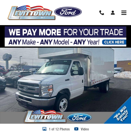
Skip to main content
New 2026 Ford E-450 17 Ft Box Truck 2026 FORD E-450 CUTAWAY CHAS
Share
1 of 12 Photos
Video