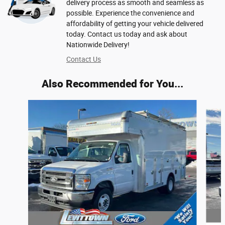
delivery process as smooth and seamless as
possible. Experience the convenience and
affordability of getting your vehicle delivered
today. Contact us today and ask about
Nationwide Delivery!
Contact Us
Also Recommended for You...
Slide 1 of 5