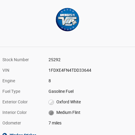
Stock Number
25292
VIN
1FDXE4FN4TDD33644
Engine
8
Fuel Type
Gasoline Fuel
Exterior Color
Oxford White
Interior Color
Medium Flint
Odometer
7 miles