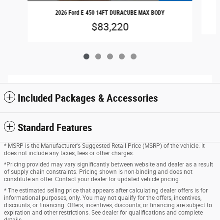
2026 Ford E-450 14FT DURACUBE MAX BODY
$83,220
Included Packages & Accessories
Standard Features
* MSRP is the Manufacturer's Suggested Retail Price (MSRP) of the vehicle. It
does not include any taxes, fees or other charges.
*Pricing provided may vary significantly between website and dealer as a result
of supply chain constraints. Pricing shown is non-binding and does not
constitute an offer. Contact your dealer for updated vehicle pricing.
* The estimated selling price that appears after calculating dealer offers is for
informational purposes, only. You may not qualify for the offers, incentives,
discounts, or financing. Offers, incentives, discounts, or financing are subject to
expiration and other restrictions. See dealer for qualifications and complete
details.