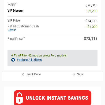
1
MSRP
$76,318
VIP Discount
- $2,200
VIP Price
$74,118
Retail Customer Cash
- $1,000
Details
**
$73,118
Final Price
6.7% APR for 62 mos on select Ford models
Explore All Offers
Track Price
Save