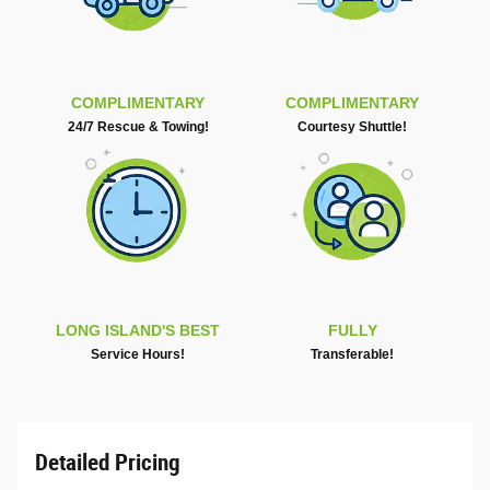
COMPLIMENTARY
COMPLIMENTARY
24/7 Rescue & Towing!
Courtesy Shuttle!
LONG ISLAND'S BEST
FULLY
Service Hours!
Transferable!
Detailed Pricing