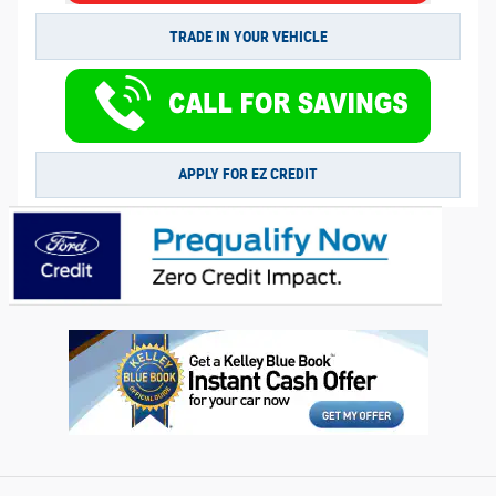
TRADE IN YOUR VEHICLE
APPLY FOR EZ CREDIT