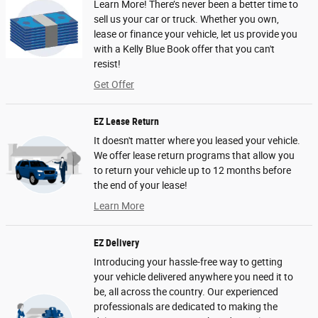
Learn More! There’s never been a better time to
sell us your car or truck. Whether you own,
lease or finance your vehicle, let us provide you
with a Kelly Blue Book offer that you can't
resist!
Get Offer
EZ Lease Return
It doesn't matter where you leased your vehicle.
We offer lease return programs that allow you
to return your vehicle up to 12 months before
the end of your lease!
Learn More
EZ Delivery
Introducing your hassle-free way to getting
your vehicle delivered anywhere you need it to
be, all across the country. Our experienced
professionals are dedicated to making the