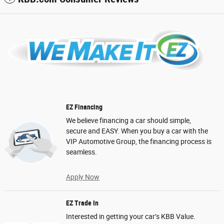
EZ Financing
We believe financing a car should simple,
secure and EASY. When you buy a car with the
VIP Automotive Group, the financing process is
seamless.
Apply Now
EZ Trade In
Interested in getting your car’s KBB Value.