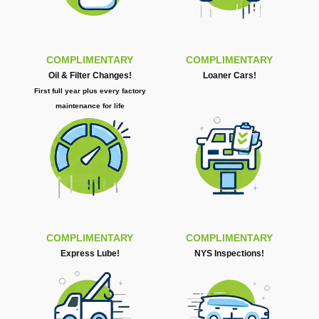
COMPLIMENTARY
COMPLIMENTARY
Oil & Filter Changes!
Loaner Cars!
First full year plus every factory
maintenance for life
COMPLIMENTARY
COMPLIMENTARY
Express Lube!
NYS Inspections!