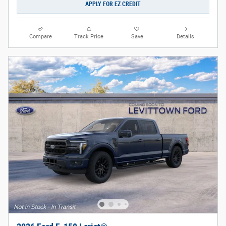
APPLY FOR EZ CREDIT
Compare
Track Price
Save
Details