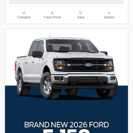
Compare
Track Price
Save
Details