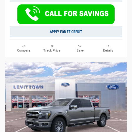
APPLY FOR EZ CREDIT
Compare
Track Price
Save
Details