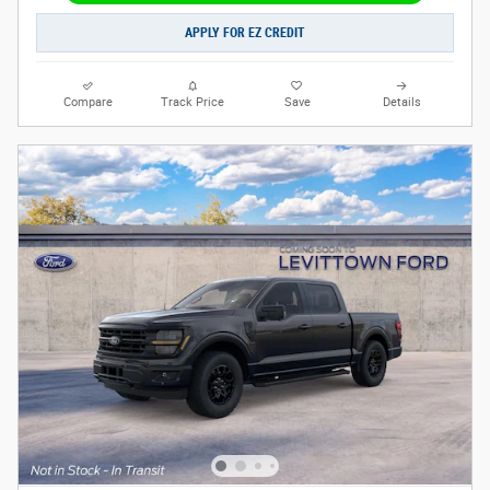
APPLY FOR EZ CREDIT
Compare
Track Price
Save
Details