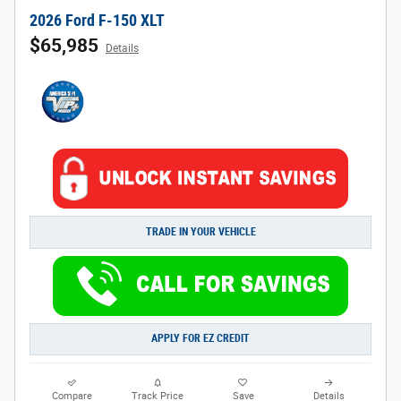
2026 Ford F-150 XLT
$65,985
Details
TRADE IN YOUR VEHICLE
APPLY FOR EZ CREDIT
Compare
Track Price
Save
Details