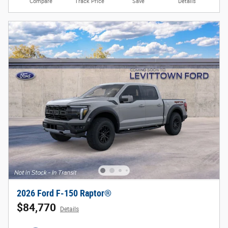
Compare
Track Price
Save
Details
2026 Ford F-150 Raptor®
$84,770
Details