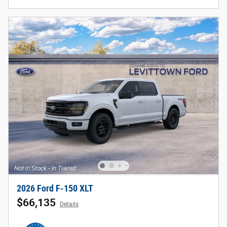
2026 Ford F-150 XLT
$66,135
Details