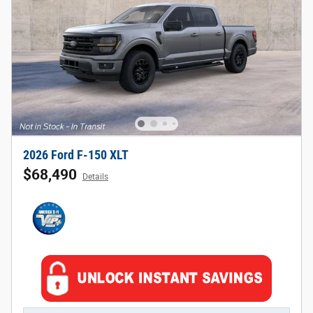
2026 Ford F-150 XLT
$68,490
Details