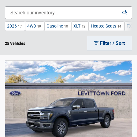
2026
4WD
Gasoline
XLT
Heated Seats
FX4 
17
19
10
12
14
Filter / Sort
25 Vehicles