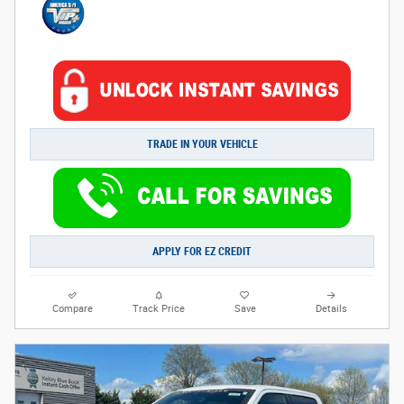
TRADE IN YOUR VEHICLE
APPLY FOR EZ CREDIT
Compare
Track Price
Save
Details