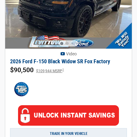
Video
2026 Ford F-150 Black Widow SR Fox Factory
$90,500
1
$109,944 MSRP
TRADE IN YOUR VEHICLE