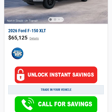
2026 Ford F-150 XLT
$65,125
Details
TRADE IN YOUR VEHICLE