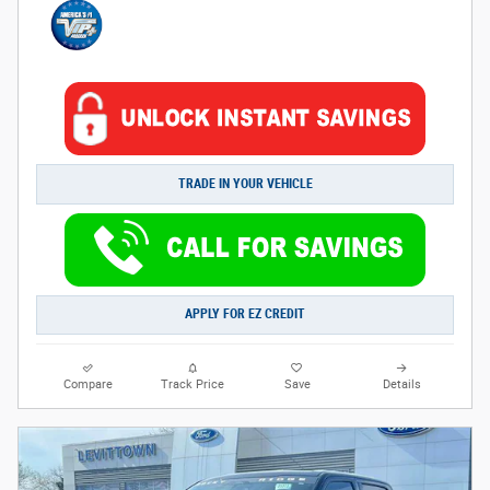
TRADE IN YOUR VEHICLE
APPLY FOR EZ CREDIT
Compare
Track Price
Save
Details