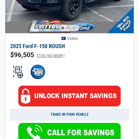
Video
2025 Ford F-150 ROUSH
$96,505
1
$106,780 MSRP
TRADE IN YOUR VEHICLE