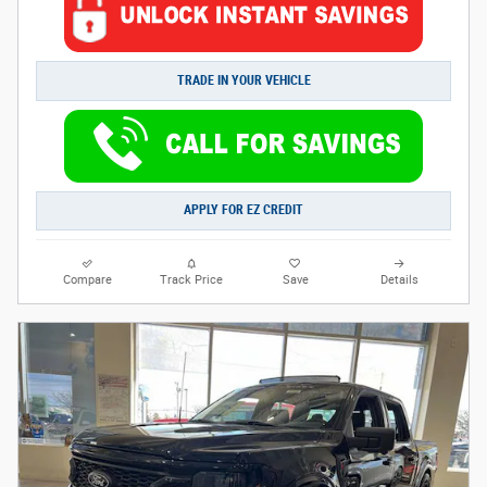
TRADE IN YOUR VEHICLE
APPLY FOR EZ CREDIT
Compare
Track Price
Save
Details