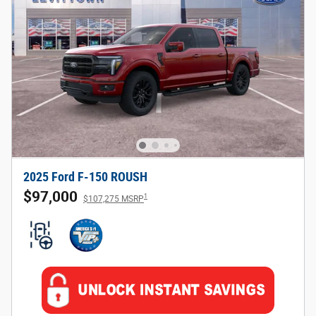
2025 Ford F-150 ROUSH
$97,000
1
$107,275 MSRP