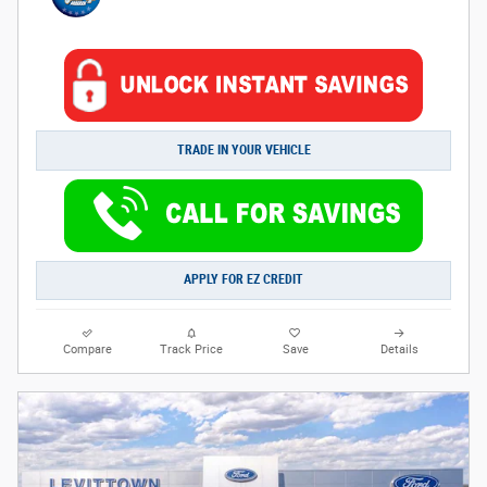
TRADE IN YOUR VEHICLE
APPLY FOR EZ CREDIT
Compare
Track Price
Save
Details