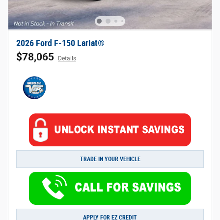
2026 Ford F-150 Lariat®
$78,065
Details
TRADE IN YOUR VEHICLE
APPLY FOR EZ CREDIT