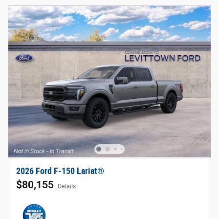
2026 Ford F-150 Lariat®
$80,155
Details