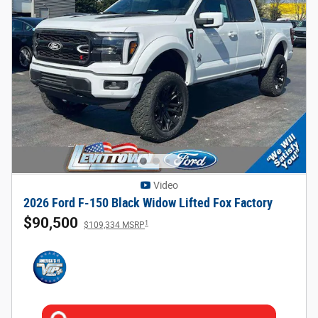
Video
2026 Ford F-150 Black Widow Lifted Fox Factory
$90,500
1
$109,334 MSRP