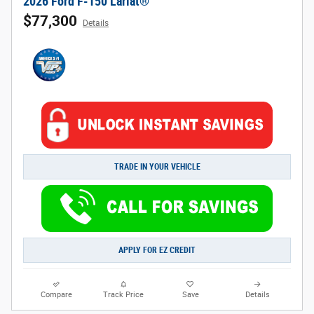
2026 Ford F-150 Lariat®
$77,300
Details
TRADE IN YOUR VEHICLE
APPLY FOR EZ CREDIT
Compare
Track Price
Save
Details