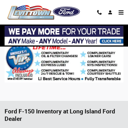
Skip to main content
Ford F-150 Inventory at Long Island Ford
Dealer