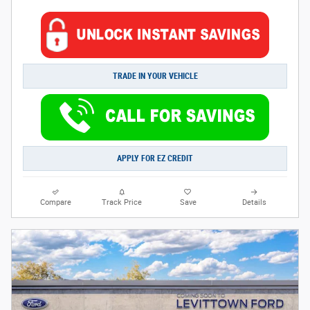
TRADE IN YOUR VEHICLE
APPLY FOR EZ CREDIT
Compare
Track Price
Save
Details