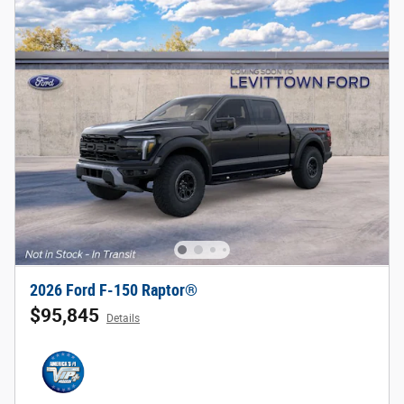
2026 Ford F-150 Raptor®
$95,845
Details