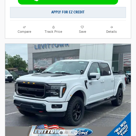
APPLY FOR EZ CREDIT
Compare
Track Price
Save
Details