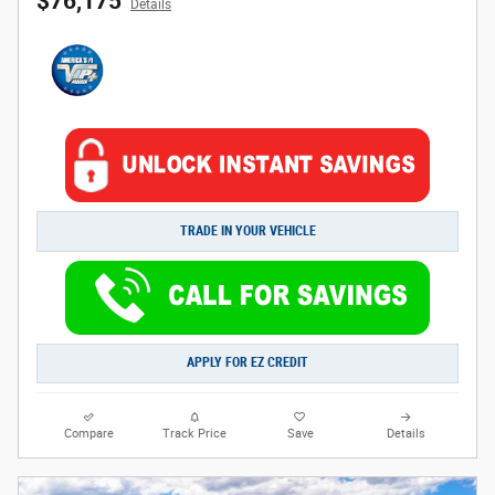
$76,175
Details
TRADE IN YOUR VEHICLE
APPLY FOR EZ CREDIT
Compare
Track Price
Save
Details