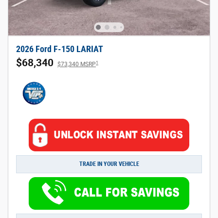
2026 Ford F-150 LARIAT
$68,340
1
$73,340 MSRP
TRADE IN YOUR VEHICLE