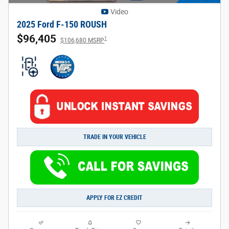
Video
2025 Ford F-150 ROUSH
$96,405
1
$106,680 MSRP
TRADE IN YOUR VEHICLE
APPLY FOR EZ CREDIT