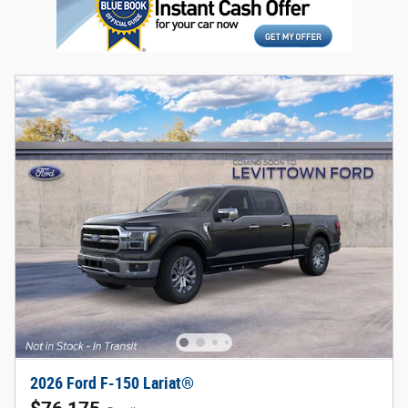
2026 Ford F-150 Lariat®