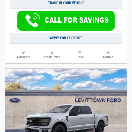
TRADE IN YOUR VEHICLE
APPLY FOR EZ CREDIT
Compare
Track Price
Save
Details