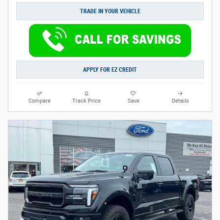
TRADE IN YOUR VEHICLE
APPLY FOR EZ CREDIT
Compare
Track Price
Save
Details