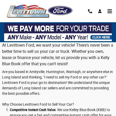
Skip to main content
Trade in or sell us your vehicle on Long
Island
At Levittown Ford, we want your vehicle! There's never been a
better time to sell us your car or truck. Whether you own,
lease or finance your vehicle, let us provide you with a Kelly
Blue Book offer that you can't resist!
Are you based in Amityville, Huntington, Wantagh, or anywhere else in
Long Island and thinking, "I need to sell my Ford or any other car?"
Levittown Ford is your go-to destination! We understand the unique
demands of Long Island car sellers and are committed to providing
the best possible offers.
Why Choose Levittown Ford to Sell Your Car?
Competitive Instant Cash Value
: We use Kelley Blue Book (KBB) to
ensure you get a fair and competitive instant cash offer for your