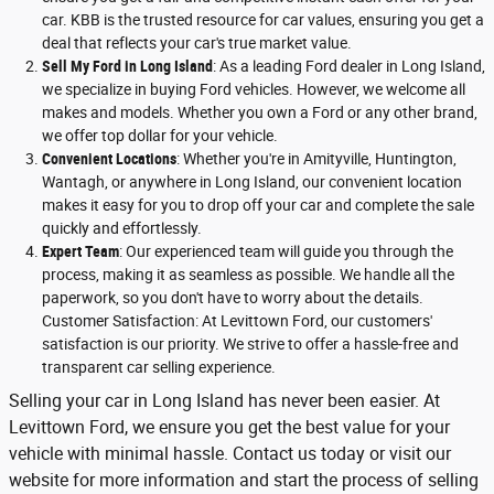
car. KBB is the trusted resource for car values, ensuring you get a
deal that reflects your car's true market value.
Sell My Ford in Long Island
: As a leading Ford dealer in Long Island,
we specialize in buying Ford vehicles. However, we welcome all
makes and models. Whether you own a Ford or any other brand,
we offer top dollar for your vehicle.
Convenient Locations
: Whether you're in Amityville, Huntington,
Wantagh, or anywhere in Long Island, our convenient location
makes it easy for you to drop off your car and complete the sale
quickly and effortlessly.
Expert Team
: Our experienced team will guide you through the
process, making it as seamless as possible. We handle all the
paperwork, so you don't have to worry about the details.
Customer Satisfaction: At Levittown Ford, our customers'
satisfaction is our priority. We strive to offer a hassle-free and
transparent car selling experience.
Selling your car in Long Island has never been easier. At
Levittown Ford, we ensure you get the best value for your
vehicle with minimal hassle. Contact us today or visit our
website for more information and start the process of selling