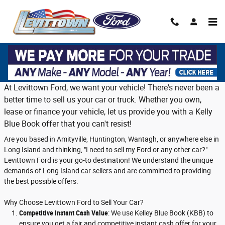
Skip to main content
Trade in or sell us your vehicle on Long
Island
At Levittown Ford, we want your vehicle! There's never been a
better time to sell us your car or truck. Whether you own,
lease or finance your vehicle, let us provide you with a Kelly
Blue Book offer that you can't resist!
Are you based in Amityville, Huntington, Wantagh, or anywhere else in
Long Island and thinking, "I need to sell my Ford or any other car?"
Levittown Ford is your go-to destination! We understand the unique
demands of Long Island car sellers and are committed to providing
the best possible offers.
Why Choose Levittown Ford to Sell Your Car?
Competitive Instant Cash Value
: We use Kelley Blue Book (KBB) to
ensure you get a fair and competitive instant cash offer for your