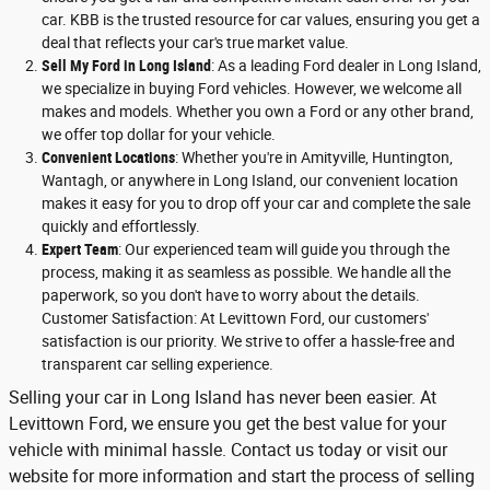
car. KBB is the trusted resource for car values, ensuring you get a
deal that reflects your car's true market value.
Sell My Ford in Long Island
: As a leading Ford dealer in Long Island,
we specialize in buying Ford vehicles. However, we welcome all
makes and models. Whether you own a Ford or any other brand,
we offer top dollar for your vehicle.
Convenient Locations
: Whether you're in Amityville, Huntington,
Wantagh, or anywhere in Long Island, our convenient location
makes it easy for you to drop off your car and complete the sale
quickly and effortlessly.
Expert Team
: Our experienced team will guide you through the
process, making it as seamless as possible. We handle all the
paperwork, so you don't have to worry about the details.
Customer Satisfaction: At Levittown Ford, our customers'
satisfaction is our priority. We strive to offer a hassle-free and
transparent car selling experience.
Selling your car in Long Island has never been easier. At
Levittown Ford, we ensure you get the best value for your
vehicle with minimal hassle. Contact us today or visit our
website for more information and start the process of selling