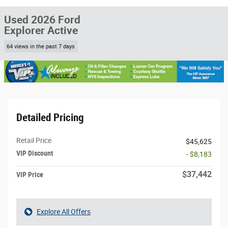
Used 2026 Ford
Explorer Active
64 views in the past 7 days
Detailed Pricing
Retail Price
$45,625
VIP Discount
- $8,183
$37,442
VIP Price
Explore All Offers