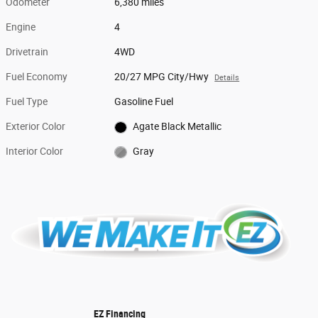
Odometer
6,380 miles
Engine
4
Drivetrain
4WD
Fuel Economy
20/27 MPG City/Hwy
Details
Fuel Type
Gasoline Fuel
Exterior Color
Agate Black Metallic
Interior Color
Gray
EZ Financing