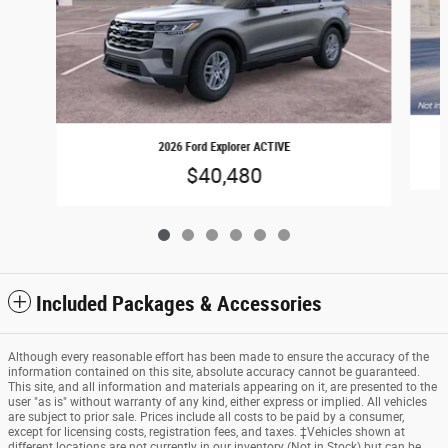
2026 Ford Explorer ACTIVE
$40,480
Included Packages & Accessories
Although every reasonable effort has been made to ensure the accuracy of the
information contained on this site, absolute accuracy cannot be guaranteed.
This site, and all information and materials appearing on it, are presented to the
user "as is" without warranty of any kind, either express or implied. All vehicles
are subject to prior sale. Prices include all costs to be paid by a consumer,
except for licensing costs, registration fees, and taxes. ‡Vehicles shown at
different locations are not currently in our inventory (Not in Stock) but can be