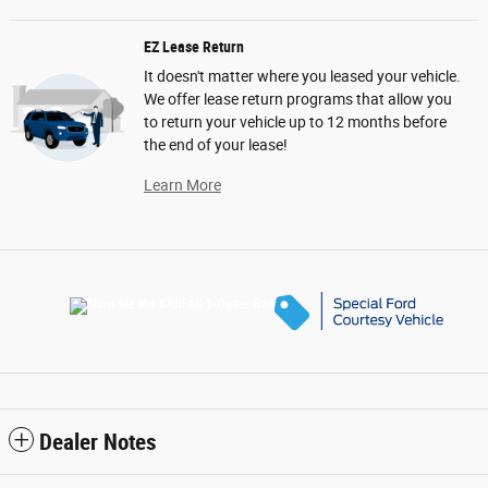
EZ Lease Return
It doesn't matter where you leased your vehicle.
We offer lease return programs that allow you
to return your vehicle up to 12 months before
the end of your lease!
Learn More
Dealer Notes