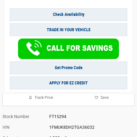
Check Availability
TRADE IN YOUR VEHICLE
Get Promo Code
APPLY FOR EZ CREDIT
Track Price
Save
Stock Number
FT15294
VIN
1FMUK8DH2TGA36032