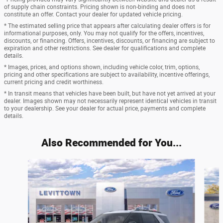
of supply chain constraints. Pricing shown is non-binding and does not
constitute an offer. Contact your dealer for updated vehicle pricing.
* The estimated selling price that appears after calculating dealer offers is for
informational purposes, only. You may not qualify for the offers, incentives,
discounts, or financing. Offers, incentives, discounts, or financing are subject to
expiration and other restrictions. See dealer for qualifications and complete
details.
* Images, prices, and options shown, including vehicle color, trim, options,
pricing and other specifications are subject to availability, incentive offerings,
current pricing and credit worthiness.
* In transit means that vehicles have been built, but have not yet arrived at your
dealer. Images shown may not necessarily represent identical vehicles in transit
to your dealership. See your dealer for actual price, payments and complete
details.
Also Recommended for You...
Slide 1 of 6