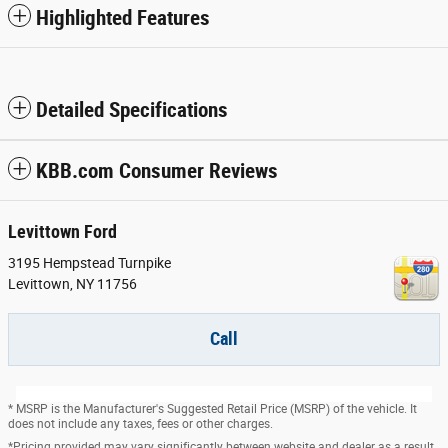
Highlighted Features
Detailed Specifications
KBB.com Consumer Reviews
Levittown Ford
3195 Hempstead Turnpike
Levittown
,
NY
11756
Call
* MSRP is the Manufacturer's Suggested Retail Price (MSRP) of the vehicle. It
does not include any taxes, fees or other charges.
*Pricing provided may vary significantly between website and dealer as a result