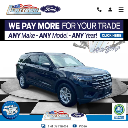
Skip to main content
Used 2026 Ford Explorer Active Active w/200A Pkg 4WD Photo 1 of 39
Share
1 of 39 Photos
Video