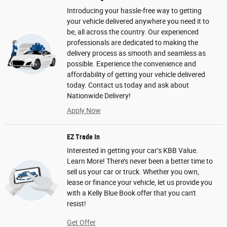
Introducing your hassle-free way to getting
your vehicle delivered anywhere you need it to
be, all across the country. Our experienced
professionals are dedicated to making the
delivery process as smooth and seamless as
possible. Experience the convenience and
affordability of getting your vehicle delivered
today. Contact us today and ask about
Nationwide Delivery!
Apply Now
EZ Trade In
Interested in getting your car’s KBB Value.
Learn More! There’s never been a better time to
sell us your car or truck. Whether you own,
lease or finance your vehicle, let us provide you
with a Kelly Blue Book offer that you can't
resist!
Get Offer