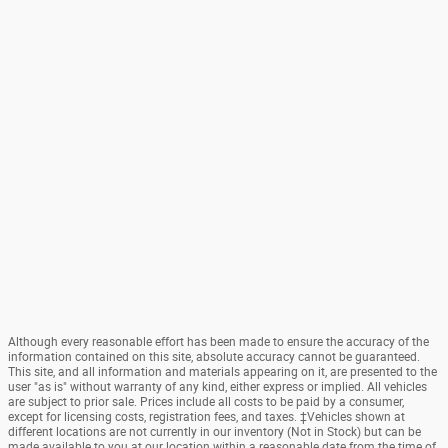
Although every reasonable effort has been made to ensure the accuracy of the
information contained on this site, absolute accuracy cannot be guaranteed.
This site, and all information and materials appearing on it, are presented to the
user "as is" without warranty of any kind, either express or implied. All vehicles
are subject to prior sale. Prices include all costs to be paid by a consumer,
except for licensing costs, registration fees, and taxes. ‡Vehicles shown at
different locations are not currently in our inventory (Not in Stock) but can be
made available to you at our location within a reasonable date from the time of