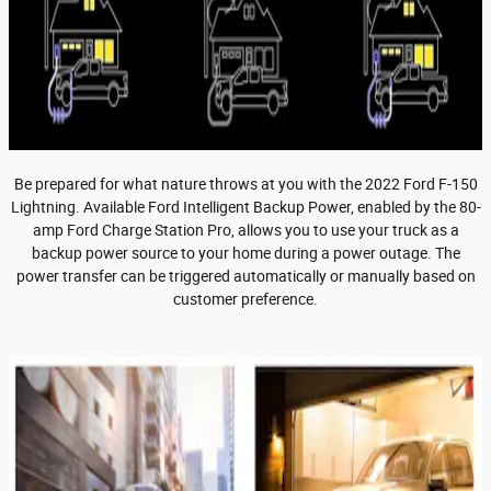
Be prepared for what nature throws at you with the 2022 Ford F-150
Lightning. Available Ford Intelligent Backup Power, enabled by the 80-
amp Ford Charge Station Pro, allows you to use your truck as a
backup power source to your home during a power outage. The
power transfer can be triggered automatically or manually based on
customer preference.