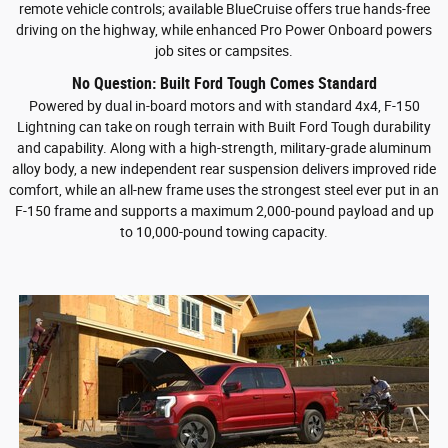
remote vehicle controls; available BlueCruise offers true hands-free
driving on the highway, while enhanced Pro Power Onboard powers
job sites or campsites.
No Question: Built Ford Tough Comes Standard
Powered by dual in-board motors and with standard 4x4, F-150
Lightning can take on rough terrain with Built Ford Tough durability
and capability. Along with a high-strength, military-grade aluminum
alloy body, a new independent rear suspension delivers improved ride
comfort, while an all-new frame uses the strongest steel ever put in an
F-150 frame and supports a maximum 2,000-pound payload and up
to 10,000-pound towing capacity.