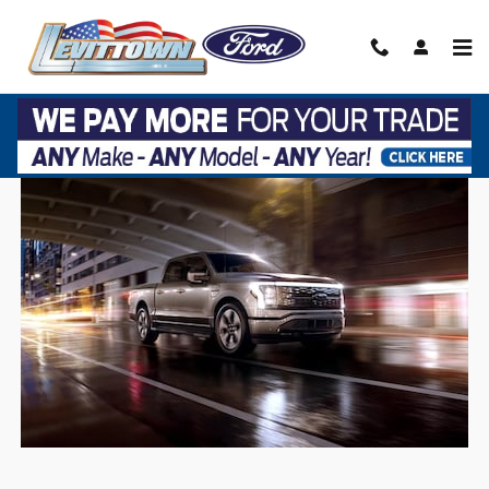
Skip to main content
2022 F-150 LIGHTNING