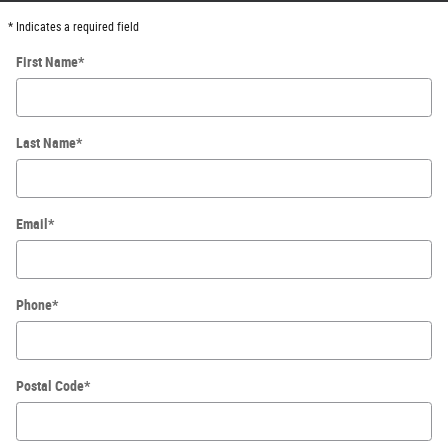
* Indicates a required field
First Name
*
Last Name
*
Email
*
Phone
*
Postal Code
*