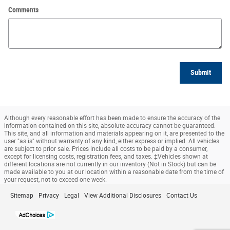
Comments
Submit
Although every reasonable effort has been made to ensure the accuracy of the
information contained on this site, absolute accuracy cannot be guaranteed.
This site, and all information and materials appearing on it, are presented to the
user "as is" without warranty of any kind, either express or implied. All vehicles
are subject to prior sale. Prices include all costs to be paid by a consumer,
except for licensing costs, registration fees, and taxes. ‡Vehicles shown at
different locations are not currently in our inventory (Not in Stock) but can be
made available to you at our location within a reasonable date from the time of
your request, not to exceed one week.
Sitemap
Privacy
Legal
View Additional Disclosures
Contact Us