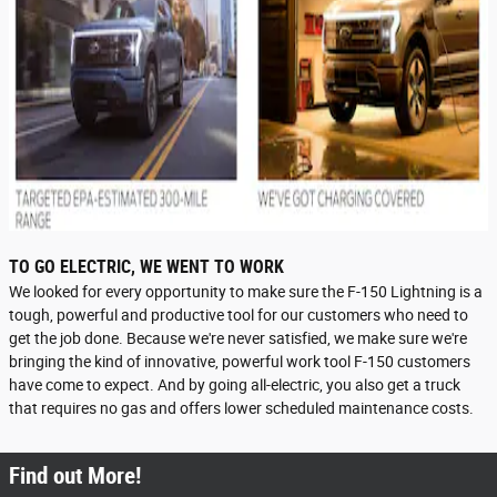
TO GO ELECTRIC, WE WENT TO WORK
We looked for every opportunity to make sure the F-150 Lightning is a
tough, powerful and productive tool for our customers who need to
get the job done. Because we're never satisfied, we make sure we're
bringing the kind of innovative, powerful work tool F-150 customers
have come to expect. And by going all-electric, you also get a truck
that requires no gas and offers lower scheduled maintenance costs.
Find out More!