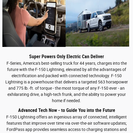
Super Powers Only Electric Can Deliver
F-Series, America's best-selling truck for 44 years, charges into the
future with the F-150 Lightning, elevated by all the advantages of
electrification and packed with connected technology. F-150
Lightning is a powerhouse that delivers a targeted 563 horsepower
and 775 lb.-ft. of torque - the most torque of any F-150 ever - an
exhilarating drive, a high-tech frunk, and the ability to power your
home if needed.
Advanced Tech Now - to Guide You into the Future
F-150 Lightning offers an ingenious array of connected, intelligent
features that improve over time via over-the-air software updates;
FordPass app provides seamless access to charging stations and