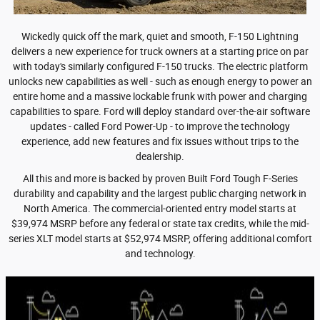
Wickedly quick off the mark, quiet and smooth, F-150 Lightning
delivers a new experience for truck owners at a starting price on par
with today's similarly configured F-150 trucks. The electric platform
unlocks new capabilities as well - such as enough energy to power an
entire home and a massive lockable frunk with power and charging
capabilities to spare. Ford will deploy standard over-the-air software
updates - called Ford Power-Up - to improve the technology
experience, add new features and fix issues without trips to the
dealership.
All this and more is backed by proven Built Ford Tough F-Series
durability and capability and the largest public charging network in
North America.
The commercial-oriented entry model starts at
$39,974 MSRP
before any federal or state tax credits, while the mid-
series XLT model starts at $52,974 MSRP, offering additional comfort
and technology.