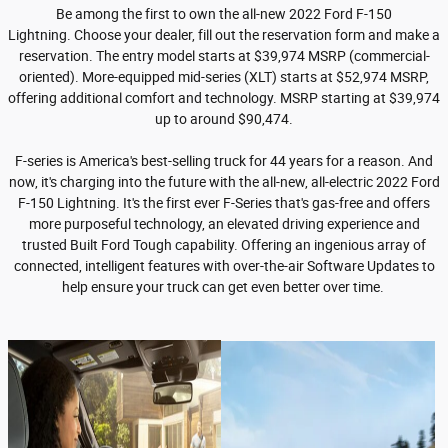
Be among the first to own the all-new 2022 Ford F-150
Lightning. Choose your dealer, fill out the reservation form and make a
reservation. The entry model starts at $39,974 MSRP (commercial-
oriented). More-equipped mid-series (XLT) starts at $52,974 MSRP,
offering additional comfort and technology. MSRP starting at $39,974
up to around $90,474.
F-series is America's best-selling truck for 44 years for a reason. And
now, it's charging into the future with the all-new, all-electric 2022 Ford
F-150 Lightning. It's the first ever F-Series that's gas-free and offers
more purposeful technology, an elevated driving experience and
trusted Built Ford Tough capability. Offering an ingenious array of
connected, intelligent features with over-the-air Software Updates to
help ensure your truck can get even better over time.