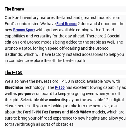
The Bronco
Our Ford inventory features the latest and greatest models from
Ford's iconic roster. We have
Ford Bronco
2 door and 4 door and the
new
Bronco Sport
with options available coming with off-road
capabilities and versatility for the day ahead. There are 2 Special
edition Ford Bronco models being added to the stable as well. The
Bronco Raptor, for high speed off-roading and the Bronco
Badlands, which will have factory installed accessories to help you
in confidence explore the off the beaten path.
The F-150
We also have the newest Ford F-150 in stock, available now with
BlueCruise
Technology. The
F-150
has excellent towing capability as
well as
pro-power
on board to keep you going even when your off
the grid. Selectable
drive modes
display on the available 12in digital
cluster screen. If you are looking to take it to the next level, ask
about the
Ford F-150 Fox Factory
and
Black Widow
models, which are
sure to bring your off road experience to new heights and allow you
to travel through all sorts of obstacles.