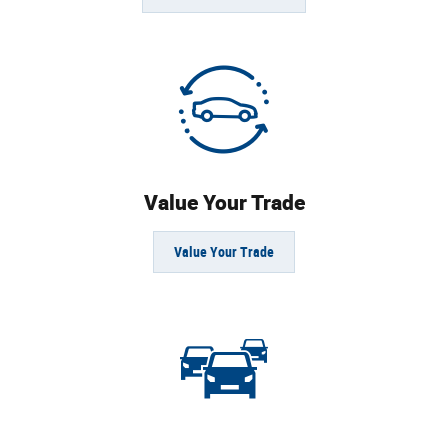
Value Your Trade
Value Your Trade