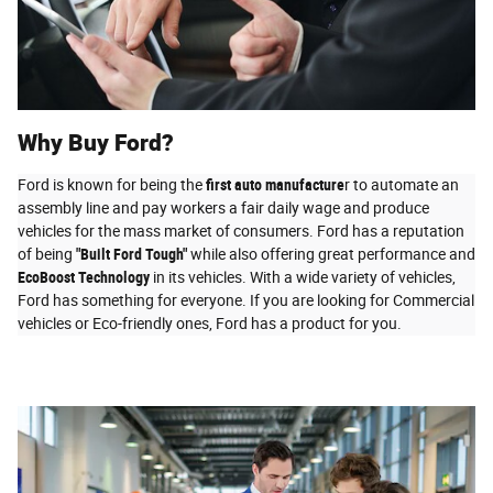
Why Buy Ford?
Ford is known for being the
first auto manufacture
r to automate an
assembly line and pay workers a fair daily wage and produce
vehicles for the mass market of consumers. Ford has a reputation
of being
"Built Ford Tough"
while also offering great performance and
EcoBoost Technology
in its vehicles. With a wide variety of vehicles,
Ford has something for everyone. If you are looking for Commercial
vehicles or Eco-friendly ones, Ford has a product for you.