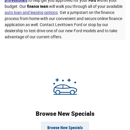
professionals
to help get you approved for your
Ford
within your
budget. Our
finance team
will walk you through all of your available
auto loan and leasing options
. Get a jumpstart on the finance
process from home with our convenient and secure online finance
application as well. Contact Levittown Ford or stop by our
dealership to test drive one of our new Ford models and to take
advantage of our current offers.
Browse New Specials
Browse New Specials