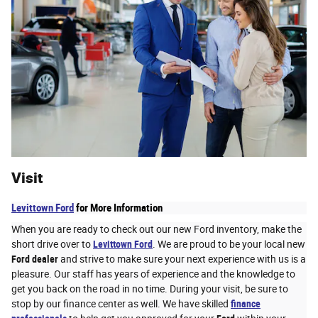
Visit
Levittown Ford
for More Information
When you are ready to check out our new Ford inventory, make the
short drive over to
Levittown Ford
. We are proud to be your local new
Ford dealer
and strive to make sure your next experience with us is a
pleasure. Our staff has years of experience and the knowledge to
get you back on the road in no time. During your visit, be sure to
stop by our finance center as well. We have skilled
finance