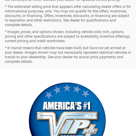
* The estimated selling price that appears after calculating dealer offers is for
informational purposes, only. You may not qualify for the offers, incentives,
discounts, or financing. Offers, incentives, discounts, or financing are subject
to expiration and other restrictions. See dealer for qualifications and
complete details.
* Images, prices, and options shown, including vehicle color, trim, options,
pricing and other specifications are subject to availability, incentive offerings,
current pricing and credit worthiness.
* In transit means that vehicles have been built, but have not yet arrived at
your dealer. Images shown may not necessarily represent identical vehicles in
transit to your dealership. See your dealer for actual price, payments and
complete details.