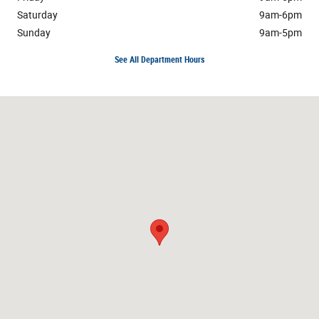
Saturday
9am-6pm
Sunday
9am-5pm
See All Department Hours
Visit us at: 3195 Hempstead Turnpike Levittown, NY 11756