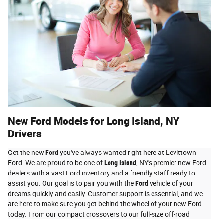
New Ford Models for Long Island, NY
Drivers
Get the new
Ford
you've always wanted right here at Levittown
Ford. We are proud to be one of
Long Island
, NY's premier new Ford
dealers with a vast Ford inventory and a friendly staff ready to
assist you. Our goal is to pair you with the
Ford
vehicle of your
dreams quickly and easily. Customer support is essential, and we
are here to make sure you get behind the wheel of your new Ford
today. From our compact crossovers to our full-size off-road