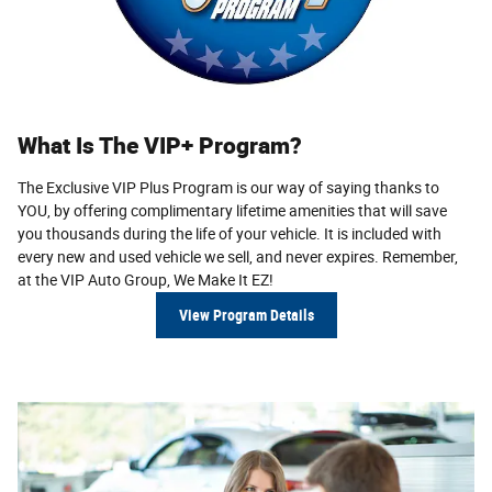
What Is The VIP+ Program?
The Exclusive VIP Plus Program is our way of saying thanks to
YOU, by offering complimentary lifetime amenities that will save
you thousands during the life of your vehicle. It is included with
every new and used vehicle we sell, and never expires. Remem­ber,
at the VIP Auto Group,
We Make It EZ!
View Program Details