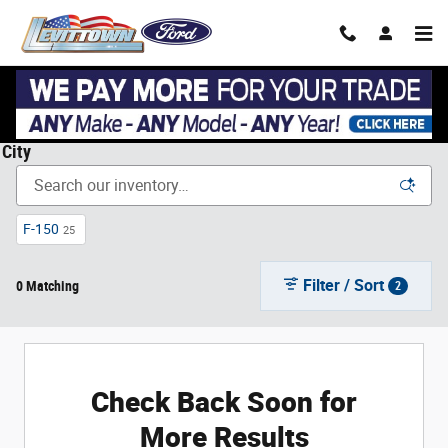
Skip to main content
New Ford Cars, Trucks, & SUVs in Levittown, NY near Garden
City
F-150
25
Filter / Sort
0 Matching
2
Check Back Soon for
More Results