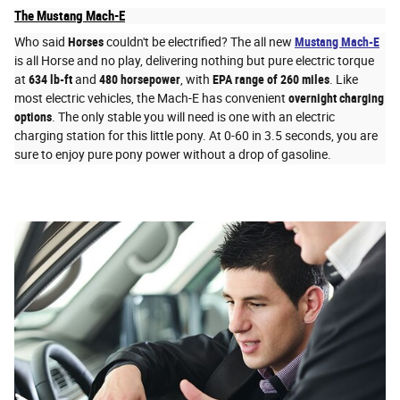
The Mustang Mach-E
Who said
Horses
couldn't be electrified? The all new
Mustang Mach-E
is all Horse and no play, delivering nothing but pure electric torque
at
634 lb-ft
and
480 horsepower
, with
EPA range of 260 miles
. Like
most electric vehicles, the Mach-E has convenient
overnight charging
options
. The only stable you will need is one with an electric
charging station for this little pony. At 0-60 in 3.5 seconds, you are
sure to enjoy pure pony power without a drop of gasoline.