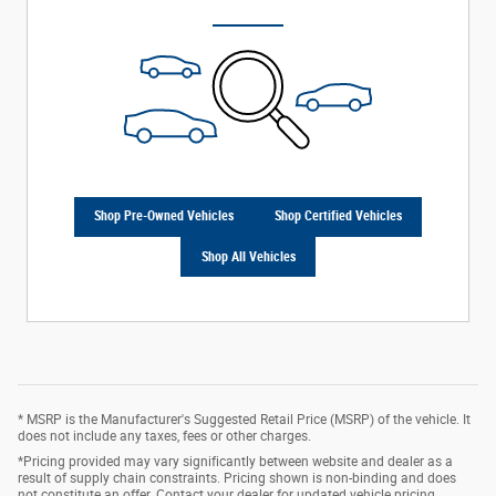
Shop Pre-Owned Vehicles
Shop Certified Vehicles
Shop All Vehicles
* MSRP is the Manufacturer's Suggested Retail Price (MSRP) of the vehicle. It
does not include any taxes, fees or other charges.
*Pricing provided may vary significantly between website and dealer as a
result of supply chain constraints. Pricing shown is non-binding and does
not constitute an offer. Contact your dealer for updated vehicle pricing.