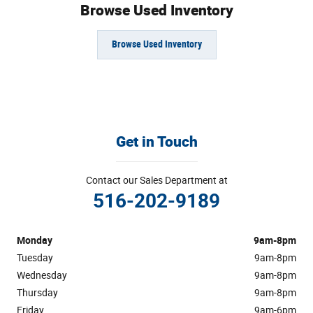
Browse Used Inventory
Browse Used Inventory
Get in Touch
Contact our Sales Department at
516-202-9189
Monday
9am-8pm
Tuesday
9am-8pm
Wednesday
9am-8pm
Thursday
9am-8pm
Friday
9am-6pm