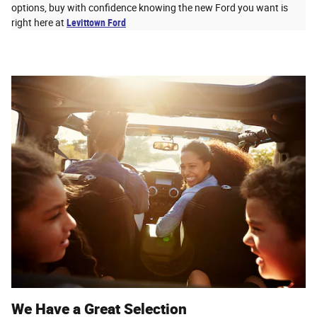
options, buy with confidence knowing the new Ford you want is
right here at
Levittown Ford
We Have a Great Selection