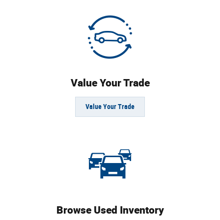
Value Your Trade
Value Your Trade
Browse Used Inventory