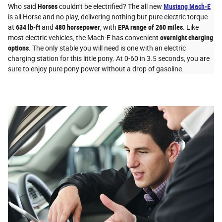
Who said
Horses
couldn't be electrified? The all new
Mustang Mach-E
is all Horse and no play, delivering nothing but pure electric torque
at
634 lb-ft
and
480 horsepower
, with
EPA range of 260 miles
. Like
most electric vehicles, the Mach-E has convenient
overnight charging
options
. The only stable you will need is one with an electric
charging station for this little pony. At 0-60 in 3.5 seconds, you are
sure to enjoy pure pony power without a drop of gasoline.