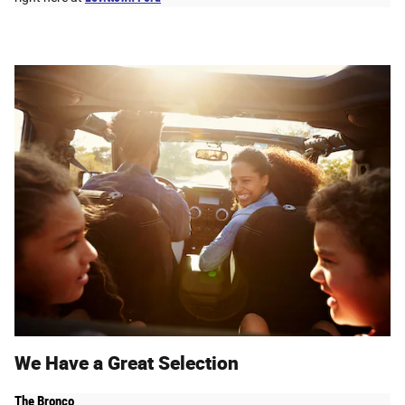
We Have a Great Selection
The Bronco