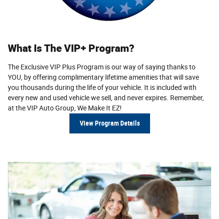
What Is The VIP+ Program?
The Exclusive VIP Plus Program is our way of saying thanks to
YOU, by offering complimentary lifetime amenities that will save
you thousands during the life of your vehicle. It is included with
every new and used vehicle we sell, and never expires. Remem­ber,
at the VIP Auto Group,
We Make It EZ!
View Program Details