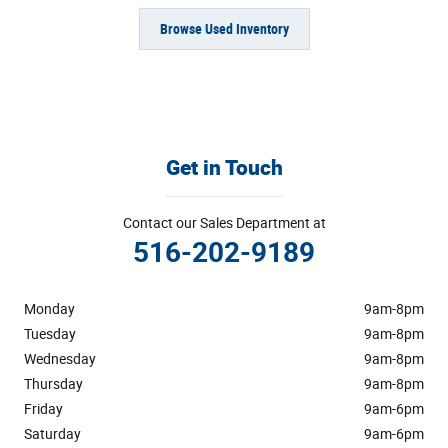
Browse Used Inventory
Get in Touch
Contact our Sales Department at
516-202-9189
Monday
9am-8pm
Tuesday
9am-8pm
Wednesday
9am-8pm
Thursday
9am-8pm
Friday
9am-6pm
Saturday
9am-6pm