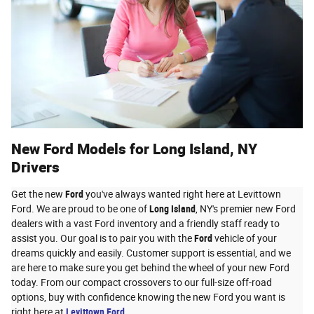
New Ford Models for Long Island, NY
Drivers
Get the new
Ford
you've always wanted right here at Levittown
Ford. We are proud to be one of
Long Island
, NY's premier new Ford
dealers with a vast Ford inventory and a friendly staff ready to
assist you. Our goal is to pair you with the
Ford
vehicle of your
dreams quickly and easily. Customer support is essential, and we
are here to make sure you get behind the wheel of your new Ford
today. From our compact crossovers to our full-size off-road
options, buy with confidence knowing the new Ford you want is
right here at
Levittown Ford