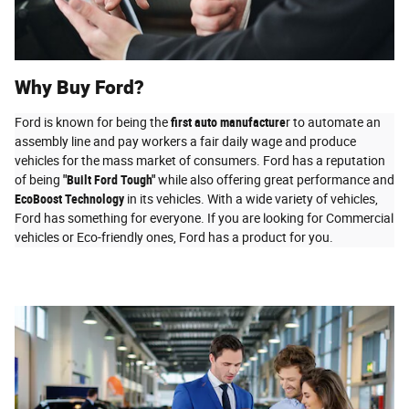
Why Buy Ford?
Ford is known for being the
first auto manufacture
r to automate an
assembly line and pay workers a fair daily wage and produce
vehicles for the mass market of consumers. Ford has a reputation
of being
"Built Ford Tough"
while also offering great performance and
EcoBoost Technology
in its vehicles. With a wide variety of vehicles,
Ford has something for everyone. If you are looking for Commercial
vehicles or Eco-friendly ones, Ford has a product for you.