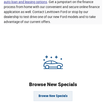
auto loan and leasing options
. Get a jumpstart on the finance
process from home with our convenient and secure online finance
application as well. Contact Levittown Ford or stop by our
dealership to test drive one of our new Ford models and to take
advantage of our current offers.
Browse New Specials
Browse New Specials