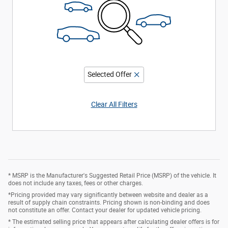
Selected Offer
Clear All Filters
* MSRP is the Manufacturer's Suggested Retail Price (MSRP) of the vehicle. It
does not include any taxes, fees or other charges.
*Pricing provided may vary significantly between website and dealer as a
result of supply chain constraints. Pricing shown is non-binding and does
not constitute an offer. Contact your dealer for updated vehicle pricing.
* The estimated selling price that appears after calculating dealer offers is for