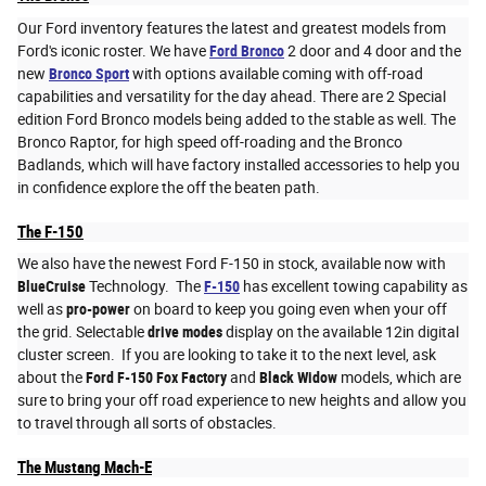
Our Ford inventory features the latest and greatest models from
Ford's iconic roster. We have
Ford Bronco
2 door and 4 door and the
new
Bronco Sport
with options available coming with off-road
capabilities and versatility for the day ahead. There are 2 Special
edition Ford Bronco models being added to the stable as well. The
Bronco Raptor, for high speed off-roading and the Bronco
Badlands, which will have factory installed accessories to help you
in confidence explore the off the beaten path.
The F-150
We also have the newest Ford F-150 in stock, available now with
BlueCruise
Technology. The
F-150
has excellent towing capability as
well as
pro-power
on board to keep you going even when your off
the grid. Selectable
drive modes
display on the available 12in digital
cluster screen. If you are looking to take it to the next level, ask
about the
Ford F-150 Fox Factory
and
Black Widow
models, which are
sure to bring your off road experience to new heights and allow you
to travel through all sorts of obstacles.
The Mustang Mach-E