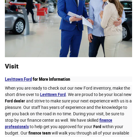
Visit
Levittown Ford
for More Information
When you are ready to check out our new Ford inventory, make the
short drive over to
Levittown Ford
. We are proud to be your local new
Ford dealer
and strive to make sure your next experience with us is a
pleasure. Our staff has years of experience and the knowledge to
get you back on the road in no time. During your visit, be sure to
stop by our finance center as well. We have skilled
finance
professionals
to help get you approved for your
Ford
within your
budget. Our
finance team
will walk you through all of your available