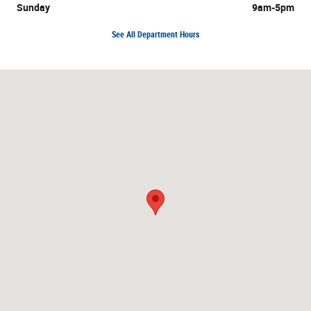
Sunday
9am-5pm
See All Department Hours
Visit us at: 3195 Hempstead Turnpike Levittown, NY 11756