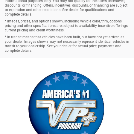
informational purposes, only. You may not qualify for the offers, incentives,
discounts, or financing. Offers, incentives, discounts, or financing are subject
to expiration and other restrictions. See dealer for qualifications and
complete details.
* Images, prices, and options shown, including vehicle color, trim, options,
pricing and other specifications are subject to availability, incentive offerings,
current pricing and credit worthiness.
* In transit means that vehicles have been built, but have not yet arrived at
your dealer. Images shown may not necessarily represent identical vehicles in
transit to your dealership. See your dealer for actual price, payments and
complete details.