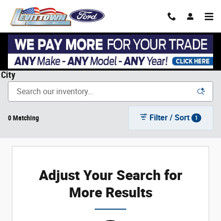
Skip to main content
New Ford Cars, Trucks, & SUVs in Levittown, NY near Garden
City
Filter / Sort
0 Matching
1
Adjust Your Search for
More Results