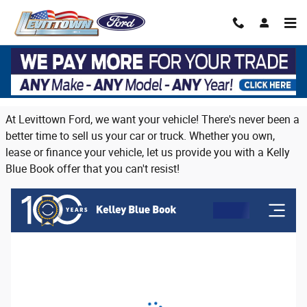
Skip to main content
Trade in or sell us your vehicle on Long
Island
At Levittown Ford, we want your vehicle! There's never been a
better time to sell us your car or truck. Whether you own,
lease or finance your vehicle, let us provide you with a Kelly
Blue Book offer that you can't resist!