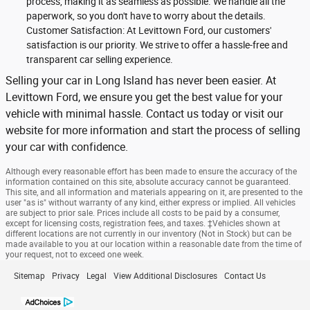
process, making it as seamless as possible. We handle all the
paperwork, so you don't have to worry about the details.
Customer Satisfaction: At Levittown Ford, our customers'
satisfaction is our priority. We strive to offer a hassle-free and
transparent car selling experience.
Selling your car in Long Island has never been easier. At
Levittown Ford, we ensure you get the best value for your
vehicle with minimal hassle. Contact us today or visit our
website for more information and start the process of selling
your car with confidence.
Although every reasonable effort has been made to ensure the accuracy of the
information contained on this site, absolute accuracy cannot be guaranteed.
This site, and all information and materials appearing on it, are presented to the
user "as is" without warranty of any kind, either express or implied. All vehicles
are subject to prior sale. Prices include all costs to be paid by a consumer,
except for licensing costs, registration fees, and taxes. ‡Vehicles shown at
different locations are not currently in our inventory (Not in Stock) but can be
made available to you at our location within a reasonable date from the time of
your request, not to exceed one week.
Sitemap
Privacy
Legal
View Additional Disclosures
Contact Us