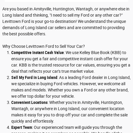
Are you based in Amityville, Huntington, Wantagh, or anywhere else in
Long Island and thinking, "I need to sell my Ford or any other car?"
Levittown Ford is your go-to destination! We understand the unique
demands of Long Island car sellers and are committed to providing
the best possible offers.
Why Choose Levittown Ford to Sell Your Car?
Competitive Instant Cash Value
: We use Kelley Blue Book (KBB) to
ensure you get a fair and competitive instant cash offer for your
car. KBB is the trusted resource for car values, ensuring you get a
deal that reflects your car's true market value.
Sell My Ford in Long Island
: As a leading Ford dealer in Long Island,
we specialize in buying Ford vehicles. However, we welcome all
makes and models. Whether you own a Ford or any other brand,
we offer top dollar for your vehicle.
Convenient Locations
: Whether you're in Amityville, Huntington,
Wantagh, or anywhere in Long Island, our convenient location
makes it easy for you to drop off your car and complete the sale
quickly and effortlessly.
Expert Team
: Our experienced team will guide you through the