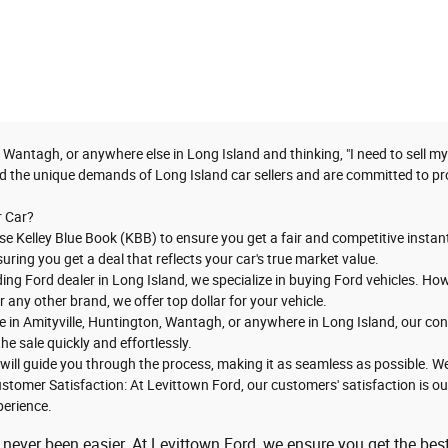
 Wantagh, or anywhere else in Long Island and thinking, "I need to sell m
d the unique demands of Long Island car sellers and are committed to pro
r Car?
se Kelley Blue Book (KBB) to ensure you get a fair and competitive instant
suring you get a deal that reflects your car's true market value.
ading Ford dealer in Long Island, we specialize in buying Ford vehicles. 
any other brand, we offer top dollar for your vehicle.
e in Amityville, Huntington, Wantagh, or anywhere in Long Island, our con
he sale quickly and effortlessly.
will guide you through the process, making it as seamless as possible. We
stomer Satisfaction: At Levittown Ford, our customers' satisfaction is our 
perience.
 never been easier. At Levittown Ford, we ensure you get the best