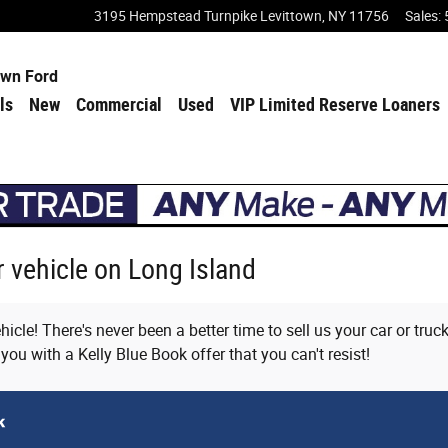
3195 Hempstead Turnpike
Levittown
,
NY
11756
Sales
:
own Ford
ls
New
Commercial
Used
VIP Limited Reserve Loaners
ur vehicle on Long Island
icle! There's never been a better time to sell us your car or tru
 you with a Kelly Blue Book offer that you can't resist!