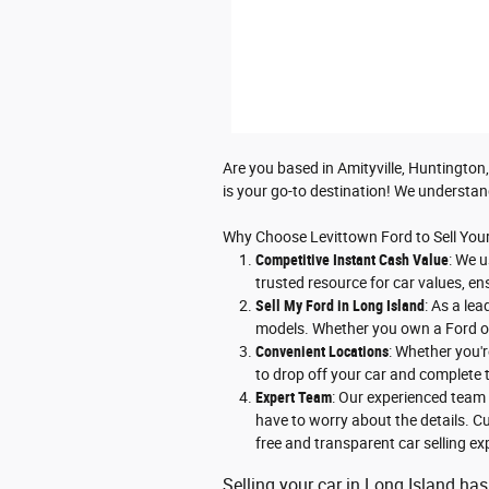
Are you based in Amityville, Huntington,
is your go-to destination! We understan
Why Choose Levittown Ford to Sell You
Competitive Instant Cash Value
: We u
trusted resource for car values, en
Sell My Ford in Long Island
: As a le
models. Whether you own a Ford or 
Convenient Locations
: Whether you'r
to drop off your car and complete t
Expert Team
: Our experienced team 
have to worry about the details. Cu
free and transparent car selling ex
Selling your car in Long Island has