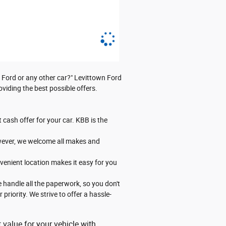
y Ford or any other car?" Levittown Ford
viding the best possible offers.
 cash offer for your car. KBB is the
However, we welcome all makes and
venient location makes it easy for you
 handle all the paperwork, so you don't
priority. We strive to offer a hassle-
 value for your vehicle with