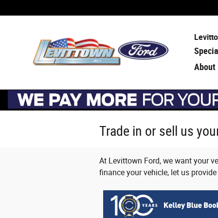
Skip to main content
Levitt
Specia
About
Trade in or sell us yo
At Levittown Ford, we want your veh
finance your vehicle, let us provide