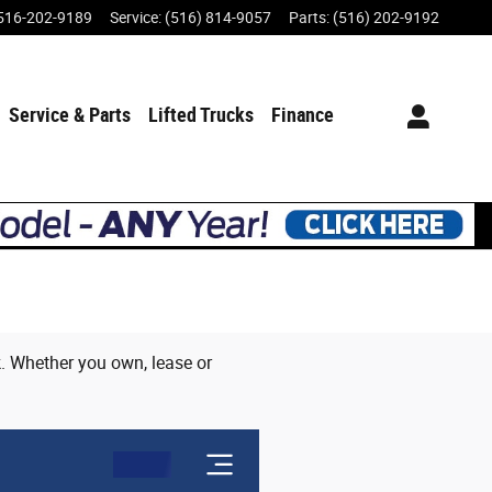
516-202-9189
Service
:
(516) 814-9057
Parts
:
(516) 202-9192
Service & Parts
Lifted Trucks
Finance
ck. Whether you own, lease or