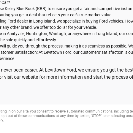
r Car?
se Kelley Blue Book (KBB) to ensure you get a fair and competitive instant
suring you get a deal that reflects your car's true market value.
ading Ford dealer in Long Island, we specialize in buying Ford vehicles. 
any other brand, we offer top dollar for your vehicle.
e in Amityville, Huntington, Wantagh, or anywhere in Long Island, our con
he sale quickly and effortlessly.
will guide you through the process, making it as seamless as possible. We
stomer Satisfaction: At Levittown Ford, our customers' satisfaction is our 
perience.
 never been easier. At Levittown Ford, we ensure you get the best
 visit our website for more information and start the process of
ting in on our site, you consent to receive automated communications, including te
opt out of these communications at any time by texting 'STOP' to or selecting un
ly.