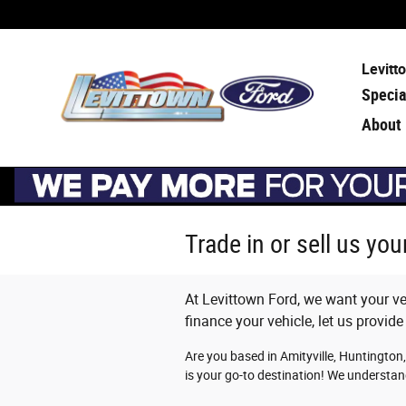
Skip to main content
Levitt
Specia
About
Trade in or sell us yo
At Levittown Ford, we want your veh
finance your vehicle, let us provide
Are you based in Amityville, Huntington,
is your go-to destination! We understan