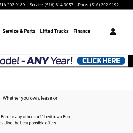
516-202-9189
Service
:
(516) 814-9057
Parts
:
(516) 202-9192
Service & Parts
Lifted Trucks
Finance
ck. Whether you own, lease or
y Ford or any other car?" Levittown Ford
viding the best possible offers.