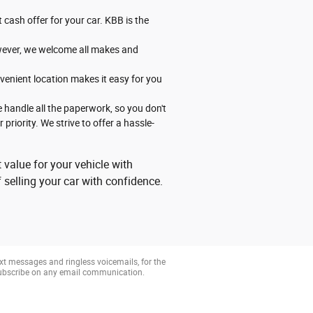
 cash offer for your car. KBB is the
However, we welcome all makes and
venient location makes it easy for you
 handle all the paperwork, so you don't
priority. We strive to offer a hassle-
 value for your vehicle with
 selling your car with confidence.
xt messages and ringless voicemails, for the
subscribe on any email communication.