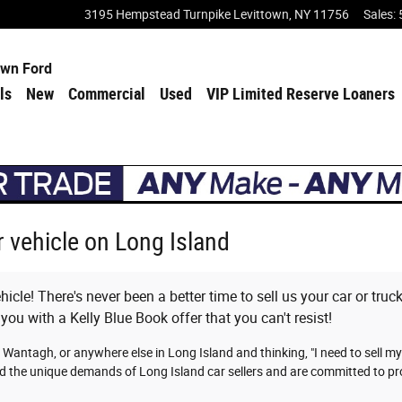
3195 Hempstead Turnpike
Levittown
,
NY
11756
Sales
:
own Ford
ls
New
Commercial
Used
VIP Limited Reserve Loaners
ur vehicle on Long Island
icle! There's never been a better time to sell us your car or tru
 you with a Kelly Blue Book offer that you can't resist!
 Wantagh, or anywhere else in Long Island and thinking, "I need to sell m
d the unique demands of Long Island car sellers and are committed to pro