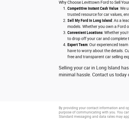
Why Choose Levittown Ford to Sell You
Competitive Instant Cash Value
: We u
trusted resource for car values, en
Sell My Ford in Long Island
: As a le
models. Whether you own a Ford or 
Convenient Locations
: Whether you'r
to drop off your car and complete t
Expert Team
: Our experienced team 
have to worry about the details. Cu
free and transparent car selling ex
Selling your car in Long Island has
minimal hassle. Contact us today or
By providing your contact information and op
purpose of communicating with you. You can 
Standard messaging and data rates may app