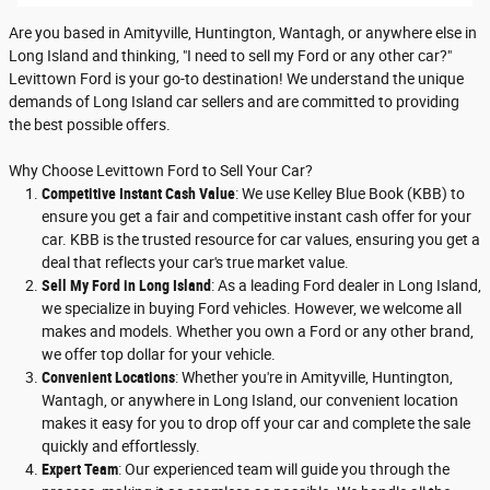
Are you based in Amityville, Huntington, Wantagh, or anywhere else in
Long Island and thinking, "I need to sell my Ford or any other car?"
Levittown Ford is your go-to destination! We understand the unique
demands of Long Island car sellers and are committed to providing
the best possible offers.
Why Choose Levittown Ford to Sell Your Car?
Competitive Instant Cash Value
: We use Kelley Blue Book (KBB) to
ensure you get a fair and competitive instant cash offer for your
car. KBB is the trusted resource for car values, ensuring you get a
deal that reflects your car's true market value.
Sell My Ford in Long Island
: As a leading Ford dealer in Long Island,
we specialize in buying Ford vehicles. However, we welcome all
makes and models. Whether you own a Ford or any other brand,
we offer top dollar for your vehicle.
Convenient Locations
: Whether you're in Amityville, Huntington,
Wantagh, or anywhere in Long Island, our convenient location
makes it easy for you to drop off your car and complete the sale
quickly and effortlessly.
Expert Team
: Our experienced team will guide you through the