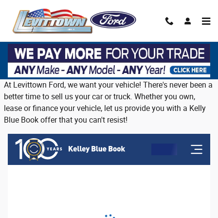
Skip to main content
Trade in or sell us your vehicle on Long
Island
At Levittown Ford, we want your vehicle! There's never been a
better time to sell us your car or truck. Whether you own,
lease or finance your vehicle, let us provide you with a Kelly
Blue Book offer that you can't resist!