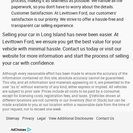
process, making it as seamless as possible. We handle all the
paperwork, so you don't have to worry about the details.
Customer Satisfaction: At Levittown Ford, our customers'
satisfaction is our priority. We strive to offer a hassle-free and
transparent car selling experience.
Selling your car in Long Island has never been easier. At
Levittown Ford, we ensure you get the best value for your
vehicle with minimal hassle. Contact us today or visit our
website for more information and start the process of selling
your car with confidence.
Although every reasonable effort has been made to ensure the accuracy of the
information contained on this site, absolute accuracy cannot be guaranteed.
This site, and all information and materials appearing on it, are presented to the
user "as is" without warranty of any kind, either express or implied. All vehicles
are subject to prior sale. Prices include all costs to be paid by a consumer,
except for licensing costs, registration fees, and taxes. ‡Vehicles shown at
different locations are not currently in our inventory (Not in Stock) but can be
made available to you at our location within a reasonable date from the time of
your request, not to exceed one week.
Sitemap
Privacy
Legal
View Additional Disclosures
Contact Us