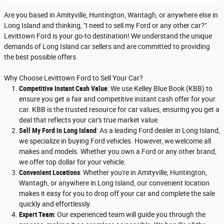
Are you based in Amityville, Huntington, Wantagh, or anywhere else in
Long Island and thinking, "I need to sell my Ford or any other car?"
Levittown Ford is your go-to destination! We understand the unique
demands of Long Island car sellers and are committed to providing
the best possible offers.
Why Choose Levittown Ford to Sell Your Car?
Competitive Instant Cash Value
: We use Kelley Blue Book (KBB) to
ensure you get a fair and competitive instant cash offer for your
car. KBB is the trusted resource for car values, ensuring you get a
deal that reflects your car's true market value.
Sell My Ford in Long Island
: As a leading Ford dealer in Long Island,
we specialize in buying Ford vehicles. However, we welcome all
makes and models. Whether you own a Ford or any other brand,
we offer top dollar for your vehicle.
Convenient Locations
: Whether you're in Amityville, Huntington,
Wantagh, or anywhere in Long Island, our convenient location
makes it easy for you to drop off your car and complete the sale
quickly and effortlessly.
Expert Team
: Our experienced team will guide you through the