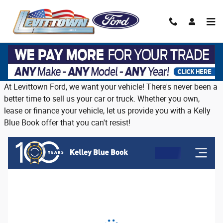
Skip to main content
Trade in or sell us your vehicle on Long
Island
At Levittown Ford, we want your vehicle! There's never been a
better time to sell us your car or truck. Whether you own,
lease or finance your vehicle, let us provide you with a Kelly
Blue Book offer that you can't resist!