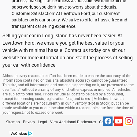
process, making it as seamless as possible. We handle all the
paperwork, so you don't have to worry about the details.
Customer Satisfaction: At Levittown Ford, our customers'
satisfaction is our priority. We strive to offer a hassle-free and
transparent car selling experience.
Selling your car in Long Island has never been easier. At
Levittown Ford, we ensure you get the best value for your
vehicle with minimal hassle. Contact us today or visit our
website for more information and start the process of selling
your car with confidence.
Although every reasonable effort has been made to ensure the accuracy of the
information contained on this site, absolute accuracy cannot be guaranteed.
This site, and all information and materials appearing on it, are presented to the
user "as is" without warranty of any kind, either express or implied. All vehicles
are subject to prior sale. Prices include all costs to be paid by a consumer,
except for licensing costs, registration fees, and taxes. ‡Vehicles shown at
different locations are not currently in our inventory (Not in Stock) but can be
made available to you at our location within a reasonable date from the time of
your request, not to exceed one week.
Sitemap
Privacy
Legal
View Additional Disclosures
Contact Us