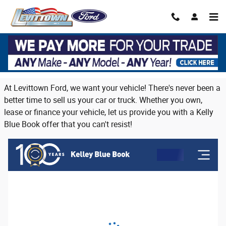
Skip to main content
Trade in or sell us your vehicle on Long
Island
At Levittown Ford, we want your vehicle! There's never been a
better time to sell us your car or truck. Whether you own,
lease or finance your vehicle, let us provide you with a Kelly
Blue Book offer that you can't resist!