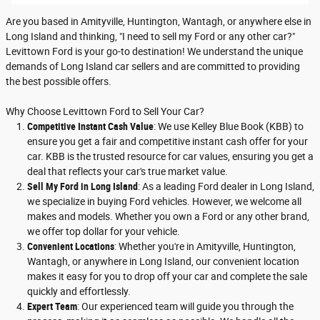
Are you based in Amityville, Huntington, Wantagh, or anywhere else in
Long Island and thinking, "I need to sell my Ford or any other car?"
Levittown Ford is your go-to destination! We understand the unique
demands of Long Island car sellers and are committed to providing
the best possible offers.
Why Choose Levittown Ford to Sell Your Car?
Competitive Instant Cash Value
: We use Kelley Blue Book (KBB) to
ensure you get a fair and competitive instant cash offer for your
car. KBB is the trusted resource for car values, ensuring you get a
deal that reflects your car's true market value.
Sell My Ford in Long Island
: As a leading Ford dealer in Long Island,
we specialize in buying Ford vehicles. However, we welcome all
makes and models. Whether you own a Ford or any other brand,
we offer top dollar for your vehicle.
Convenient Locations
: Whether you're in Amityville, Huntington,
Wantagh, or anywhere in Long Island, our convenient location
makes it easy for you to drop off your car and complete the sale
quickly and effortlessly.
Expert Team
: Our experienced team will guide you through the