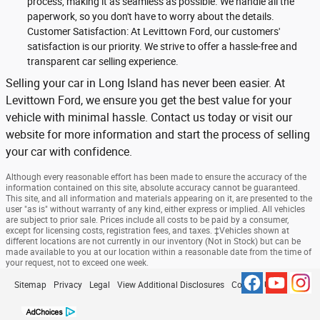
process, making it as seamless as possible. We handle all the
paperwork, so you don't have to worry about the details.
Customer Satisfaction: At Levittown Ford, our customers'
satisfaction is our priority. We strive to offer a hassle-free and
transparent car selling experience.
Selling your car in Long Island has never been easier. At
Levittown Ford, we ensure you get the best value for your
vehicle with minimal hassle. Contact us today or visit our
website for more information and start the process of selling
your car with confidence.
Although every reasonable effort has been made to ensure the accuracy of the
information contained on this site, absolute accuracy cannot be guaranteed.
This site, and all information and materials appearing on it, are presented to the
user "as is" without warranty of any kind, either express or implied. All vehicles
are subject to prior sale. Prices include all costs to be paid by a consumer,
except for licensing costs, registration fees, and taxes. ‡Vehicles shown at
different locations are not currently in our inventory (Not in Stock) but can be
made available to you at our location within a reasonable date from the time of
your request, not to exceed one week.
Sitemap
Privacy
Legal
View Additional Disclosures
Contact Us