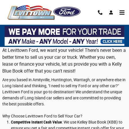
Skip to main content
Trade in or sell us your vehicle on Long
Island
At Levittown Ford, we want your vehicle! There's never been a
better time to sell us your car or truck. Whether you own,
lease or finance your vehicle, let us provide you with a Kelly
Blue Book offer that you can't resist!
Are you based in Amityville, Huntington, Wantagh, or anywhere else in
Long Island and thinking, "I need to sell my Ford or any other car?"
Levittown Ford is your go-to destination! We understand the unique
demands of Long Island car sellers and are committed to providing
the best possible offers.
Why Choose Levittown Ford to Sell Your Car?
Competitive Instant Cash Value
: We use Kelley Blue Book (KBB) to
ensure you get a fair and competitive instant cash offer for your