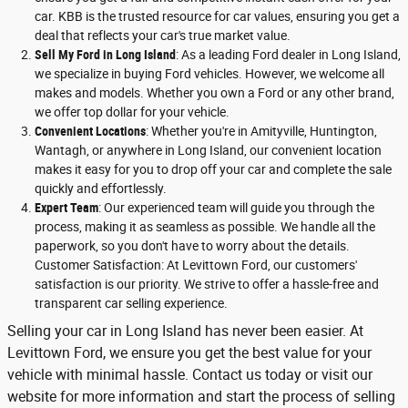
car. KBB is the trusted resource for car values, ensuring you get a
deal that reflects your car's true market value.
Sell My Ford in Long Island
: As a leading Ford dealer in Long Island,
we specialize in buying Ford vehicles. However, we welcome all
makes and models. Whether you own a Ford or any other brand,
we offer top dollar for your vehicle.
Convenient Locations
: Whether you're in Amityville, Huntington,
Wantagh, or anywhere in Long Island, our convenient location
makes it easy for you to drop off your car and complete the sale
quickly and effortlessly.
Expert Team
: Our experienced team will guide you through the
process, making it as seamless as possible. We handle all the
paperwork, so you don't have to worry about the details.
Customer Satisfaction: At Levittown Ford, our customers'
satisfaction is our priority. We strive to offer a hassle-free and
transparent car selling experience.
Selling your car in Long Island has never been easier. At
Levittown Ford, we ensure you get the best value for your
vehicle with minimal hassle. Contact us today or visit our
website for more information and start the process of selling