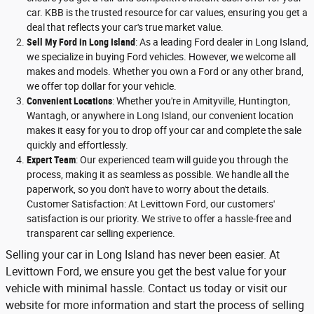
car. KBB is the trusted resource for car values, ensuring you get a
deal that reflects your car's true market value.
Sell My Ford in Long Island
: As a leading Ford dealer in Long Island,
we specialize in buying Ford vehicles. However, we welcome all
makes and models. Whether you own a Ford or any other brand,
we offer top dollar for your vehicle.
Convenient Locations
: Whether you're in Amityville, Huntington,
Wantagh, or anywhere in Long Island, our convenient location
makes it easy for you to drop off your car and complete the sale
quickly and effortlessly.
Expert Team
: Our experienced team will guide you through the
process, making it as seamless as possible. We handle all the
paperwork, so you don't have to worry about the details.
Customer Satisfaction: At Levittown Ford, our customers'
satisfaction is our priority. We strive to offer a hassle-free and
transparent car selling experience.
Selling your car in Long Island has never been easier. At
Levittown Ford, we ensure you get the best value for your
vehicle with minimal hassle. Contact us today or visit our
website for more information and start the process of selling