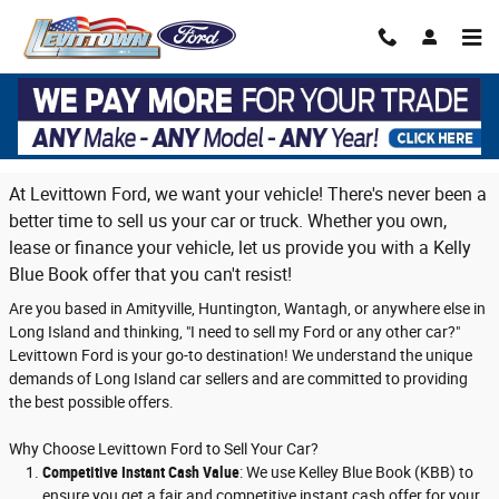
Skip to main content
Trade in or sell us your vehicle on Long
Island
At Levittown Ford, we want your vehicle! There's never been a
better time to sell us your car or truck. Whether you own,
lease or finance your vehicle, let us provide you with a Kelly
Blue Book offer that you can't resist!
Are you based in Amityville, Huntington, Wantagh, or anywhere else in
Long Island and thinking, "I need to sell my Ford or any other car?"
Levittown Ford is your go-to destination! We understand the unique
demands of Long Island car sellers and are committed to providing
the best possible offers.
Why Choose Levittown Ford to Sell Your Car?
Competitive Instant Cash Value
: We use Kelley Blue Book (KBB) to
ensure you get a fair and competitive instant cash offer for your