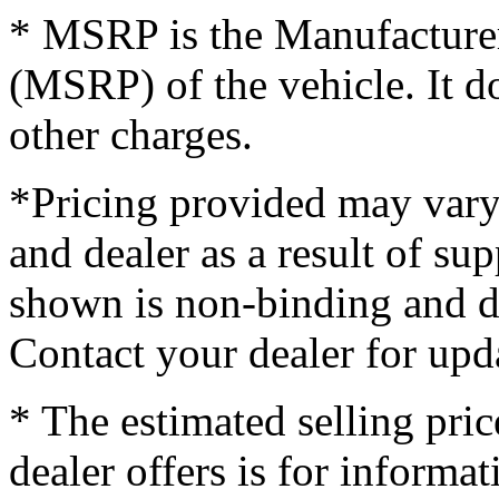
* MSRP is the Manufacturer
(MSRP) of the vehicle. It do
other charges.
*Pricing provided may vary
and dealer as a result of su
shown is non-binding and do
Contact your dealer for upd
* The estimated selling pric
dealer offers is for informa