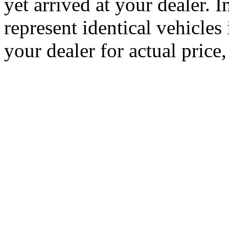
yet arrived at your dealer.
represent identical vehicles 
your dealer for actual price