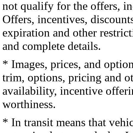
not qualify for the offers, i
Offers, incentives, discounts
expiration and other restrict
and complete details.
* Images, prices, and optio
trim, options, pricing and ot
availability, incentive offer
worthiness.
* In transit means that vehi