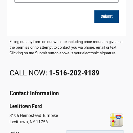
Submit
Filling out any form on our website including price requests gives us
the permission to attempt to contact you via phone, email or text.
Clicking on the Submit button above is your electronic signature.
CALL NOW:
1-516-202-9189
Contact Information
Levittown Ford
3195 Hempstead Turnpike
Levittown
,
NY
11756