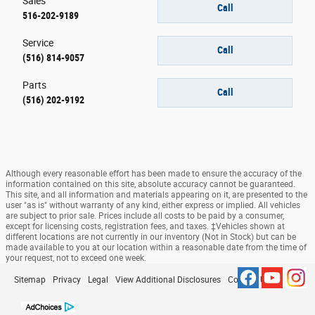
Sales
Call
516-202-9189
Service
Call
(516) 814-9057
Parts
Call
(516) 202-9192
Although every reasonable effort has been made to ensure the accuracy of the
information contained on this site, absolute accuracy cannot be guaranteed.
This site, and all information and materials appearing on it, are presented to the
user "as is" without warranty of any kind, either express or implied. All vehicles
are subject to prior sale. Prices include all costs to be paid by a consumer,
except for licensing costs, registration fees, and taxes. ‡Vehicles shown at
different locations are not currently in our inventory (Not in Stock) but can be
made available to you at our location within a reasonable date from the time of
your request, not to exceed one week.
Sitemap
Privacy
Legal
View Additional Disclosures
Contact Us