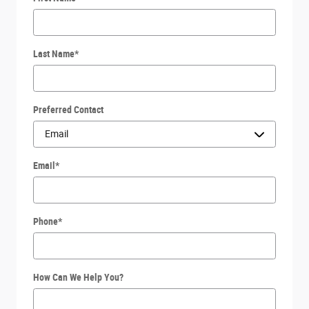
Last Name
*
Preferred Contact
Email
*
Phone
*
How Can We Help You?