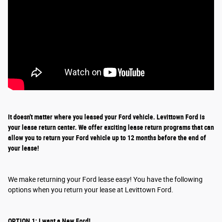
It doesn't matter where you leased your Ford vehicle. Levittown Ford is
your lease return
center
. We offer exciting
lease return
programs that can
allow you to return your Ford vehicle up to 12 months before the end of
your lease!
We make returning your Ford lease easy! You have the following
options when you return your lease at Levittown Ford.
OPTION 1: I want a New Ford!