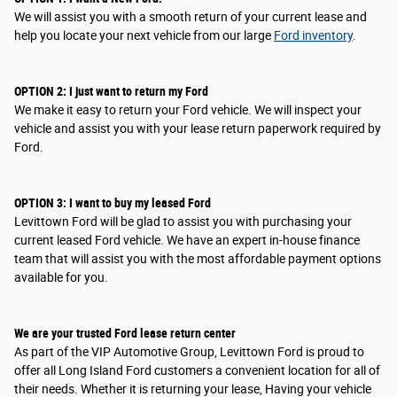
We will assist you with a smooth return of your current lease and
help you locate your next vehicle from our large
Ford inventory
.
OPTION
2
: I
just want to return my Ford
We make it easy to return your Ford vehicle. We will inspect your
vehicle and assist you with your lease return paperwork required by
Ford.
OPTION
3
: I
want to buy my leased Ford
Levittown Ford will be glad to assist you with purchasing your
current leased Ford vehicle. We have an expert in-house finance
team that will assist you with the most affordable payment options
available for you.
We are your trusted Ford lease return center
As part of the VIP Automotive Group, Levittown Ford is proud to
offer all Long Island Ford customers a convenient location for all of
their needs. Whether it is returning your lease, Having your vehicle