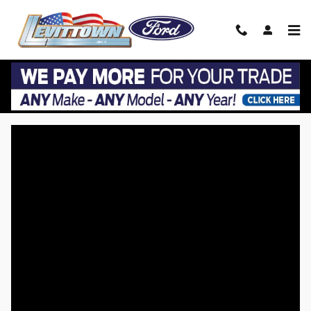
Skip to main content
VIP EZ Lease Return at Levittown Ford