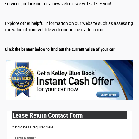
serviced, or looking for a new vehicle we will satisfy you!
Explore other helpful information on our website such as assessing
the value of your vehicle with our online trade-in tool.
Click the banner below to find out the current value of your car
Lease Return Contact Form
* Indicates a required field
First Name
*