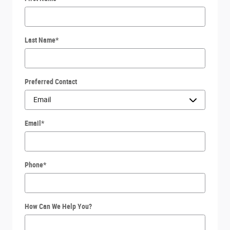
Last Name
*
Preferred Contact
Email
*
Phone
*
How Can We Help You?