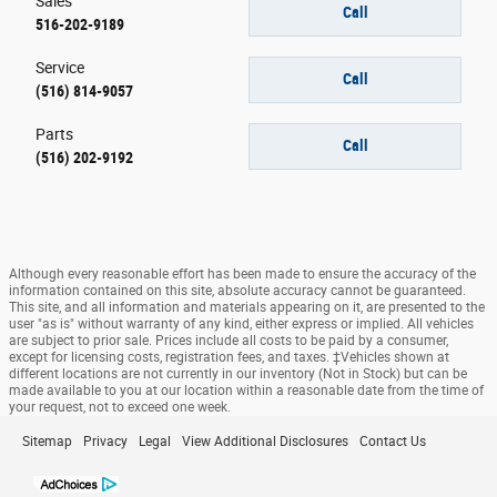
Sales
Call
516-202-9189
Service
Call
(516) 814-9057
Parts
Call
(516) 202-9192
Although every reasonable effort has been made to ensure the accuracy of the
information contained on this site, absolute accuracy cannot be guaranteed.
This site, and all information and materials appearing on it, are presented to the
user "as is" without warranty of any kind, either express or implied. All vehicles
are subject to prior sale. Prices include all costs to be paid by a consumer,
except for licensing costs, registration fees, and taxes. ‡Vehicles shown at
different locations are not currently in our inventory (Not in Stock) but can be
made available to you at our location within a reasonable date from the time of
your request, not to exceed one week.
Sitemap
Privacy
Legal
View Additional Disclosures
Contact Us