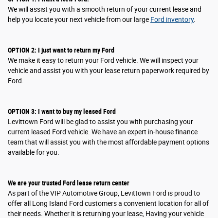
We will assist you with a smooth return of your current lease and
help you locate your next vehicle from our large
Ford inventory
.
OPTION
2
: I
just want to return my Ford
We make it easy to return your Ford vehicle. We will inspect your
vehicle and assist you with your lease return paperwork required by
Ford.
OPTION
3
: I
want to buy my leased Ford
Levittown Ford will be glad to assist you with purchasing your
current leased Ford vehicle. We have an expert in-house finance
team that will assist you with the most affordable payment options
available for you.
We are your trusted Ford lease return center
As part of the VIP Automotive Group, Levittown Ford is proud to
offer all Long Island Ford customers a convenient location for all of
their needs. Whether it is returning your lease, Having your vehicle