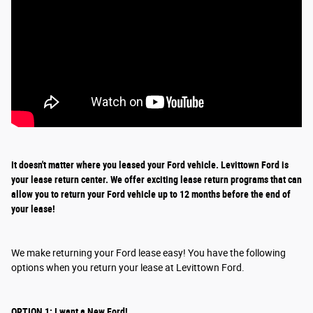
It doesn't matter where you leased your Ford vehicle. Levittown Ford is
your lease return
center
. We offer exciting
lease return
programs that can
allow you to return your Ford vehicle up to 12 months before the end of
your lease!
We make returning your Ford lease easy! You have the following
options when you return your lease at Levittown Ford.
OPTION 1: I want a New Ford!