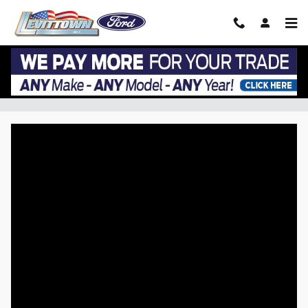
Skip to main content
VIP EZ Lease Return at Levittown Ford