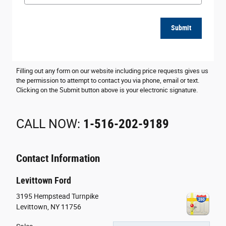
Submit
Filling out any form on our website including price requests gives us
the permission to attempt to contact you via phone, email or text.
Clicking on the Submit button above is your electronic signature.
CALL NOW:
1-516-202-9189
Contact Information
Levittown Ford
3195 Hempstead Turnpike
Levittown
,
NY
11756