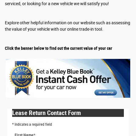
serviced, or looking for a new vehicle we will satisfy you!
Explore other helpful information on our website such as assessing
the value of your vehicle with our online trade-in tool.
Click the banner below to find out the current value of your car
Lease Return Contact Form
* Indicates a required field
First Name
*