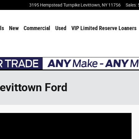
3195 Hempstead Turnpike
Levittown
,
NY
11756
Sales
:
ls
New
Commercial
Used
VIP Limited Reserve Loaners
Levittown Ford