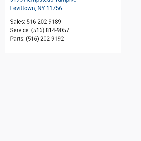
Levittown
,
NY
11756
Sales
:
516-202-9189
Service
:
(516) 814-9057
Parts
:
(516) 202-9192