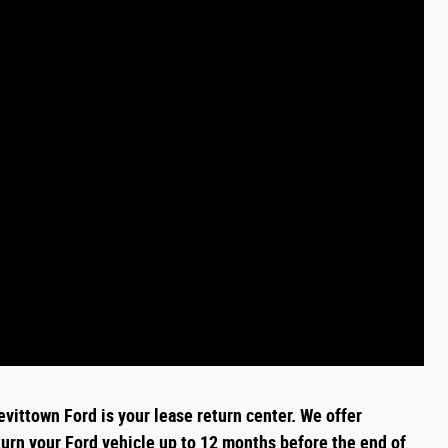
evittown Ford is your lease return
center
. We offer
turn your Ford vehicle up to 12 months before the end of