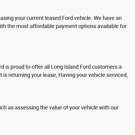
chasing your current leased Ford vehicle. We have an
with the most affordable payment options available for
d is proud to offer all Long Island Ford customers a
it is returning your lease, Having your vehicle serviced,
uch as assessing the value of your vehicle with our