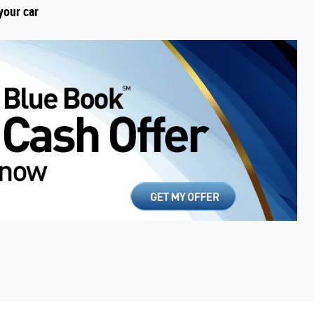
your car