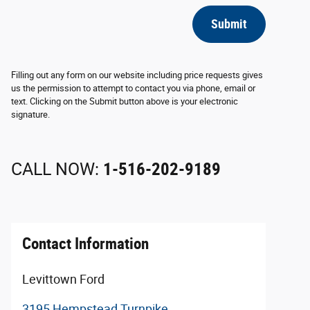
Submit
Filling out any form on our website including price requests gives
us the permission to attempt to contact you via phone, email or
text. Clicking on the Submit button above is your electronic
signature.
CALL NOW:
1-516-202-9189
Contact Information
Levittown Ford
3195 Hempstead Turnpike