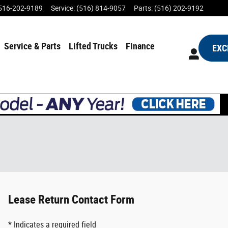
516-202-9189
Service
:
(516) 814-9057
Parts
:
(516) 202-9192
Service & Parts
Lifted Trucks
Finance
EXC
Lease Return Contact Form
* Indicates a required field