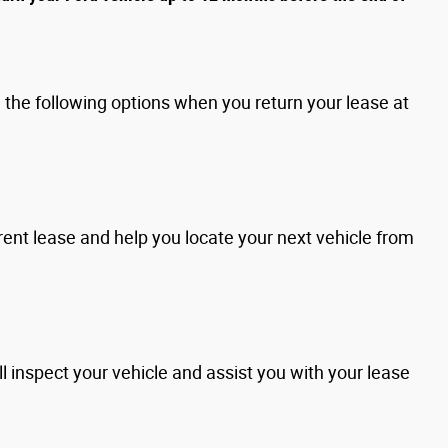
the following options when you return your lease at
rent lease and help you locate your next vehicle from
l inspect your vehicle and assist you with your lease