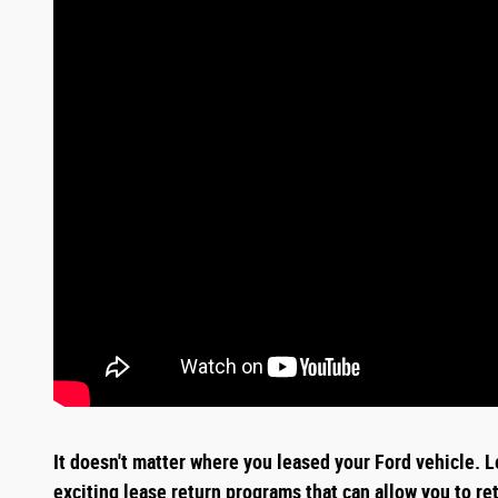
It doesn't matter where you leased your Ford vehicle. L
exciting
lease return
programs that can allow you to re