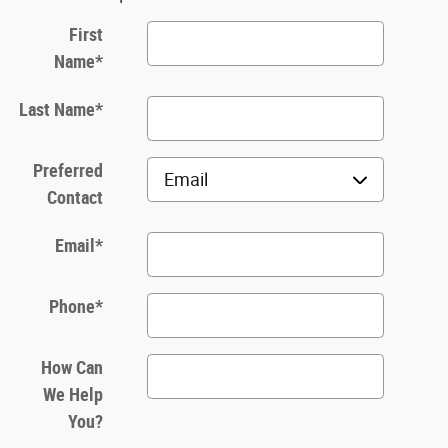
First
Name
*
Last Name
*
Preferred
Contact
Email
*
Phone
*
How Can
We Help
You?