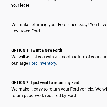
your lease!
We make returning your Ford lease easy! You have 
Levittown Ford.
OPTION 1: I want a New Ford!
We will assist you with a smooth return of your cur
our large
Ford inventory
.
OPTION
2
: I
just want to return my Ford
We make it easy to return your Ford vehicle. We wil
return paperwork required by Ford.