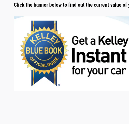
Click the banner below to find out the current value of 