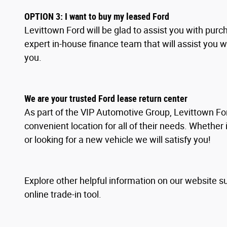
OPTION
3
: I
want to buy my leased Ford
Levittown Ford will be glad to assist you with pur
expert in-house finance team that will assist you 
you.
We are your trusted Ford lease return center
As part of the VIP Automotive Group, Levittown For
convenient location for all of their needs. Whether 
or looking for a new vehicle we will satisfy you!
Explore other helpful information on our website s
online trade-in tool.