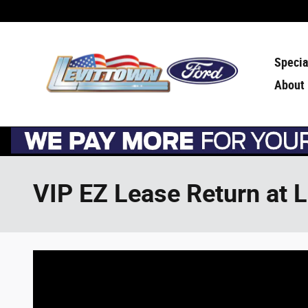
Skip to main content
Specia
About
VIP EZ Lease Return at 