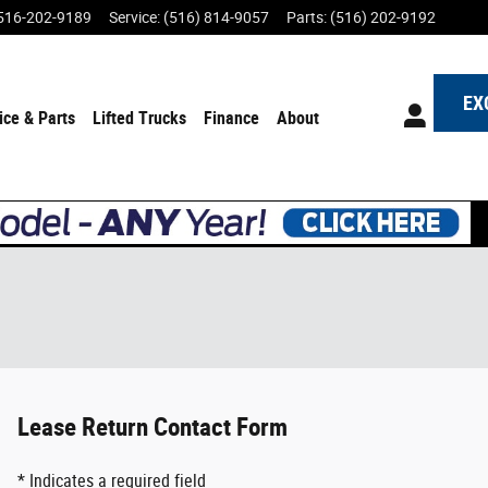
516-202-9189
Service
:
(516) 814-9057
Parts
:
(516) 202-9192
EX
ice & Parts
Lifted Trucks
Finance
About
Lease Return Contact Form
* Indicates a required field