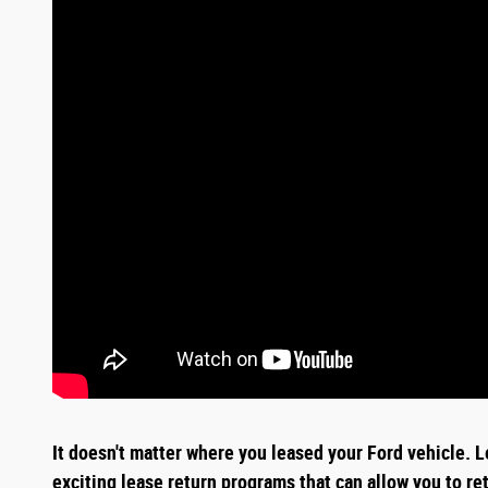
It doesn't matter where you leased your Ford vehicle. L
exciting
lease return
programs that can allow you to re