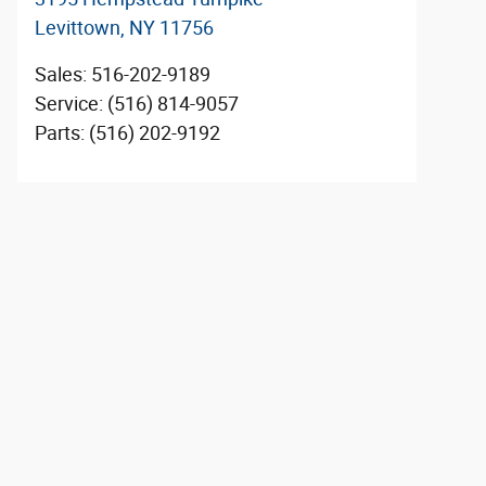
Levittown
,
NY
11756
Sales
:
516-202-9189
Service
:
(516) 814-9057
Parts
:
(516) 202-9192