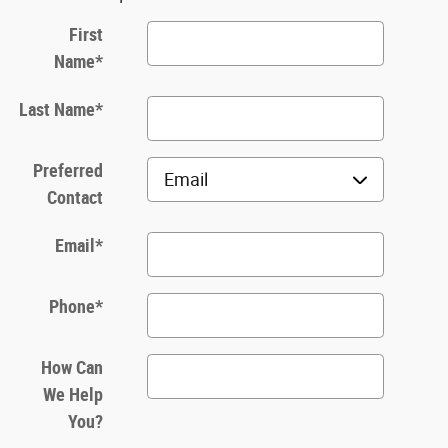
First
Name
*
Last Name
*
Preferred
Contact
Email
*
Phone
*
How Can
We Help
You?