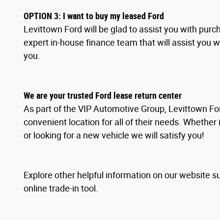
OPTION
3
: I
want to buy my leased Ford
Levittown Ford will be glad to assist you with pur
expert in-house finance team that will assist you 
you.
We are your trusted Ford lease return center
As part of the VIP Automotive Group, Levittown For
convenient location for all of their needs. Whether 
or looking for a new vehicle we will satisfy you!
Explore other helpful information on our website s
online trade-in tool.