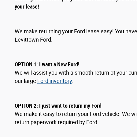
your lease!
We make returning your Ford lease easy! You have 
Levittown Ford.
OPTION 1: I want a New Ford!
We will assist you with a smooth return of your cur
our large
Ford inventory
.
OPTION
2
: I
just want to return my Ford
We make it easy to return your Ford vehicle. We wil
return paperwork required by Ford.