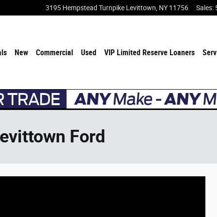
3195 Hempstead Turnpike
Levittown
,
NY
11756
Sales
:
als
New
Commercial
Used
VIP Limited Reserve Loaners
Serv
Levittown Ford