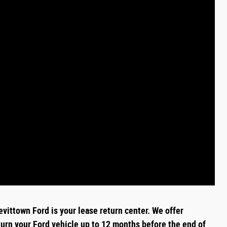
evittown Ford is your lease return
center
. We offer
turn your Ford vehicle up to 12 months before the end of