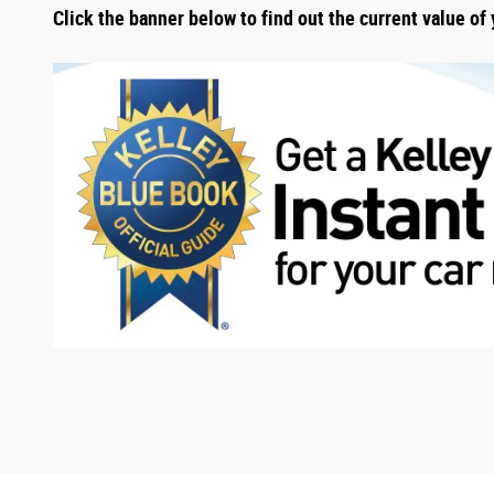
Click the banner below to find out the current value of 