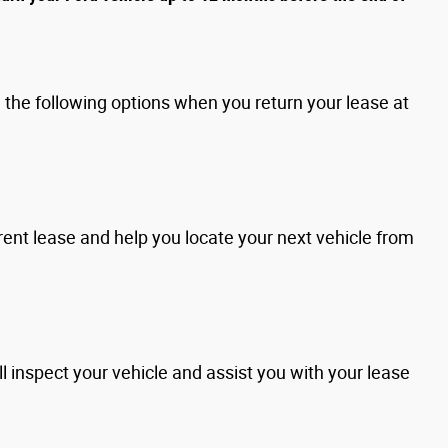
the following options when you return your lease at
rent lease and help you locate your next vehicle from
l inspect your vehicle and assist you with your lease