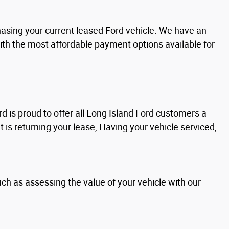
chasing your current leased Ford vehicle. We have an
with the most affordable payment options available for
d is proud to offer all Long Island Ford customers a
it is returning your lease, Having your vehicle serviced,
uch as assessing the value of your vehicle with our