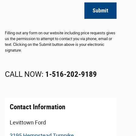
Submit
Filling out any form on our website including price requests gives
us the permission to attempt to contact you via phone, email or
text. Clicking on the Submit button above is your electronic
signature.
CALL NOW:
1-516-202-9189
Contact Information
Levittown Ford
3195 Hempstead Turnpike