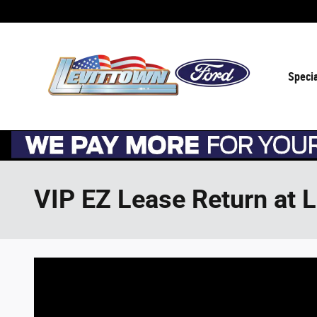
Skip to main content
Speci
VIP EZ Lease Return at 