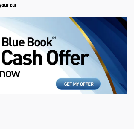
your car