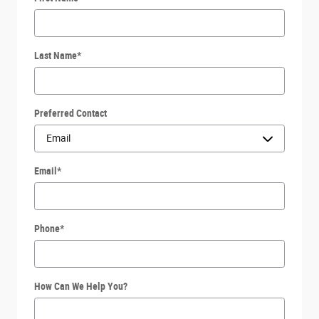
Last Name
*
Preferred Contact
Email
*
Phone
*
How Can We Help You?