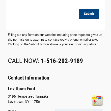
Submit
Filling out any form on our website including price requests gives us
the permission to attempt to contact you via phone, email or text.
Clicking on the Submit button above is your electronic signature.
CALL NOW:
1-516-202-9189
Contact Information
Levittown Ford
3195 Hempstead Turnpike
Levittown
,
NY
11756