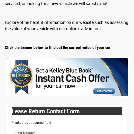
serviced, or looking for a new vehicle we will satisfy you!
Explore other helpful information on our website such as assessing
the value of your vehicle with our online trade-in tool.
Click the banner below to find out the current value of your car
Lease Return Contact Form
* Indicates a required field
First Name
*