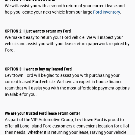
We will assist you with a smooth return of your current lease and
help you locate your next vehicle from our large
Ford inventory
.
OPTION
2
: I
just want to return my Ford
We make it easy to return your Ford vehicle. We will inspect your
vehicle and assist you with your lease return paperwork required by
Ford.
OPTION
3
: I
want to buy my leased Ford
Levittown Ford will be glad to assist you with purchasing your
current leased Ford vehicle. We have an expert in-house finance
team that will assist you with the most affordable payment options
available for you.
We are your trusted Ford lease return center
As part of the VIP Automotive Group, Levittown Ford is proud to
offer all Long Island Ford customers a convenient location for all of
their needs. Whether it is returning your lease, Having your vehicle