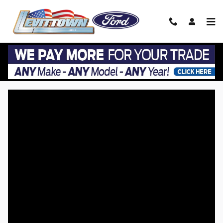
Skip to main content
VIP EZ Lease Return at Levittown Ford