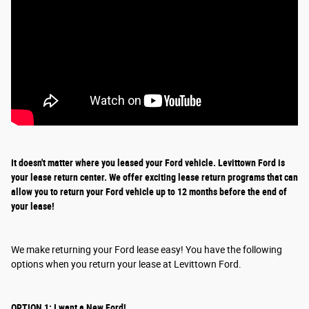
It doesn't matter where you leased your Ford vehicle. Levittown Ford is
your lease return
center
. We offer exciting
lease return
programs that can
allow you to return your Ford vehicle up to 12 months before the end of
your lease!
We make returning your Ford lease easy! You have the following
options when you return your lease at Levittown Ford.
OPTION 1: I want a New Ford!