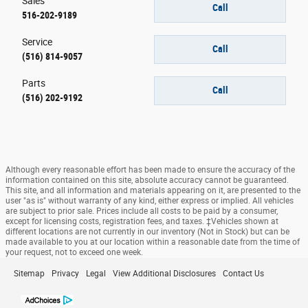
Sales
Call
516-202-9189
Service
Call
(516) 814-9057
Parts
Call
(516) 202-9192
Although every reasonable effort has been made to ensure the accuracy of the
information contained on this site, absolute accuracy cannot be guaranteed.
This site, and all information and materials appearing on it, are presented to the
user "as is" without warranty of any kind, either express or implied. All vehicles
are subject to prior sale. Prices include all costs to be paid by a consumer,
except for licensing costs, registration fees, and taxes. ‡Vehicles shown at
different locations are not currently in our inventory (Not in Stock) but can be
made available to you at our location within a reasonable date from the time of
your request, not to exceed one week.
Sitemap
Privacy
Legal
View Additional Disclosures
Contact Us