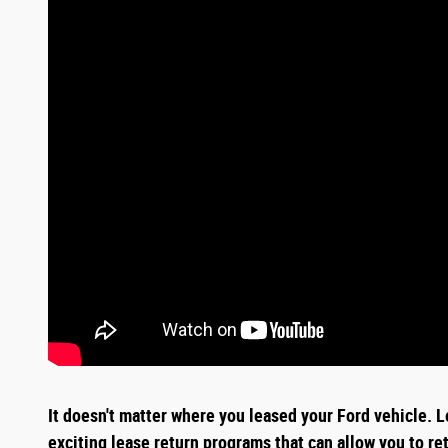
It doesn't matter where you leased your Ford vehicle. L
exciting
lease return
programs that can allow you to re