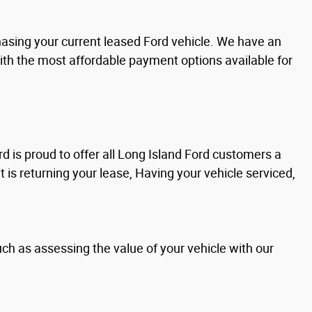
chasing your current leased Ford vehicle. We have an
with the most affordable payment options available for
d is proud to offer all Long Island Ford customers a
it is returning your lease, Having your vehicle serviced,
uch as assessing the value of your vehicle with our