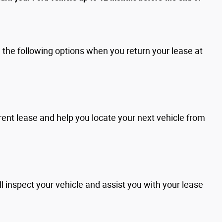
the following options when you return your lease at
rent lease and help you locate your next vehicle from
l inspect your vehicle and assist you with your lease