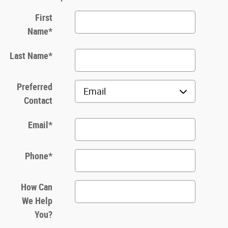
First
Name
*
Last Name
*
Preferred
Contact
Email
*
Phone
*
How Can
We Help
You?