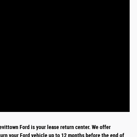
evittown Ford is your lease return
center
. We offer
turn your Ford vehicle up to 12 months before the end of