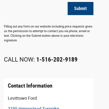
Submit
Filling out any form on our website including price requests gives
us the permission to attempt to contact you via phone, email or
text. Clicking on the Submit button above is your electronic
signature.
CALL NOW:
1-516-202-9189
Contact Information
Levittown Ford
3195 Hempstead Turnpike