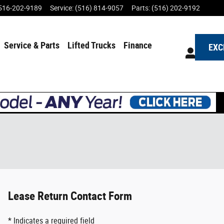
516-202-9189
Service
:
(516) 814-9057
Parts
:
(516) 202-9192
Service & Parts
Lifted Trucks
Finance
EXC
Lease Return Contact Form
* Indicates a required field