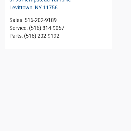
Levittown
,
NY
11756
Sales
:
516-202-9189
Service
:
(516) 814-9057
Parts
:
(516) 202-9192