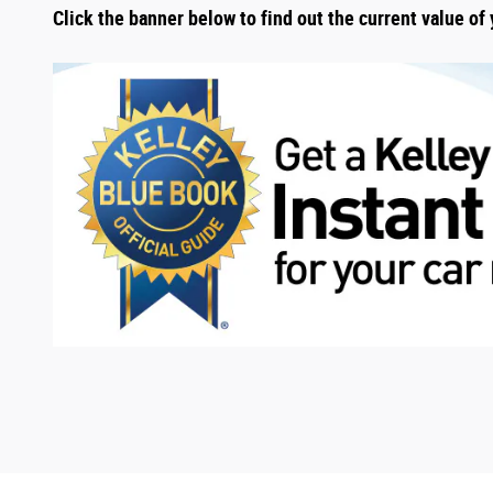
Click the banner below to find out the current value of 