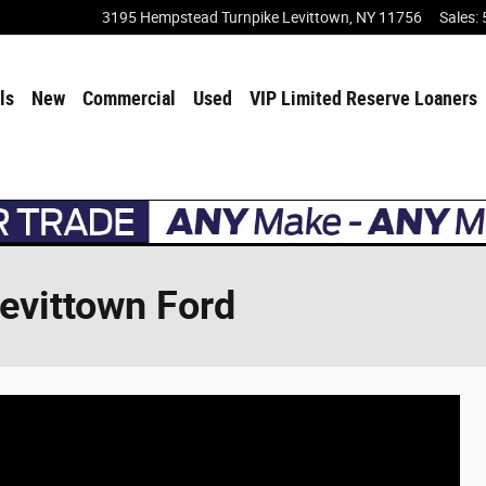
3195 Hempstead Turnpike
Levittown
,
NY
11756
Sales
:
ls
New
Commercial
Used
VIP Limited Reserve Loaners
Levittown Ford