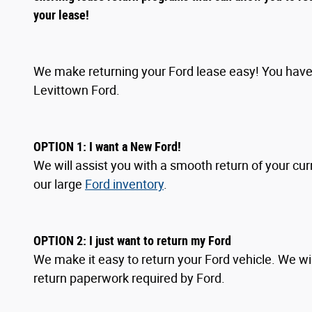
your lease!
We make returning your Ford lease easy! You have 
Levittown Ford.
OPTION 1: I want a New Ford!
We will assist you with a smooth return of your cur
our large
Ford inventory
.
OPTION
2
: I
just want to return my Ford
We make it easy to return your Ford vehicle. We wil
return paperwork required by Ford.