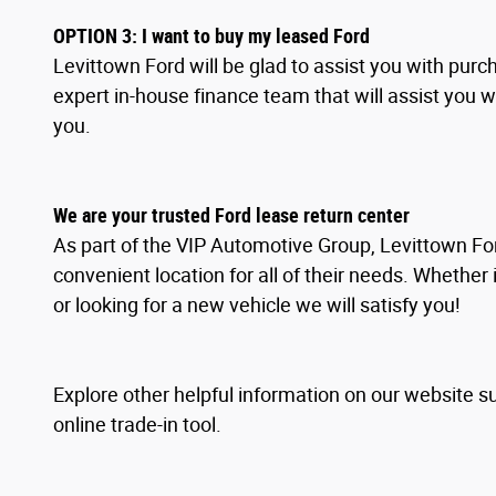
OPTION
3
: I
want to buy my leased Ford
Levittown Ford will be glad to assist you with pur
expert in-house finance team that will assist you 
you.
We are your trusted Ford lease return center
As part of the VIP Automotive Group, Levittown For
convenient location for all of their needs. Whether 
or looking for a new vehicle we will satisfy you!
Explore other helpful information on our website s
online trade-in tool.