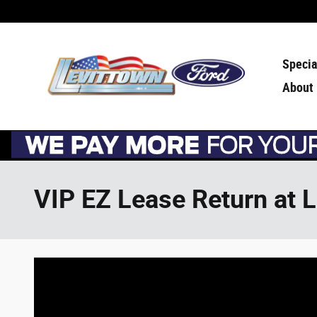
Skip to main content
Specia
About
VIP EZ Lease Return at 