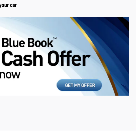
your car