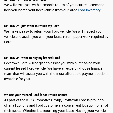
We will assist you with a smooth return of your current lease and
help you locate your next vehicle from our large
Ford inventory
.
OPTION
2
: I
just want to return my Ford
We make it easy to return your Ford vehicle. We will inspect your
vehicle and assist you with your lease return paperwork required by
Ford.
OPTION
3
: I
want to buy my leased Ford
Levittown Ford will be glad to assist you with purchasing your
current leased Ford vehicle. We have an expert in-house finance
team that will assist you with the most affordable payment options
available for you.
We are your trusted Ford lease return center
As part of the VIP Automotive Group, Levittown Ford is proud to
offer all Long Island Ford customers a convenient location for all of
their needs. Whether it is returning your lease, Having your vehicle