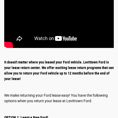
It doesn't matter where you leased your Ford vehicle. Levittown Ford is
your lease return
center
. We offer exciting
lease return
programs that can
allow you to return your Ford vehicle up to 12 months before the end of
your lease!
We make returning your Ford lease easy! You have the following
options when you return your lease at Levittown Ford.
OPTION 1: I want a New Ford!