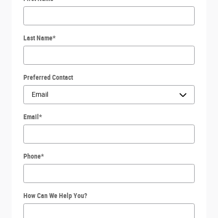
Last Name
*
Preferred Contact
Email
*
Phone
*
How Can We Help You?