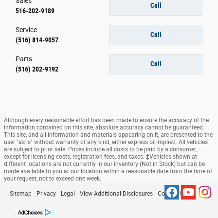
Sales
Call
516-202-9189
Service
Call
(516) 814-9057
Parts
Call
(516) 202-9192
Although every reasonable effort has been made to ensure the accuracy of the
information contained on this site, absolute accuracy cannot be guaranteed.
This site, and all information and materials appearing on it, are presented to the
user "as is" without warranty of any kind, either express or implied. All vehicles
are subject to prior sale. Prices include all costs to be paid by a consumer,
except for licensing costs, registration fees, and taxes. ‡Vehicles shown at
different locations are not currently in our inventory (Not in Stock) but can be
made available to you at our location within a reasonable date from the time of
your request, not to exceed one week.
Sitemap
Privacy
Legal
View Additional Disclosures
Contact Us