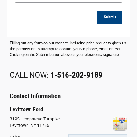
Submit
Filling out any form on our website including price requests gives us
the permission to attempt to contact you via phone, email or text.
Clicking on the Submit button above is your electronic signature.
CALL NOW:
1-516-202-9189
Contact Information
Levittown Ford
3195 Hempstead Turnpike
Levittown
,
NY
11756