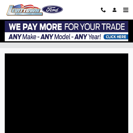
Skip to main content
VIP EZ Lease Return at Levittown Ford