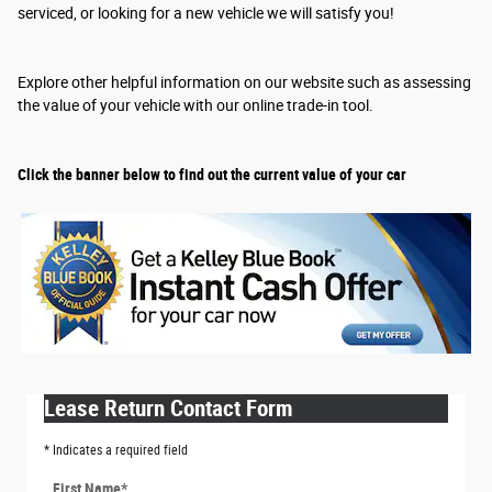
serviced, or looking for a new vehicle we will satisfy you!
Explore other helpful information on our website such as assessing
the value of your vehicle with our online trade-in tool.
Click the banner below to find out the current value of your car
Lease Return Contact Form
* Indicates a required field
First Name
*