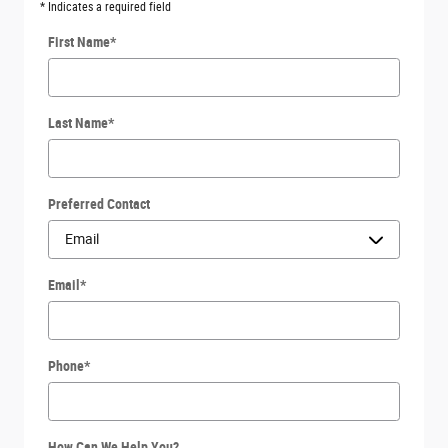
* Indicates a required field
First Name
*
Last Name
*
Preferred Contact
Email
*
Phone
*
How Can We Help You?