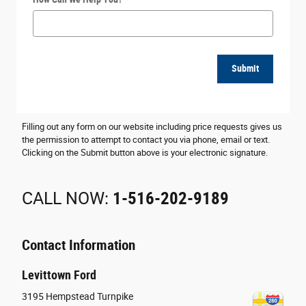
Submit
Filling out any form on our website including price requests gives us
the permission to attempt to contact you via phone, email or text.
Clicking on the Submit button above is your electronic signature.
CALL NOW:
1-516-202-9189
Contact Information
Levittown Ford
3195 Hempstead Turnpike