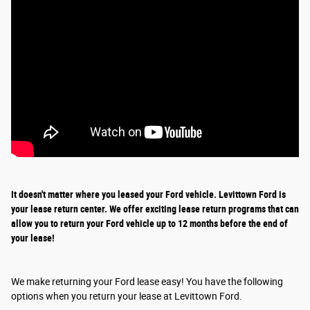
It doesn't matter where you leased your Ford vehicle. Levittown Ford is
your lease return
center
. We offer exciting
lease return
programs that can
allow you to return your Ford vehicle up to 12 months before the end of
your lease!
We make returning your Ford lease easy! You have the following
options when you return your lease at Levittown Ford.