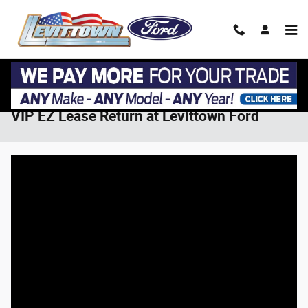
Skip to main content
VIP EZ Lease Return at Levittown Ford