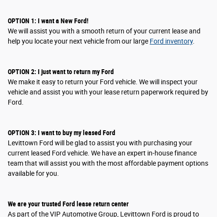
OPTION 1: I want a New Ford!
We will assist you with a smooth return of your current lease and
help you locate your next vehicle from our large
Ford inventory
.
OPTION
2
: I
just want to return my Ford
We make it easy to return your Ford vehicle. We will inspect your
vehicle and assist you with your lease return paperwork required by
Ford.
OPTION
3
: I
want to buy my leased Ford
Levittown Ford will be glad to assist you with purchasing your
current leased Ford vehicle. We have an expert in-house finance
team that will assist you with the most affordable payment options
available for you.
We are your trusted Ford lease return center
As part of the VIP Automotive Group, Levittown Ford is proud to