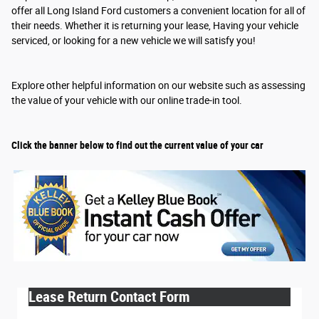
offer all Long Island Ford customers a convenient location for all of
their needs. Whether it is returning your lease, Having your vehicle
serviced, or looking for a new vehicle we will satisfy you!
Explore other helpful information on our website such as assessing
the value of your vehicle with our online trade-in tool.
Click the banner below to find out the current value of your car
Lease Return Contact Form