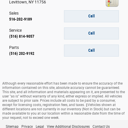
Levittown
,
NY
11756
Sales
Call
516-202-9189
Service
Call
(516) 814-9057
Parts
Call
(516) 202-9192
Although every reasonable effort has been made to ensure the accuracy of the
information contained on this site, absolute accuracy cannot be guaranteed.
This site, and all information and materials appearing on it, are presented to the
user "as is" without warranty of any kind, either express or implied. All vehicles
are subject to prior sale. Prices include all costs to be paid by a consumer,
except for licensing costs, registration fees, and taxes. ‡Vehicles shown at
different locations are not currently in our inventory (Not in Stock) but can be
made available to you at our location within a reasonable date from the time of
your request, not to exceed one week.
Sitemap
Privacy
Legal
View Additional Disclosures
Contact Us