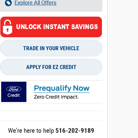
Explore All Offers
TRADE IN YOUR VEHICLE
APPLY FOR EZ CREDIT
We're here to help
516-202-9189