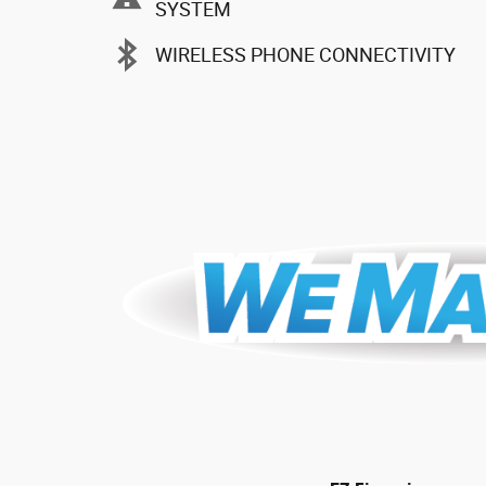
SYSTEM
WIRELESS PHONE CONNECTIVITY