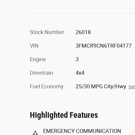
Stock Number
26018
VIN
3FMCR9CN6TRF04177
Engine
3
Drivetrain
4x4
Fuel Economy
25/30 MPG City/Hwy
Det
Highlighted Features
EMERGENCY COMMUNICATION