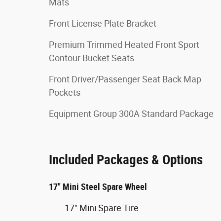
Mats
Front License Plate Bracket
Premium Trimmed Heated Front Sport
Contour Bucket Seats
Front Driver/Passenger Seat Back Map
Pockets
Equipment Group 300A Standard Package
Included Packages & Options
17" Mini Steel Spare Wheel
17" Mini Spare Tire