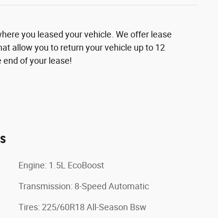
where you leased your vehicle. We offer lease
at allow you to return your vehicle up to 12
 end of your lease!
es
Engine: 1.5L EcoBoost
Transmission: 8-Speed Automatic
Tires: 225/60R18 All-Season Bsw