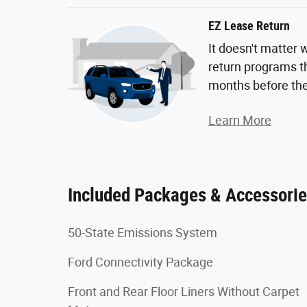
EZ Lease Return
It doesn't matter 
return programs th
months before the
Learn More
Included Packages & Accessori
50-State Emissions System
Ford Connectivity Package
Front and Rear Floor Liners Without Carpet