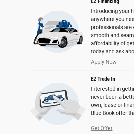
EZ Financing
Introducing your h
anywhere you need 
professionals are
smooth and seaml
affordability of g
today and ask abo
Apply Now
EZ Trade In
Interested in gett
never been a bette
own, lease or fina
Blue Book offer tha
Get Offer