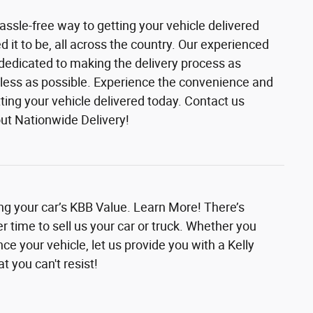
assle-free way to getting your vehicle delivered
it to be, all across the country. Our experienced
 dedicated to making the delivery process as
ess as possible. Experience the convenience and
etting your vehicle delivered today. Contact us
ut Nationwide Delivery!
ing your car’s KBB Value. Learn More! There’s
r time to sell us your car or truck. Whether you
nce your vehicle, let us provide you with a Kelly
t you can't resist!