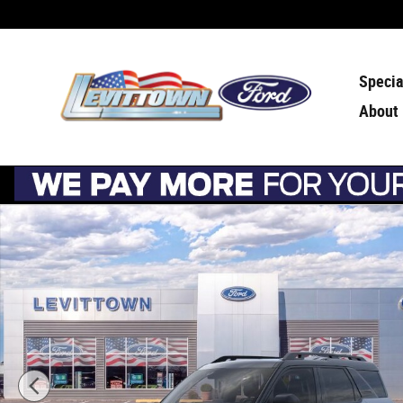
Skip to main content
Specia
About
New 2026 Ford Bronco Sport Outer Banks Outer Banks 4x