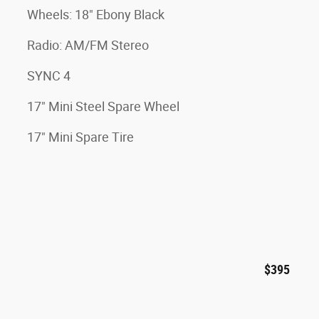
Wheels: 18" Ebony Black
Radio: AM/FM Stereo
SYNC 4
17" Mini Steel Spare Wheel
17" Mini Spare Tire
$395