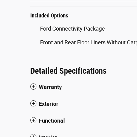
Included Options
Ford Connectivity Package
Front and Rear Floor Liners Without Ca
Detailed Specifications
Warranty
Exterior
Functional