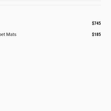
$745
rpet Mats
$185