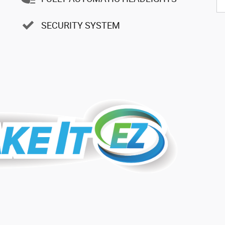
SECURITY SYSTEM