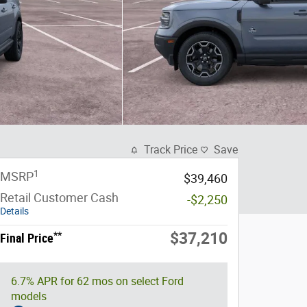
Track Price
Save
1
MSRP
$39,460
Retail Customer Cash
-$2,250
Details
**
$37,210
Final Price
6.7% APR for 62 mos on select Ford
models