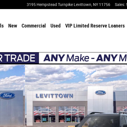
3195 Hempstead Turnpike
Levittown
,
NY
11756
Sales
:
ls
New
Commercial
Used
VIP Limited Reserve Loaners
4 Photo 1 of 30