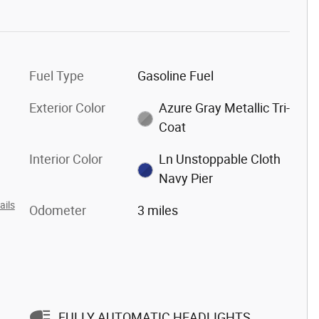
Fuel Type
Gasoline Fuel
Exterior Color
Azure Gray Metallic Tri-
Coat
Interior Color
Ln Unstoppable Cloth
Navy Pier
ails
Odometer
3 miles
FULLY AUTOMATIC HEADLIGHTS