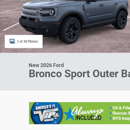
1 of 30 Photos
New 2026 Ford
Bronco Sport Outer B